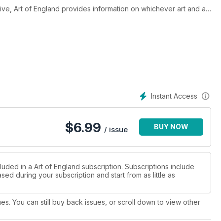
ive, Art of England provides information on whichever art and art
th. With great editorial diversity, articles of exceptional
ery owners and experts in their field, Art of England provides
 modern/abstract art from established and emerging artists,
 and beyond.
Instant Access
$
6.99
BUY NOW
/ issue
luded in a Art of England subscription. Subscriptions include
sed during your subscription and start from as little as
ues. You can still buy back issues, or scroll down to view other