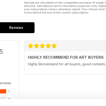
Savings are calculated on the comparable purchase of single i
amounts. Calculations are for illustration purposes only. Digita
your subscription unless otherwise stated. Your chosen term 
hours before the end of the current subscription.
Reviews
/5
HIGHLY RECOMMEND FOR ART BUYERS
Highly Recommend for art buyers, good contacts, 
Reviews
1
0