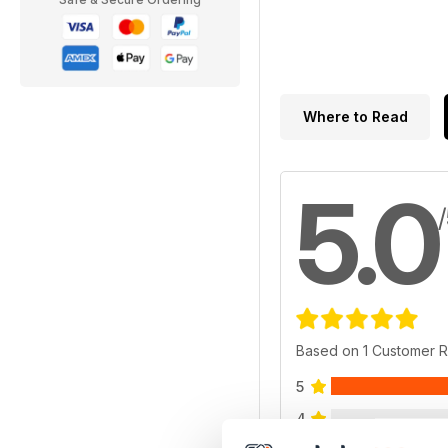
Where to Read
5.0
Based on 1 Customer 
5
4