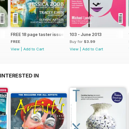
FREE 18 page taster issue
103 - June 2013
FREE
Buy for
$3.99
View
|
Add to Cart
View
|
Add to Cart
INTERESTED IN