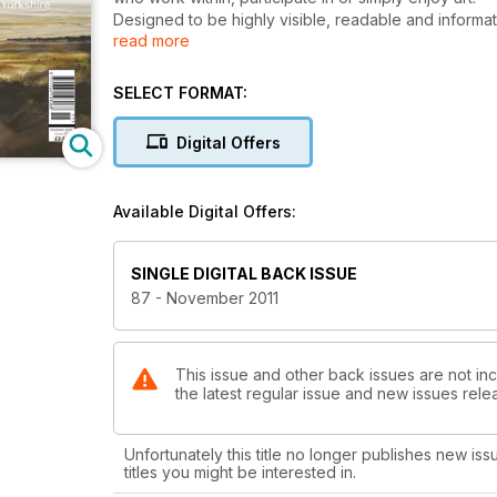
Designed to be highly visible, readable and informat
read more
events are available, topical and newsworthy each mon
interest and quality written by curators, artists, gall
reviews, previews and an insight into traditional and
SELECT FORMAT:
ranging from pre-Raphaelite to Young British Artists
Digital Offers
Available Digital Offers:
SINGLE DIGITAL BACK ISSUE
87 - November 2011
This issue and other back issues are not inc
the latest regular issue and new issues relea
Unfortunately this title no longer publishes new iss
titles you might be interested in.