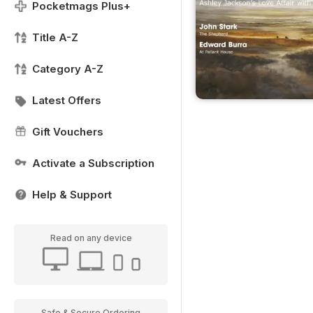
Pocketmags Plus+
Title A-Z
Category A-Z
Latest Offers
Gift Vouchers
Activate a Subscription
Help & Support
Read on any device
Safe & Secure Ordering