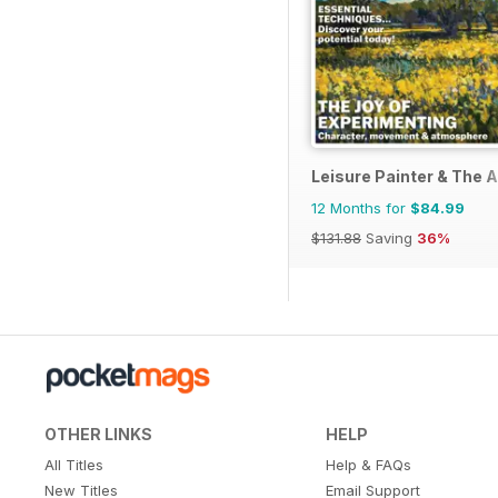
Leisure Painter & The A
12 Months for
$84.99
$131.88
Saving
36%
OTHER LINKS
HELP
All Titles
Help & FAQs
New Titles
Email Support