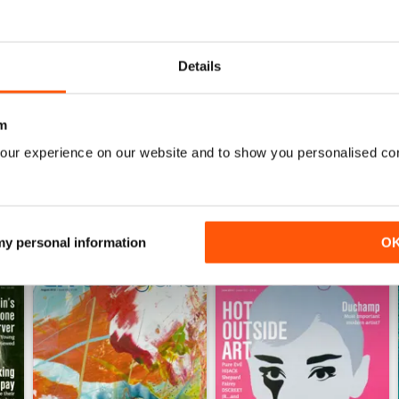
0
0
0
Details
WS
m
our experience on our website and to show you personalised co
 my personal information
O