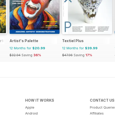
rtist
Artist's Palette
Textiel Plus
12 Months for
$20.99
12 Months for
$39.99
$32.94
Saving
36%
$47.96
Saving
17%
HOW IT WORKS
CONTACT US
Apple
Product Querie
Android
Affiliates