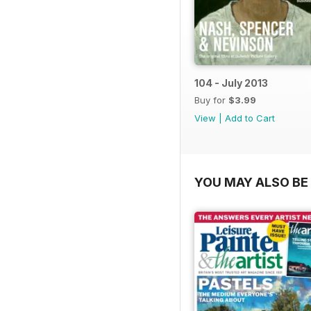
104 - July 2013
Buy for
$3.99
View
|
Add to Cart
YOU MAY ALSO BE 