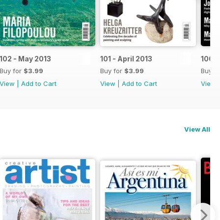
102 - May 2013
101 - April 2013
100 -
Buy for
$3.99
Buy for
$3.99
Buy f
View
|
Add to Cart
View
|
Add to Cart
View
View All