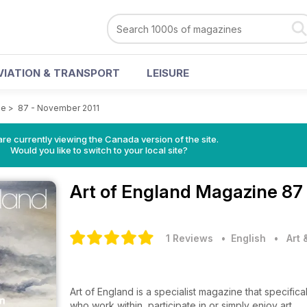
VIATION & TRANSPORT
LEISURE
ne
>
87 - November 2011
re currently viewing the Canada version of the site.
Would you like to switch to your local site?
Art of England Magazine
87
1 Reviews
• English
•
Art
Art of England is a specialist magazine that specifical
who work within, participate in or simply enjoy art.