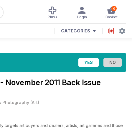
0
Plus+
Login
Basket
CATEGORIES
 - November 2011 Back Issue
 & Photography
(
Art
)
ly targets art buyers and dealers, artists, art galleries and those