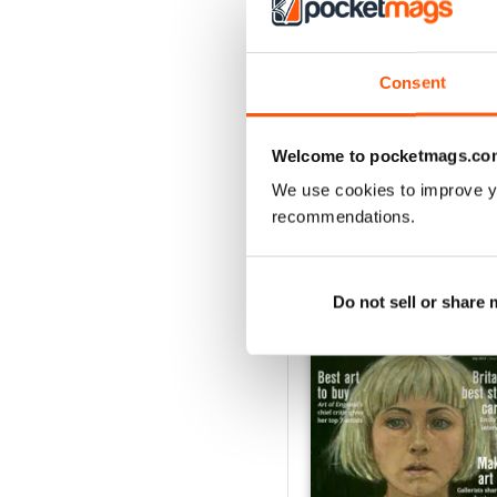
3
2
1
Consent
VIEW REVIE
Welcome to pocketmags.co
We use cookies to improve y
recommendations.
BACK ISSUES
Do not sell or share