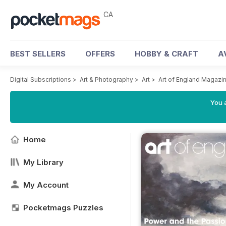
CA
BEST SELLERS
OFFERS
HOBBY & CRAFT
A
Digital Subscriptions
>
Art & Photography
>
Art
>
Art of England Magazi
You a
Home
My Library
My Account
Pocketmags Puzzles