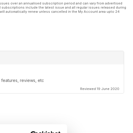
ssues over an annualised subscription period and can vary from advertised
l subscriptions include the latest issue and all regular issues released during
will automatically renew unless cancelled in the My Account area upto 24
features, reviews, etc
Reviewed 19 June 2020