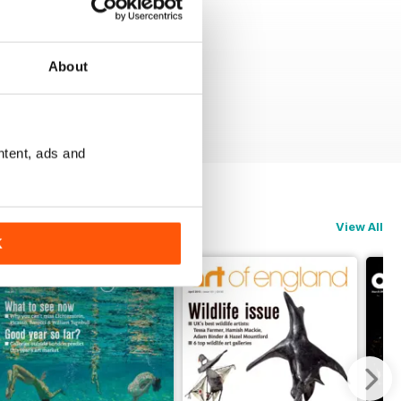
About
ntent, ads and
View All
K