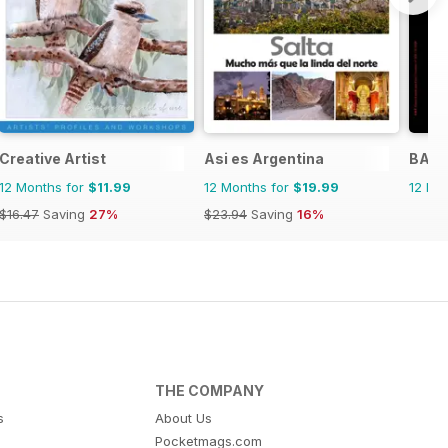
Creative Artist
Asi es Argentina
BALL
12 Months for
$11.99
12 Months for
$19.99
12 Mo
$16.47
Saving
27%
$23.94
Saving
16%
THE COMPANY
s
About Us
Pocketmags.com