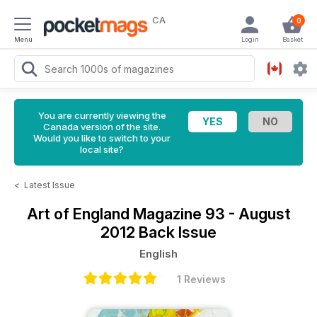
CA
0
Menu
Login
Basket
You are currently viewing the
Canada version of the site.
Would you like to switch to your
local site?
<
Latest Issue
Art of England Magazine
93 - August
2012 Back Issue
English
1 Reviews