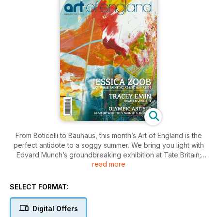
From Boticelli to Bauhaus, this month’s Art of England is the
perfect antidote to a soggy summer. We bring you light with
Edvard Munch’s groundbreaking exhibition at Tate Britain;
read more
love with Jessica Zoob’s Passion at NEO Bankside; colour in
the shape of Angela Wakefield’s stunning cityscapes;
unfettered beauty from 500 years of Italian art at Glasgow's
SELECT FORMAT:
Kelvingrove Art Gallery and glory, with a wealth of artistic
homages to our Olympians.
Digital Offers
A recent broadcast on BBC breakfast revealed that 48% of