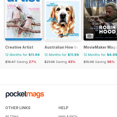
Creative Artist
Australian How to Paint
MovieMaker Maga
12 Months for
$11.99
12 Months for
$11.99
12 Months for
$6.9
$16.47
Saving
27%
$21.96
Saving
45%
$15.96
Saving
56%
OTHER LINKS
HELP
All Titles
Help & FAQs