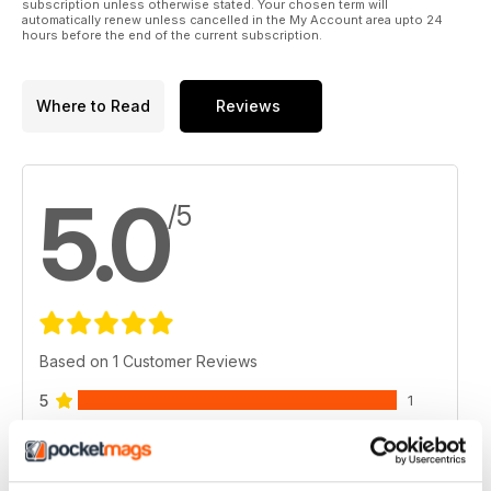
subscription unless otherwise stated. Your chosen term will
automatically renew unless cancelled in the My Account area upto 24
hours before the end of the current subscription.
Where to Read
Reviews
5.0
/5
Based on 1 Customer Reviews
5
1
4
0
3
0