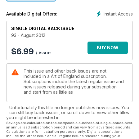
adults in the UK visited an art gallery last year, reflecting the
fact that come rain or shine, boom or recession, art is an
Instant Access
Available Digital Offers:
interest that unites the country.
SINGLE DIGITAL BACK ISSUE
93 - August 2012
BUY NOW
$
6.99
/ issue
This issue and other back issues are not
included in a Art of England subscription.
Subscriptions include the latest regular issue and
new issues released during your subscription
and start from as little as
Unfortunately this title no longer publishes new issues. You
can still buy back issues, or scroll down to view other titles
you might be interested in.
Savings are calculated on the comparable purchase of single issues over
an annualised subscription period and can vary from advertised amounts.
Calculations are for illustration purposes only. Digital subscriptions
include the latest issue and all regular issues released during your