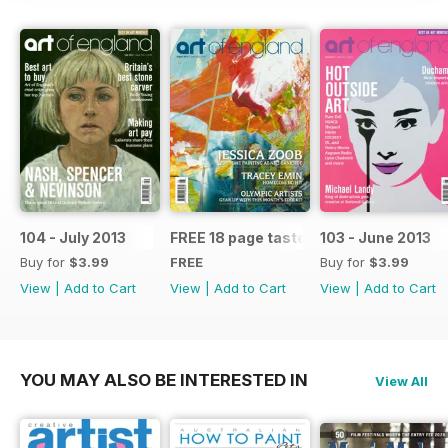
104 - July 2013
FREE 18 page taster issue
103 - June 2013
Buy for
$3.99
FREE
Buy for
$3.99
View
|
Add to Cart
View
|
Add to Cart
View
|
Add to Cart
YOU MAY ALSO BE INTERESTED IN
View All