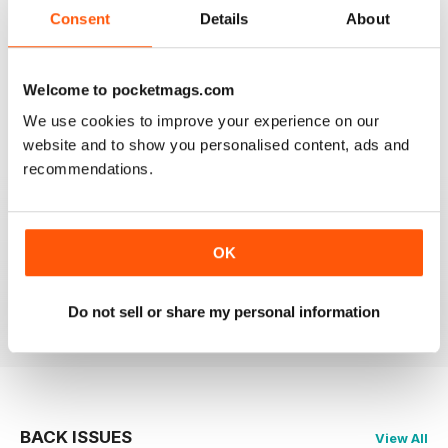
2
0
Consent
Details
About
1
0
Welcome to pocketmags.com
VIEW REVIEWS
We use cookies to improve your experience on our
website and to show you personalised content, ads and
recommendations.
HIGHLY RECOMMEND FOR ART BUYERS
OK
Highly Recommend for art buyers, good contacts,
features, reviews, etc
Reviewed 19 June 2020
Do not sell or share my personal information
BACK ISSUES
View All