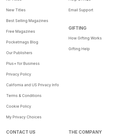
New Titles
Email Support
Best Selling Magazines
GIFTING
Free Magazines
How Gifting Works
Pocketmags Blog
Gifting Help
Our Publishers
Plus+ for Business
Privacy Policy
California and US Privacy Info
Terms & Conditions
Cookie Policy
My Privacy Choices
CONTACT US
THE COMPANY