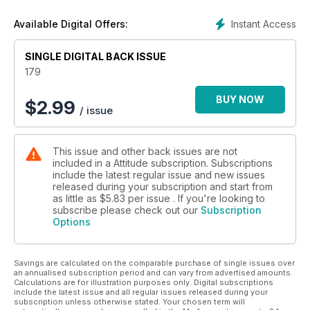
Instant Access
Available Digital Offers:
SINGLE DIGITAL BACK ISSUE
179
BUY NOW
$
2.99
/ issue
This issue and other back issues are not
included in a Attitude subscription. Subscriptions
include the latest regular issue and new issues
released during your subscription and start from
as little as
$5.83
per issue . If you're looking to
subscribe please check out our
Subscription
Options
Savings are calculated on the comparable purchase of single issues over
an annualised subscription period and can vary from advertised amounts.
Calculations are for illustration purposes only. Digital subscriptions
include the latest issue and all regular issues released during your
subscription unless otherwise stated. Your chosen term will