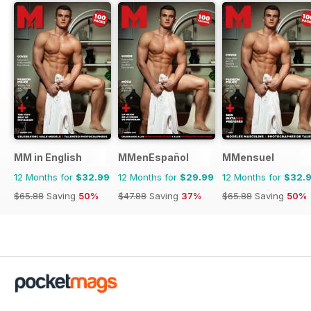
MM in English
MMenEspañol
MMensuel
12 Months for
$32.99
12 Months for
$29.99
12 Months for
$32.
$65.88
Saving
50%
$47.88
Saving
37%
$65.88
Saving
50%