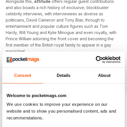
Alongside this,
attitude
offers regular guest contributions
and also boasts a rich history of exclusive, blockbuster
celebrity interviews, with interviewees as diverse as
politicians, David Cameron and Tony Blair, through to
entertainment and popular culture figures such as Tom
Hardy, Will Young and Kylie Minogue and even royalty, with
Prince William adorning the front cover and becoming the
first member of the British royal family to appear in a gay
magazine!
Keep yourself up-to-date with the latest, pressing LGBT+
news and stories from across the world with a bi-monthly
Consent
Details
About
digital version of
attitude
magazine - download the latest
magazine to your device and enjoy immediately today!
Welcome to pocketmags.com
We use cookies to improve your experience on our
website and to show you personalised content, ads and
BACK ISSUES
View All
recommendations.