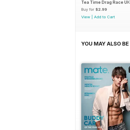
Tea Time Drag Race UK 
Buy for
$2.99
View
|
Add to Cart
YOU MAY ALSO BE 