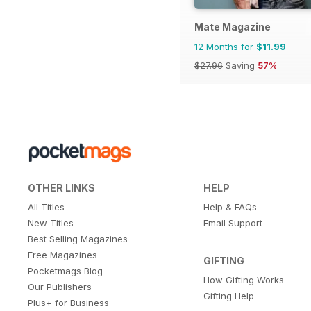
Mate Magazine
12 Months for
$11.99
$27.96
Saving
57%
OTHER LINKS
HELP
All Titles
Help & FAQs
New Titles
Email Support
Best Selling Magazines
Free Magazines
GIFTING
Pocketmags Blog
How Gifting Works
Our Publishers
Gifting Help
Plus+ for Business