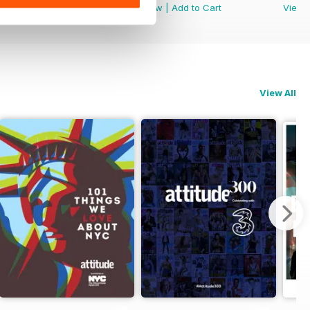
View
|
Add to Cart
View
|
Add to Cart
View
View All