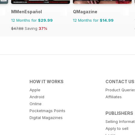
MMenEspañol
QMagazine
12 Months for
$29.99
12 Months for
$14.99
$47.88
Saving
37%
HOW IT WORKS
CONTACT US
Apple
Product Querie
Android
Affiliates
Online
Pocketmags Points
PUBLISHERS
Digital Magazines
Selling Informa
Apply to sell