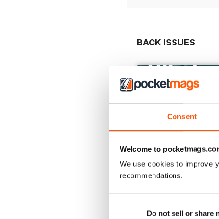
BACK ISSUES
Consent
Welcome to pocketmags.co
We use cookies to improve y
recommendations.
May/June 26
Buy for
$9.99
Do not sell or share