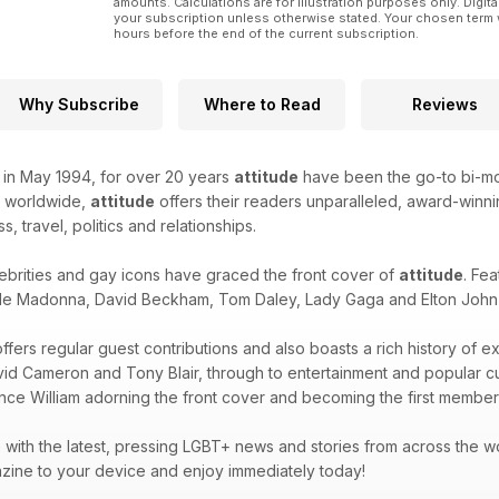
amounts. Calculations are for illustration purposes only. Digita
your subscription unless otherwise stated. Your chosen term 
hours before the end of the current subscription.
Why Subscribe
Where to Read
Reviews
k in May 1994, for over 20 years
attitude
have been the go-to bi-mon
d worldwide,
attitude
offers their readers unparalleled, award-winnin
ss, travel, politics and relationships.
ebrities and gay icons have graced the front cover of
attitude
. Fea
de Madonna, David Beckham, Tom Daley, Lady Gaga and Elton John -
ffers regular guest contributions and also boasts a rich history of e
avid Cameron and Tony Blair, through to entertainment and popular 
ince William adorning the front cover and becoming the first member 
with the latest, pressing LGBT+ news and stories from across the wor
zine to your device and enjoy immediately today!