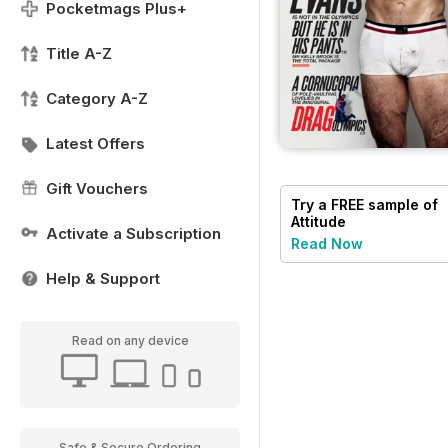
Pocketmags Plus+
Title A-Z
Category A-Z
Latest Offers
Gift Vouchers
Try a
FREE
sample of
Attitude
Activate a Subscription
Read Now
Help & Support
Read on any device
Safe & Secure Ordering