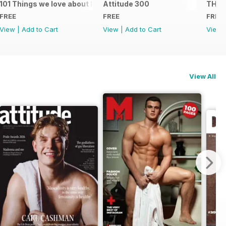
101 Things we love about NYC
Attitude 300
THE 
FREE
FREE
FREE
View
|
Add to Cart
View
|
Add to Cart
View
View All