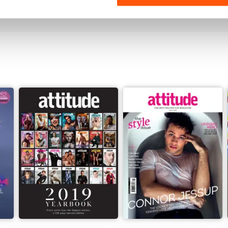
View
|
Add to Cart
View
|
Add to Cart