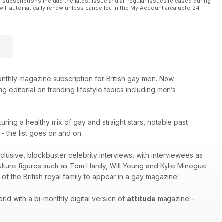
l subscriptions include the latest issue and all regular issues released during
will automatically renew unless cancelled in the My Account area upto 24
thly magazine subscription for British gay men. Now
g editorial on trending lifestyle topics including men’s
turing a healthy mix of gay and straight stars, notable past
 the list goes on and on.
xclusive, blockbuster celebrity interviews, with interviewees as
culture figures such as Tom Hardy, Will Young and Kylie Minogue
of the British royal family to appear in a gay magazine!
ld with a bi-monthly digital version of
attitude
magazine -