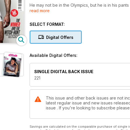
He may not be in the Olympics, but he is in his pants
read more
international rugby star Thom Evans, who gets, well,
But yes, it’s an Olympic special, and we’re celebrat
SELECT FORMAT:
diver of all time – as he tells his harrowing story o
as he did so. We also profile Lee Pearson, who has w
Digital Offers
and is hoping to add to his tally this time around.
We’ve also launched the Drag Olympics – a sixteen 
Available Digital Offers:
drag acts, putting the glam into the summer sport.
It’s not all sport though. We’re also thrilled to bring 
SINGLE DIGITAL BACK ISSUE
America’s campest chat show host Wendy Williams, a
221
hottest star of hit show Beaver Falls.
This issue and other back issues are not inc
latest regular issue and new issues released 
issue . If you're looking to subscribe plea
Savings are calculated on the comparable purchase of single i