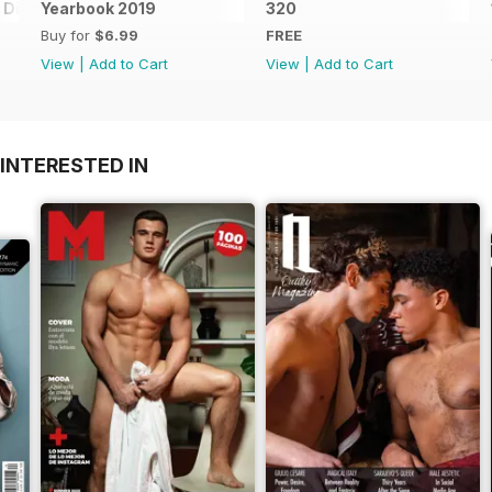
Digital Special
Yearbook 2019
320
Buy for
$6.99
FREE
View
|
Add to Cart
View
|
Add to Cart
INTERESTED IN