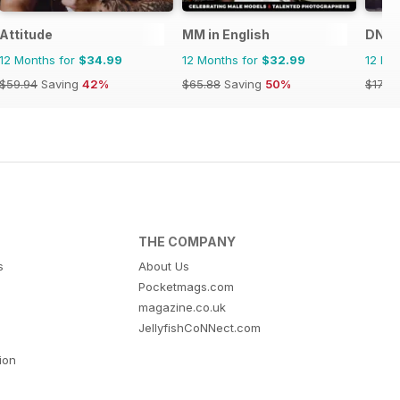
Attitude
MM in English
DNA 
12 Months for
$34.99
12 Months for
$32.99
12 Mo
$59.94
Saving
42%
$65.88
Saving
50%
$179.
THE COMPANY
s
About Us
Pocketmags.com
magazine.co.uk
JellyfishCoNNect.com
tion