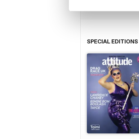
View
|
Add to Cart
SPECIAL EDITIONS