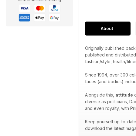
About
Originally published bac
published and distribute
fashion/style, health/fitne
Since 1994, over 300 cel
faces (and bodies) inclu
Alongside this,
attitude
o
diverse as politicians, D
and even royalty, with Pr
Keep yourself up-to-date 
download the latest maga