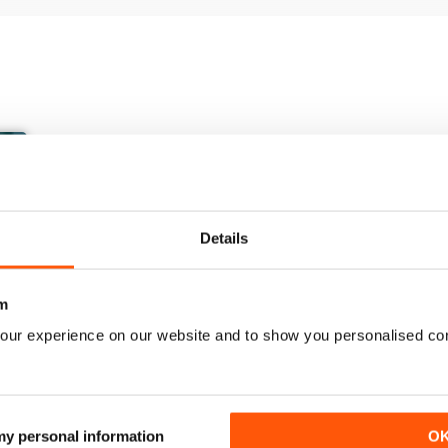
Details
m
our experience on our website and to show you personalised co
March/April 26
January/ February 2026
Buy for
$9.99
Buy for
$6.99
 my personal information
O