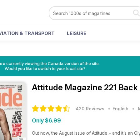
VIATION & TRANSPORT
LEISURE
re currently viewing the Canada version of the site.
Would you like to switch to your local site?
Attitude Magazine
221 Back 
420 Reviews
• English
•
Only $6.99
Out now, the August issue of Attitude – and it’s an O