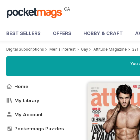
CA
BEST SELLERS
OFFERS
HOBBY & CRAFT
A
Digital Subscriptions
>
Men's Interest
>
Gay
>
Attitude Magazine
>
221
You a
Home
My Library
My Account
Pocketmags Puzzles