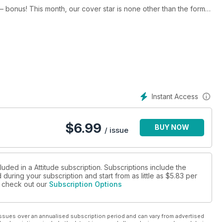
 – bonus! This month, our cover star is none other than the former
 down and dirty.
ing. Read our interview with Greg Louganis, perhaps the greatest
f being HIV positive and winning gold, causing a worldwide scandal
on an incredible nine gold medal for Britain in the Paralympics,
page extravaganza of pole-vaulting, shot-putting, long-jumping
Instant Access
you the gay press exclusive interview with Little Mix, chat to
$
6.99
BUY NOW
s well as interviews with Aiden Grimshaw, Keith Lemon, and the
/ issue
All this, plus the regular features you know and love in the August issue of Attitude – yours to own now!
luded in a Attitude subscription. Subscriptions include the
during your subscription and start from as little as
$5.83
per
se check out our
Subscription Options
ssues over an annualised subscription period and can vary from advertised