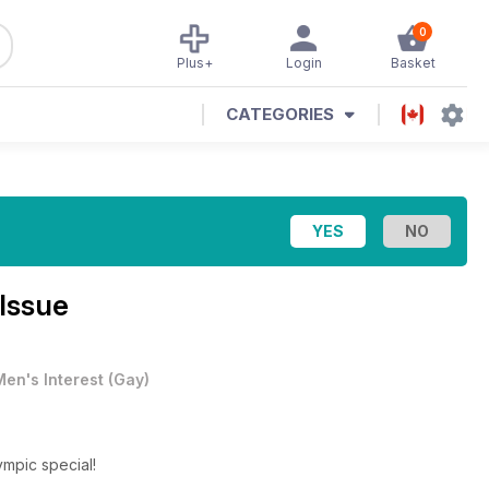
0
Plus+
Login
Basket
CATEGORIES
Issue
Men's Interest
(
Gay
)
lympic special!