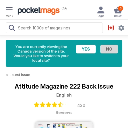
CA
0
Menu
Login
Basket
You are currently viewing the
Canada version of the site.
Would you like to switch to your
local site?
<
Latest Issue
Attitude Magazine
222 Back Issue
English
420
Reviews