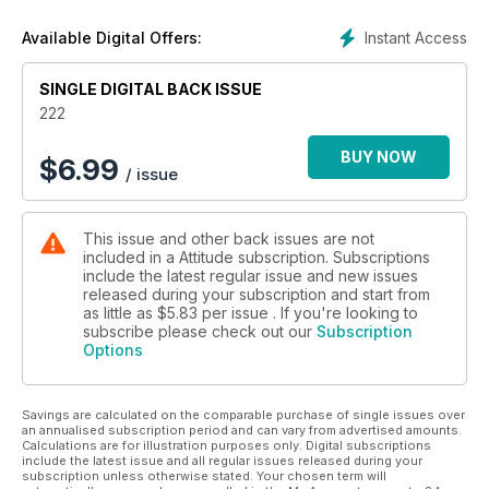
gay style, and how we got there. We’ve also included a fun
game for all the family – top trumps, the supermodel edition.
Instant Access
Available Digital Offers:
And of course, being a Style issue, a bumper style portfolio.
SINGLE DIGITAL BACK ISSUE
As ever though, we offer you a lot of variety with your
monthly read. Check out our interview with Pet Shop Boys on
222
the eve of their new album, Elysium, and our Big Gay
Following, the music legend Alanis Morissette. We’ve also got
BUY NOW
$
6.99
/ issue
interviews with Mel C, Zebra Katz and Wolfgang Tillmans, as
well as our very own take on the new Frank Ocean album,
and what it means.
This issue and other back issues are not
included in a Attitude subscription. Subscriptions
All this, plus the regular features you know and love in the
include the latest regular issue and new issues
August issue of Attitude – Out Now!
released during your subscription and start from
as little as
$5.83
per issue . If you're looking to
subscribe please check out our
Subscription
Options
Savings are calculated on the comparable purchase of single issues over
an annualised subscription period and can vary from advertised amounts.
Calculations are for illustration purposes only. Digital subscriptions
include the latest issue and all regular issues released during your
subscription unless otherwise stated. Your chosen term will