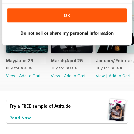
OK
Do not sell or share my personal information
May/June 26
March/April 26
January/ Februar
Buy for
$9.99
Buy for
$9.99
Buy for
$6.99
View
|
Add to Cart
View
|
Add to Cart
View
|
Add to Cart
Try a
FREE
sample of Attitude
Read Now