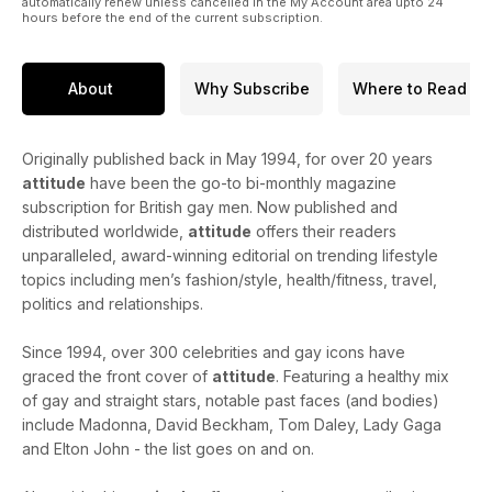
automatically renew unless cancelled in the My Account area upto 24
hours before the end of the current subscription.
About
Why Subscribe
Where to Read
Originally published back in May 1994, for over 20 years
attitude
have been the go-to bi-monthly magazine
subscription for British gay men. Now published and
distributed worldwide,
attitude
offers their readers
unparalleled, award-winning editorial on trending lifestyle
topics including men’s fashion/style, health/fitness, travel,
politics and relationships.
Since 1994, over 300 celebrities and gay icons have
graced the front cover of
attitude
. Featuring a healthy mix
of gay and straight stars, notable past faces (and bodies)
include Madonna, David Beckham, Tom Daley, Lady Gaga
and Elton John - the list goes on and on.