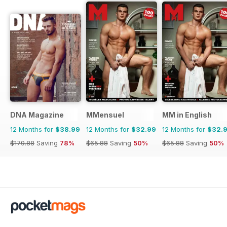
DNA Magazine
MMensuel
MM in English
12 Months for
$38.99
12 Months for
$32.99
12 Months for
$32.
$179.88
Saving
78%
$65.88
Saving
50%
$65.88
Saving
50%