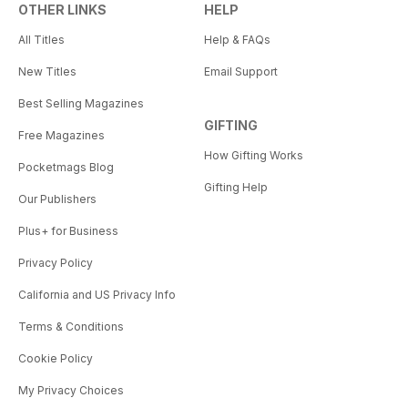
OTHER LINKS
HELP
All Titles
Help & FAQs
New Titles
Email Support
Best Selling Magazines
GIFTING
Free Magazines
How Gifting Works
Pocketmags Blog
Gifting Help
Our Publishers
Plus+ for Business
Privacy Policy
California and US Privacy Info
Terms & Conditions
Cookie Policy
My Privacy Choices