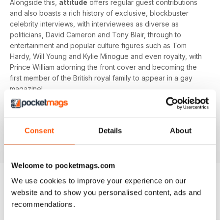
Alongside this,
attitude
offers regular guest contributions
and also boasts a rich history of exclusive, blockbuster
celebrity interviews, with interviewees as diverse as
politicians, David Cameron and Tony Blair, through to
entertainment and popular culture figures such as Tom
Hardy, Will Young and Kylie Minogue and even royalty, with
Prince William adorning the front cover and becoming the
first member of the British royal family to appear in a gay
magazine!
Keep yourself up-to-date with the latest, pressing LGBT+
news and stories from across the world with a bi-monthly
Consent
Details
About
digital version of
attitude
magazine - download the latest
magazine to your device and enjoy immediately today!
Welcome to pocketmags.com
We use cookies to improve your experience on our
website and to show you personalised content, ads and
BACK ISSUES
View All
recommendations.