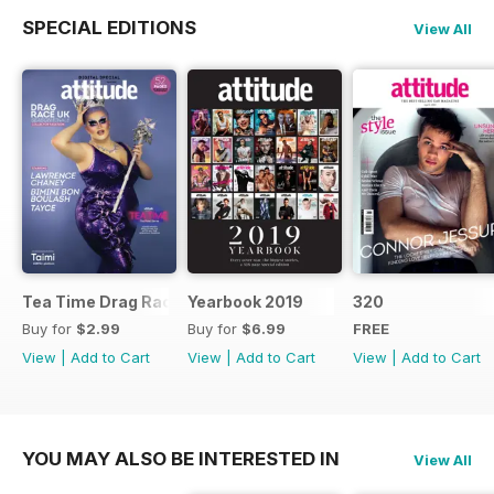
SPECIAL EDITIONS
View All
Tea Time Drag Race UK Digital Special
Yearbook 2019
320
Buy for
$2.99
Buy for
$6.99
FREE
View
|
Add to Cart
View
|
Add to Cart
View
|
Add to Cart
YOU MAY ALSO BE INTERESTED IN
View All