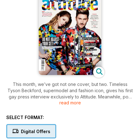
This month, we’ve got not one cover, but two. Timeless
Tyson Beckford, supermodel and fashion icon, gives his first
gay press interview exclusively to Attitude. Meanwhile, pop
read more
princess Nicola Roberts and style guru Henry Holland get
glam on our second cover.
SELECT FORMAT:
It’s our Style special – let us clue you in with our guide to
shopping online – how to get the best deals and still look
Digital Offers
your best. We also talk you through a very special evolution –