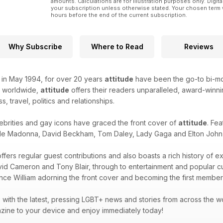
amounts. Calculations are for illustration purposes only. Digita
your subscription unless otherwise stated. Your chosen term 
hours before the end of the current subscription.
Why Subscribe
Where to Read
Reviews
k in May 1994, for over 20 years
attitude
have been the go-to bi-mon
d worldwide,
attitude
offers their readers unparalleled, award-winnin
ss, travel, politics and relationships.
ebrities and gay icons have graced the front cover of
attitude
. Fea
de Madonna, David Beckham, Tom Daley, Lady Gaga and Elton John -
ffers regular guest contributions and also boasts a rich history of e
avid Cameron and Tony Blair, through to entertainment and popular 
ince William adorning the front cover and becoming the first member 
with the latest, pressing LGBT+ news and stories from across the wor
zine to your device and enjoy immediately today!