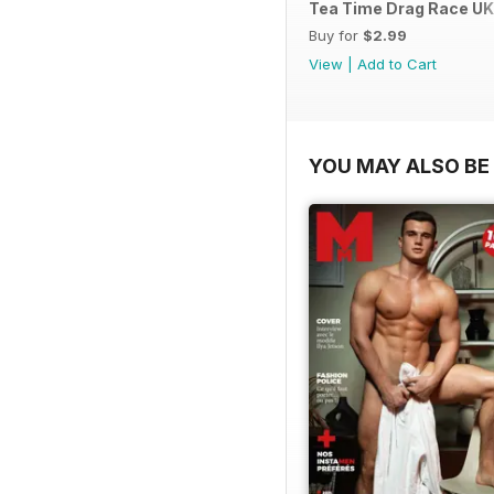
Tea Time Drag Race UK 
Buy for
$2.99
View
|
Add to Cart
YOU MAY ALSO BE 