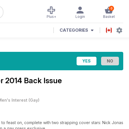
0
Plus+
Login
Basket
CATEGORIES
 2014 Back Issue
Men's Interest
(
Gay
)
to feast on, complete with two strapping cover stars: Nick Jonas
in a gay press exclusive.