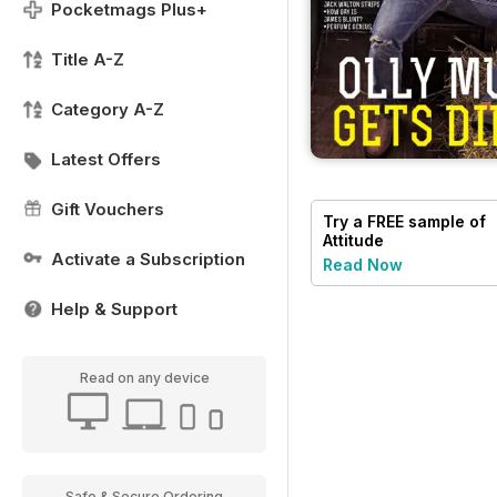
Pocketmags Plus+
Title A-Z
Category A-Z
Latest Offers
Gift Vouchers
Try a
FREE
sample of
Attitude
Activate a Subscription
Read Now
Help & Support
Read on any device
Safe & Secure Ordering