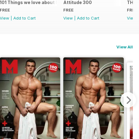
101 Things we love about NYC
Attitude 300
THE 
FREE
FREE
FREE
View
|
Add to Cart
View
|
Add to Cart
View
View All