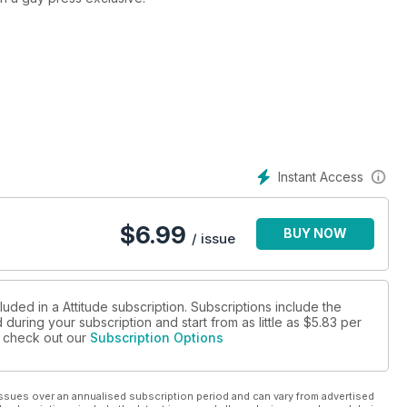
cess Cheryl Fernandez Versini, and we speak to the ultimate
 actor Alan Cumming about his latest memoir, speak to Seattle
ghty with the X Factor’s Jack Walton.
lar columnist Kristian Johns answering your questions on HIV,
 Goodwill Ambassador, Victoria Beckham. All this plus the usual
rds, we take a trip to Thailand, and find out how gay James Blunt
Instant Access
nd of your regular jam packed issue of Attitude!
$
6.99
BUY NOW
/ issue
luded in a Attitude subscription. Subscriptions include the
during your subscription and start from as little as
$5.83
per
se check out our
Subscription Options
ssues over an annualised subscription period and can vary from advertised