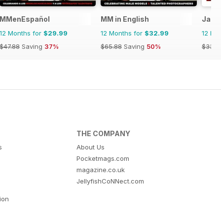
MMenEspañol
MM in English
Jack
12 Months for
$29.99
12 Months for
$32.99
12 Mo
$47.88
Saving
37%
$65.88
Saving
50%
$33.9
THE COMPANY
s
About Us
Pocketmags.com
magazine.co.uk
JellyfishCoNNect.com
tion