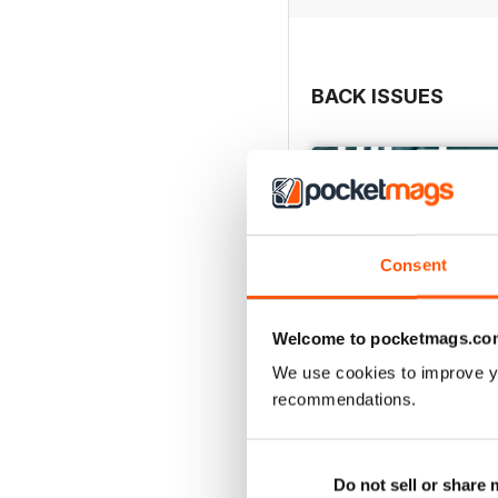
BACK ISSUES
Consent
Welcome to pocketmags.co
We use cookies to improve y
recommendations.
May/June 26
Buy for
$9.99
Do not sell or share