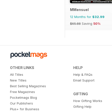
MMensuel
12 Months for
$32.99
$65.88
Saving
50%
OTHER LINKS
HELP
All Titles
Help & FAQs
New Titles
Email Support
Best Selling Magazines
Free Magazines
GIFTING
Pocketmags Blog
How Gifting Works
Our Publishers
Gifting Help
Plus+ for Business