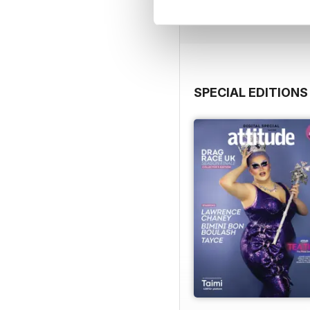
View
|
Add to Cart
SPECIAL EDITIONS