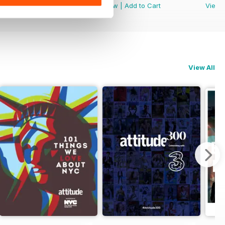
View
|
Add to Cart
View
|
Add to Cart
View
View All