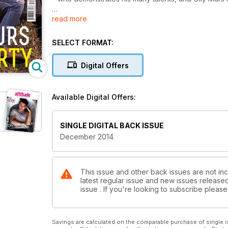
read more
Inside we have an explosive interview with pop prin
British diva Annie Lennox. For the fellas, we chat to
singer songwriter Perfume Genius, and get a bit nau
SELECT FORMAT:
We also mark World AIDS Day in this issue, with regu
Digital Offers
plus we have a special message from the new UNAIDS
fun and frolics, all the gossip from the Attitude Awa
is.
Available Digital Offers:
PLUS our new special youth magazine aTEEN at the e
SINGLE DIGITAL BACK ISSUE
December 2014
This issue and other back issues are not inc
latest regular issue and new issues released 
issue . If you're looking to subscribe plea
Savings are calculated on the comparable purchase of single i