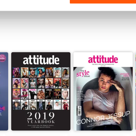
View
|
Add to Cart
View
|
Add to Cart