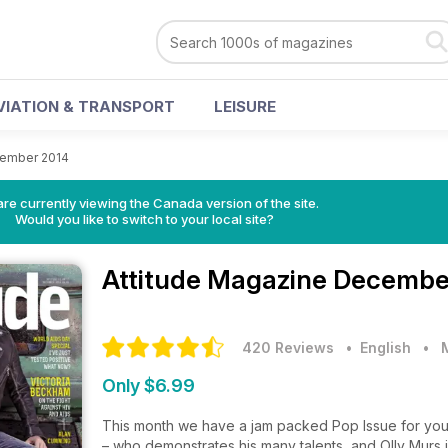
VIATION & TRANSPORT
LEISURE
ember 2014
re currently viewing the Canada version of the site.
Would you like to switch to your local site?
Attitude Magazine
December
420 Reviews
• English
•
Only $6.99
This month we have a jam packed Pop Issue for you 
– who demonstrates his many talents, and Olly Murs 