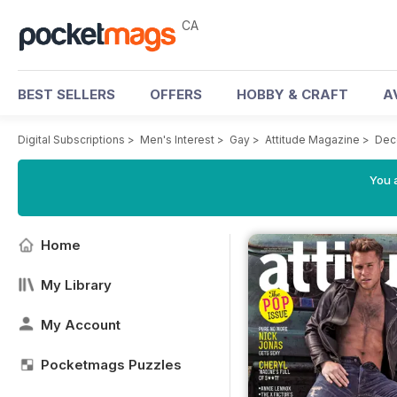
CA
BEST SELLERS
OFFERS
HOBBY & CRAFT
A
Digital Subscriptions
>
Men's Interest
>
Gay
>
Attitude Magazine
>
Dec
You a
Home
My Library
My Account
Pocketmags Puzzles