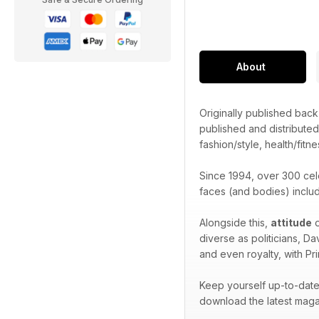
About
Originally published bac
published and distribute
fashion/style, health/fitne
Since 1994, over 300 cel
faces (and bodies) inclu
Alongside this,
attitude
o
diverse as politicians, D
and even royalty, with Pr
Keep yourself up-to-date 
download the latest maga