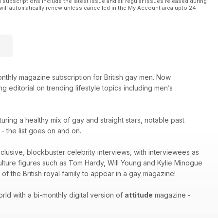
l subscriptions include the latest issue and all regular issues released during
will automatically renew unless cancelled in the My Account area upto 24
thly magazine subscription for British gay men. Now
g editorial on trending lifestyle topics including men’s
turing a healthy mix of gay and straight stars, notable past
 the list goes on and on.
xclusive, blockbuster celebrity interviews, with interviewees as
culture figures such as Tom Hardy, Will Young and Kylie Minogue
of the British royal family to appear in a gay magazine!
ld with a bi-monthly digital version of
attitude
magazine -