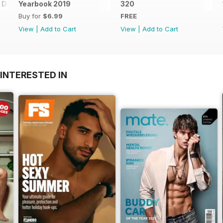
Digital Special
Yearbook 2019
320
Buy for
$6.99
FREE
View
|
Add to Cart
View
|
Add to Cart
INTERESTED IN