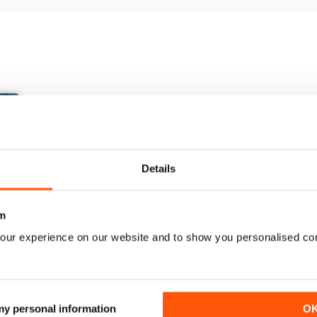
Details
m
our experience on our website and to show you personalised co
March/April 26
January/ February 2026
Buy for
$9.99
Buy for
$6.99
 my personal information
O