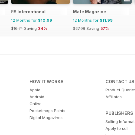
FS International
Mate Magazine
12 Months for
$10.99
12 Months for
$11.99
$16.74
Saving
34%
$27.96
Saving
57%
HOW IT WORKS
CONTACT US
Apple
Product Querie
Android
Affiliates
Online
Pocketmags Points
PUBLISHERS
Digital Magazines
Selling Informa
Apply to sell