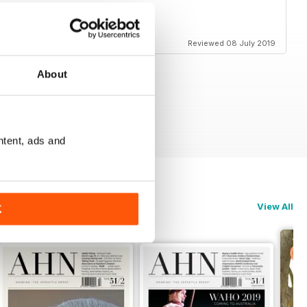
Reviewed 08 July 2019
About
ntent, ads and
View All
K