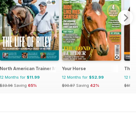
North American Trainer Magazine - horse racing
Your Horse
The 
12 Months for
$11.99
12 Months for
$52.99
12 Mo
$33.96
Saving
65%
$90.87
Saving
42%
$65.8