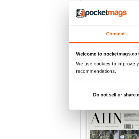
4
3
2
Consent
1
Welcome to pocketmags.co
VIEW REVIE
We use cookies to improve y
recommendations.
BACK ISSUES
Do not sell or share