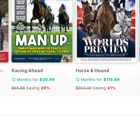
ine - horse racing
Racing Ahead
Horse & Hound
12 Months for
$39.99
12 Months for
$119.99
$65.88
Saving
39%
$203.49
Saving
41%