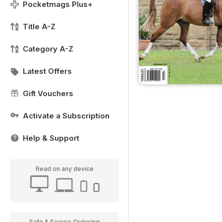
Pocketmags Plus+
Title A-Z
Category A-Z
Latest Offers
Gift Vouchers
Activate a Subscription
Help & Support
Read on any device
Safe & Secure Ordering