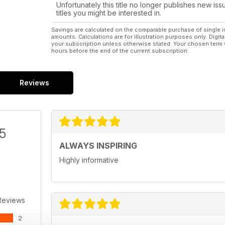
Unfortunately this title no longer publishes new iss
titles you might be interested in.
Savings are calculated on the comparable purchase of single i
amounts. Calculations are for illustration purposes only. Digita
your subscription unless otherwise stated. Your chosen term 
hours before the end of the current subscription.
Reviews
/5
ALWAYS INSPIRING
Highly informative
Reviews
2