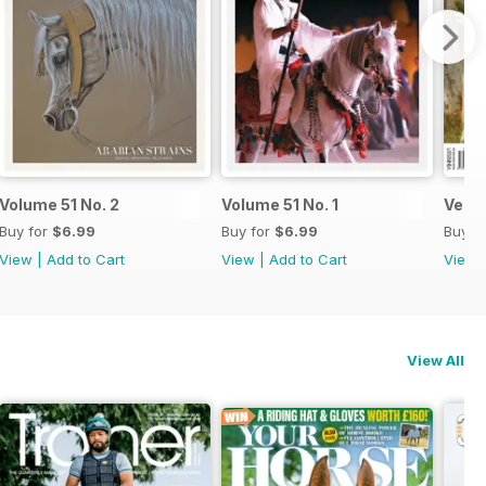
Volume 51 No. 2
Volume 51 No. 1
Versa
Buy for
$6.99
Buy for
$6.99
Buy f
View
|
Add to Cart
View
|
Add to Cart
View
View All