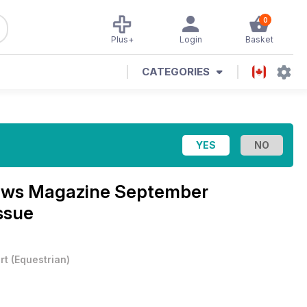
0
Plus+
Login
Basket
CATEGORIES
News Magazine
September
ssue
rt
(
Equestrian
)