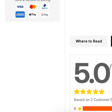
Where to Read
5.0
Based on 2 Customer 
5