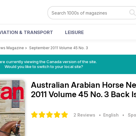
VIATION & TRANSPORT
LEISURE
News Magazine
>
September 2011 Volume 45 No. 3
re currently viewing the Canada version of the site.
Would you like to switch to your local site?
Australian Arabian Horse 
2011 Volume 45 No. 3 Back I
2 Reviews
• English
•
Spo