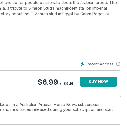
of choice for people passionate about the Arabian breed. The
ia, a tribute to Simeon Stud’s magnificent stallion Imperial
n story about the El Zahraa stud in Egypt by Caryn Rogosky.
eature. Harking Back QLD gives an historic insight into Arabians
he savage floods earlier this year!
ts to improve your dressage plus how to train an Arabian
e, where many Arabian and Arabian derivative horses compete
bout at the Shows.
Instant Access
ralian sire of significance. Popular historic author, Andrew K.
law Rzewuski and the Sawran Stud in A Bygone Era.
$
6.99
BUY NOW
a by several Aussies. Sharon Meyers tells a humourous story
/ issue
re There’s A Story.
of Endurance Riding written by Paula Boer.
cluded in a Australian Arabian Horse News subscription.
ue and new issues released during your subscription and start
reviews, promoting the Arabian, readers’ journeys with Arabians,
Racetrack, NZ National Championships, Stud Tales and much