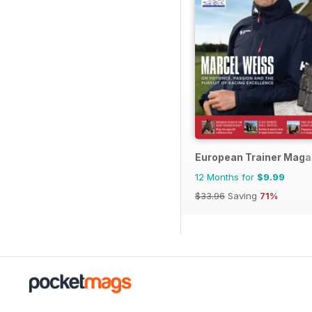
European Trainer Magaz
12 Months for
$9.99
$33.96
Saving
71%