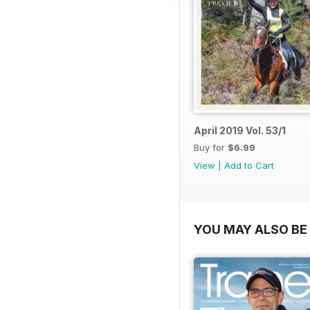
April 2019 Vol. 53/1
Buy for
$6.99
View
|
Add to Cart
YOU MAY ALSO BE 