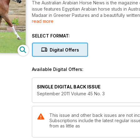
The Australian Arabian Horse News is the magazine 
issue features Egyptian Arabian horse studs in Austral
Madaar in Greener Pastures and a beautifully writte
read more
There is also a Queensland studs and personalities f
and their influence. Read how Real McCoy escaped t
SELECT FORMAT:
Learn how to fit a show halter and brush up on poin
Digital Offers
racehorse. Sue Crockett writes about Pony Dressag
with distinction. QLD, NSW, WA feature in Out and A
Available Digital Offers:
Peter Hall writes a tribute to S K Shakla Khan, an Aust
Steen, narrates the fascinating story of Count Wac
SINGLE DIGITAL BACK ISSUE
Read about the exciting visit to Tersk Stud in Russi
September 2011 Volume 45 No. 3
about one of her photo shoots in Behind Every Pictu
Endurance aficionados will love reading The Spirit 
This issue and other back issues are not in
Subscriptions include the latest regular iss
Raja’s Kids Club, Victorian youth, The Muster, book 
from as little as
horses in open company, Around the Campfire and 
more!