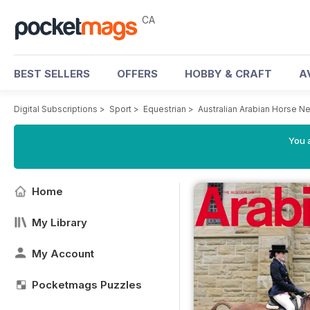
CA
BEST SELLERS
OFFERS
HOBBY & CRAFT
A
Digital Subscriptions
>
Sport
>
Equestrian
>
Australian Arabian Horse 
You a
Home
My Library
My Account
Pocketmags Puzzles