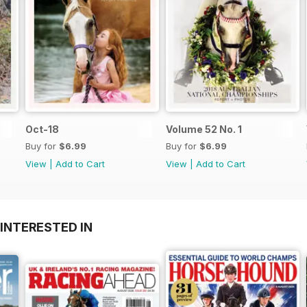
Oct-18
Volume 52 No. 1
Buy for
$6.99
Buy for
$6.99
View
|
Add to Cart
View
|
Add to Cart
INTERESTED IN