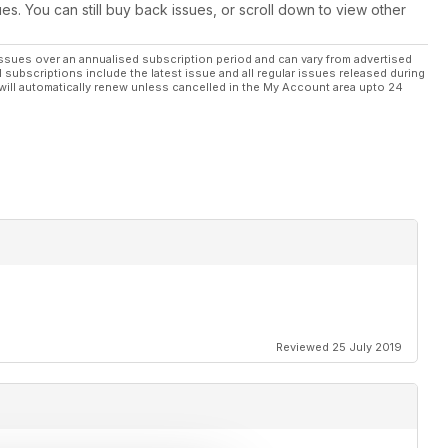
ues. You can still buy back issues, or scroll down to view other
ssues over an annualised subscription period and can vary from advertised
l subscriptions include the latest issue and all regular issues released during
will automatically renew unless cancelled in the My Account area upto 24
Reviewed 25 July 2019