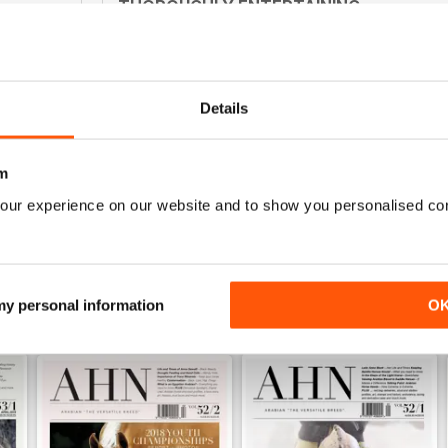
THOROUGHLY ENTERTAINING
0
Interesting for anyone not just in Australia
0
0
Details
0
m
WS
our experience on our website and to show you personalised co
 my personal information
O