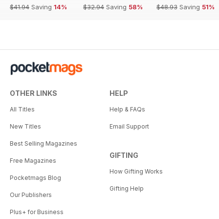
$41.94
Saving
14%
$32.94
Saving
58%
$48.93
Saving
51%
OTHER LINKS
HELP
All Titles
Help & FAQs
New Titles
Email Support
Best Selling Magazines
GIFTING
Free Magazines
How Gifting Works
Pocketmags Blog
Gifting Help
Our Publishers
Plus+ for Business