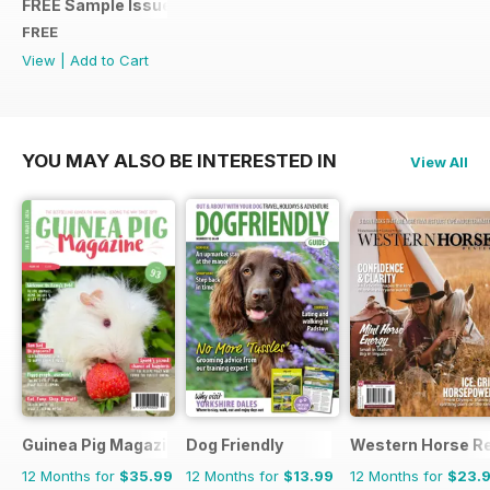
FREE Sample Issue
FREE
View
|
Add to Cart
YOU MAY ALSO BE INTERESTED IN
View All
Guinea Pig Magazine
Dog Friendly
Western Horse R
12 Months for
$35.99
12 Months for
$13.99
12 Months for
$23.