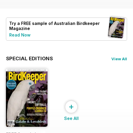
Try a
FREE
sample of Australian Birdkeeper
Magazine
Read Now
SPECIAL EDITIONS
View All
+
See All