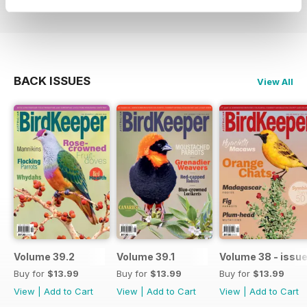
BACK ISSUES
View All
Volume 39.2
Volume 39.1
Volume 38 - issue
Buy for
$13.99
Buy for
$13.99
Buy for
$13.99
View
|
Add to Cart
View
|
Add to Cart
View
|
Add to Cart