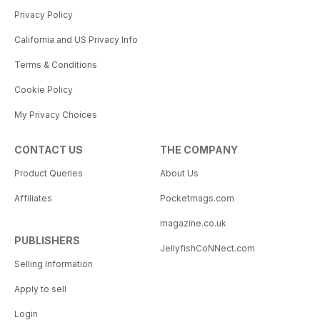
Privacy Policy
California and US Privacy Info
Terms & Conditions
Cookie Policy
My Privacy Choices
CONTACT US
THE COMPANY
Product Queries
About Us
Affiliates
Pocketmags.com
magazine.co.uk
PUBLISHERS
JellyfishCoNNect.com
Selling Information
Apply to sell
Login