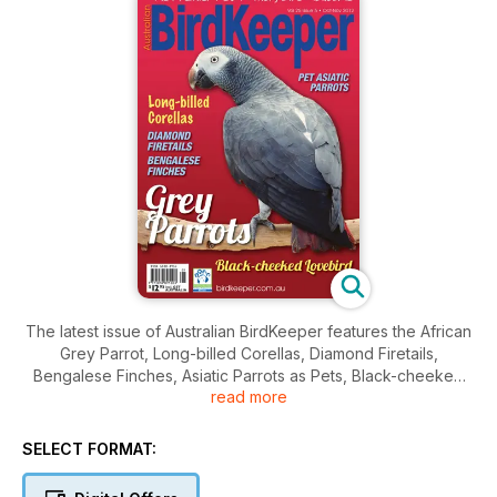
The latest issue of Australian BirdKeeper features the African
Grey Parrot, Long-billed Corellas, Diamond Firetails,
Bengalese Finches, Asiatic Parrots as Pets, Black-cheeked
read more
Lovebirds, Health in Poultry, Canaries, Wild Mutations in
Parrots, The Orange-bellied Parrot and Helmeted
Honeyeater recovery programs, breeding mealworm, basic
SELECT FORMAT:
aviculture management and more…