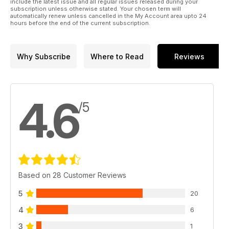
include the latest issue and all regular issues released during your
subscription unless otherwise stated. Your chosen term will
automatically renew unless cancelled in the My Account area upto 24
hours before the end of the current subscription.
Why Subscribe
Where to Read
Reviews
4.6
/5
Based on 28 Customer Reviews
5
20
4
6
3
1