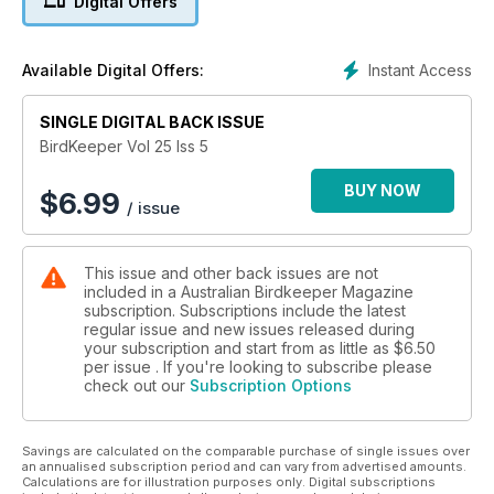
Digital Offers
Instant Access
Available Digital Offers:
SINGLE DIGITAL BACK ISSUE
BirdKeeper Vol 25 Iss 5
BUY NOW
$
6.99
/ issue
This issue and other back issues are not
included in a Australian Birdkeeper Magazine
subscription. Subscriptions include the latest
regular issue and new issues released during
your subscription and start from as little as
$6.50
per issue . If you're looking to subscribe please
check out our
Subscription Options
Savings are calculated on the comparable purchase of single issues over
an annualised subscription period and can vary from advertised amounts.
Calculations are for illustration purposes only. Digital subscriptions