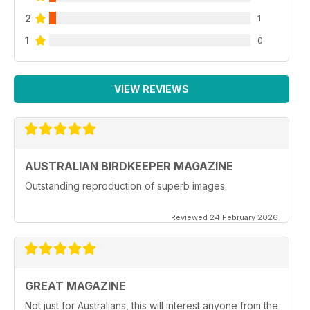
2
1
1
0
VIEW REVIEWS
AUSTRALIAN BIRDKEEPER MAGAZINE
Outstanding reproduction of superb images.
Reviewed 24 February 2026
GREAT MAGAZINE
Not just for Australians, this will interest anyone from the