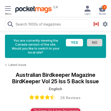
CA
0
Menu
Login
Basket
You are currently viewing the
Canada version of the site.
Would you like to switch to your
local site?
<
Latest Issue
Australian Birdkeeper Magazine
BirdKeeper Vol 25 Iss 5 Back Issue
English
28 Reviews