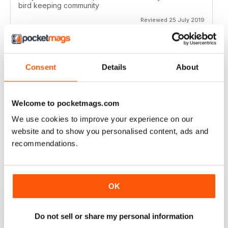
bird keeping community
Reviewed 25 July 2019
Consent
Details
About
HIGHLY ENTERTAINING
Not just for those in Australia but elsewhere as well
Welcome to pocketmags.com
Reviewed 27 June 2019
We use cookies to improve your experience on our
website and to show you personalised content, ads and
recommendations.
IDEAL FOR AUSTRALIAN RESIDENTS AND
THOSE ELSEWHERE
OK
Many interesting features regarding bird keeping for
those who have birds of those who hope you will in the
future
Do not sell or share my personal information
Reviewed 30 January 2018