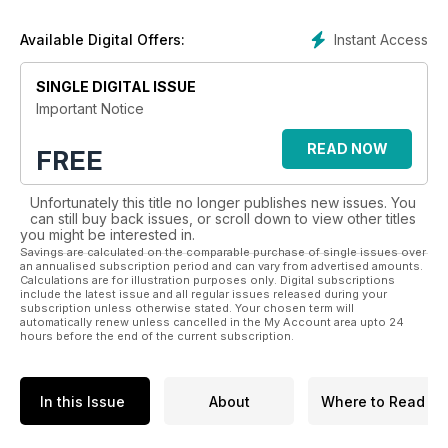
importance on education and campaigning critical laws which
impact dogs and their owners.
Instant Access
Available Digital Offers:
So, whether you’re looking to buy a puppy, are already a
well-seasoned dog owner or just love all cuddly canines
SINGLE DIGITAL ISSUE
- Dogs Today has something for everyone, so try a
Important Notice
digital subscription today!
READ NOW
FREE
Unfortunately this title no longer publishes new issues. You
can still buy back issues, or scroll down to view other titles
you might be interested in.
Savings are calculated on the comparable purchase of single issues over
an annualised subscription period and can vary from advertised amounts.
Calculations are for illustration purposes only. Digital subscriptions
include the latest issue and all regular issues released during your
subscription unless otherwise stated. Your chosen term will
automatically renew unless cancelled in the My Account area upto 24
hours before the end of the current subscription.
In this Issue
About
Where to Read