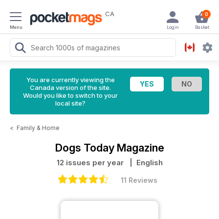
CA
0
Menu
Login
Basket
You are currently viewing the
Canada version of the site.
Would you like to switch to your
local site?
<
Family & Home
Dogs Today Magazine
12 issues per year
| English
11 Reviews