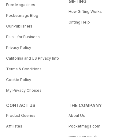
GIFTING
Free Magazines
How Gifting Works
Pocketmags Blog
Gifting Help
Our Publishers
Plus+ for Business
Privacy Policy
California and US Privacy Info
Terms & Conditions
Cookie Policy
My Privacy Choices
CONTACT US
THE COMPANY
Product Queries
About Us
Affiliates
Pocketmags.com
magazine.co.uk