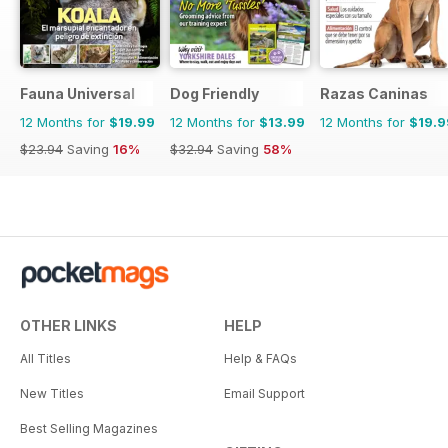
Fauna Universal
Dog Friendly
Razas Caninas
12 Months for
$19.99
12 Months for
$13.99
12 Months for
$19.9
$23.94
Saving
16%
$32.94
Saving
58%
OTHER LINKS
HELP
All Titles
Help & FAQs
New Titles
Email Support
Best Selling Magazines