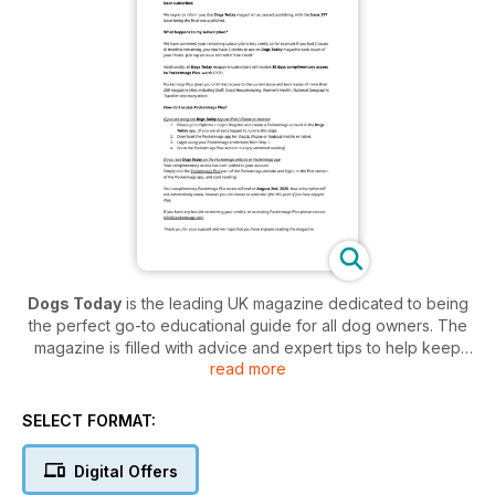
Dogs Today
is the leading UK magazine dedicated to being
the perfect go-to educational guide for all dog owners. The
magazine is filled with advice and expert tips to help keep
read more
your pup healthy and happy - so if you love puppies and
dogs then this is the magazine for you!
SELECT FORMAT:
Not only is this magazine packed full of everything from
training, health, grooming and of course adorable pictures of
Digital Offers
the featured pups - the magazine also places a huge