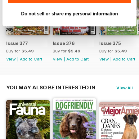
Do not sell or share my personal information
Issue 377
Issue 376
Issue 375
Buy for
$5.49
Buy for
$5.49
Buy for
$5.49
View
|
Add to Cart
View
|
Add to Cart
View
|
Add to Cart
YOU MAY ALSO BE INTERESTED IN
View All