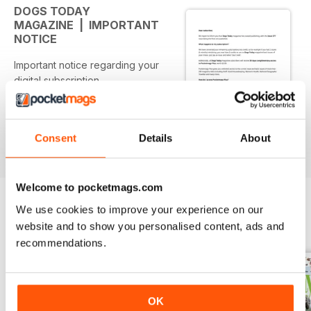
DOGS TODAY
MAGAZINE | IMPORTANT
NOTICE
Important notice regarding your
digital subscription
Consent
Details
About
Welcome to pocketmags.com
We use cookies to improve your experience on our
website and to show you personalised content, ads and
BACK ISSUES
View All
recommendations.
OK