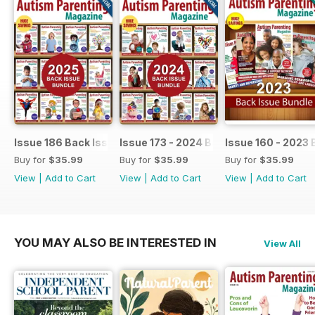
Issue 186 Back Issue bundle
Issue 173 - 2024 Back Issue Bundle
Issue 160 - 2023 
Buy for
$35.99
Buy for
$35.99
Buy for
$35.99
View
|
Add to Cart
View
|
Add to Cart
View
|
Add to Cart
YOU MAY ALSO BE INTERESTED IN
View All