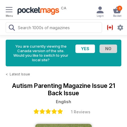
CA
0
Menu
Login
Basket
You are currently viewing the
Canada version of the site.
Would you like to switch to your
local site?
<
Latest Issue
Autism Parenting Magazine
Issue 21
Back Issue
English
1 Reviews