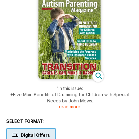
"In this issue:
+Five Main Benefits of Drumming for Children with Special
Needs by John Mews
read more
+Impaired Facial Recognition Means Always Playing Guess
Who by Dawn Potter
+Tears of Joy by Kimberlee Rutan McCafferty
SELECT FORMAT:
+Precious Time: Maximizing the Progress of Children with
Autism through Insurance-Funded Home-Based Services by
Digital Offers
Michael J. Cameron, PhD, BCBA-D