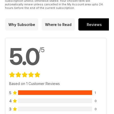
subscription unless otherwise stated. Your chosen term will
automatically renew unless cancelled in the My Account area upto 24
hours before the end of the current subscription.
Why Subscribe
Where to Read
Reviews
5.0
/5
Based on 1 Customer Reviews
5
1
4
0
3
0