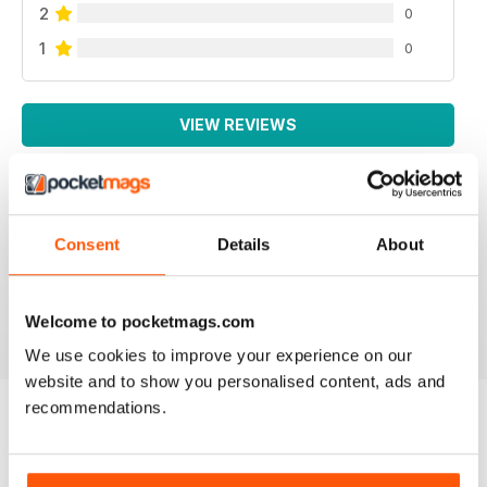
2
0
1
0
VIEW REVIEWS
Consent
Details
About
AUTISM PARENTING
Thanks
Reviewed 01 June 2026
Welcome to pocketmags.com
We use cookies to improve your experience on our
website and to show you personalised content, ads and
recommendations.
BACK ISSUES
View All