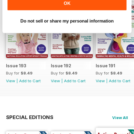
OK
Do not sell or share my personal information
Issue 193
Issue 192
Issue 191
Buy for
$8.49
Buy for
$8.49
Buy for
$8.49
View
|
Add to Cart
View
|
Add to Cart
View
|
Add to Cart
SPECIAL EDITIONS
View All