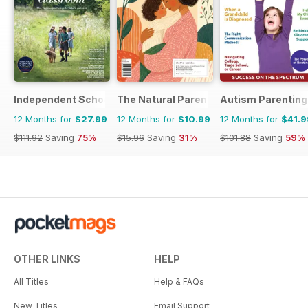
Independent School Parent
The Natural Parent Magazine
Autism Parenting
12 Months for
$27.99
12 Months for
$10.99
12 Months for
$41.9
$111.92
Saving
75%
$15.96
Saving
31%
$101.88
Saving
59%
OTHER LINKS
HELP
All Titles
Help & FAQs
New Titles
Email Support