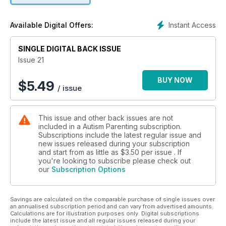
+Teaching Social Skills to a Child with Autism to Avoid Bullying
by Sarah Steinberg
Instant Access
Available Digital Offers:
+Believe by Nick Malcuit
+Professional Skills for Autistics - Planning for the Future by
SINGLE DIGITAL BACK ISSUE
Bill Wong, OTD, OTR/L
+Transition - Parents Can Make it Happen by Sandra Lynn
Issue 21
Mallo Adcock D.Ph. M.S.M.
+Disability Visibility Project to Record Stories for the 25th
BUY NOW
$
5.49
/ issue
Anniversary of the Americans with Disabilities Act
+Praxis/Dyspraxia Syndrome and Benefits of Proprioceptive
and Deep Tactile Pressure Input by Susan Donohoe/
This issue and other back issues are not
Steinberg Behavior Solutions
included in a Autism Parenting subscription.
+Do sugary foods make children with autism more
Subscriptions include the latest regular issue and
hyperactive? by Angelina M., MS BCBA
new issues released during your subscription
+Peach Mousse Description: An alternative desert to
and start from as little as
$3.50
per issue . If
encourage healthier eating by Autism Food Club"
you're looking to subscribe please check out
our
Subscription Options
Savings are calculated on the comparable purchase of single issues over
an annualised subscription period and can vary from advertised amounts.
Calculations are for illustration purposes only. Digital subscriptions
include the latest issue and all regular issues released during your