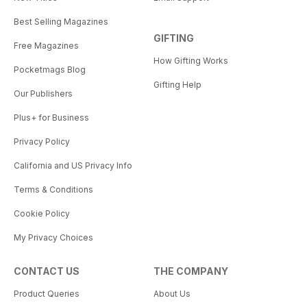
Best Selling Magazines
GIFTING
Free Magazines
How Gifting Works
Pocketmags Blog
Gifting Help
Our Publishers
Plus+ for Business
Privacy Policy
California and US Privacy Info
Terms & Conditions
Cookie Policy
My Privacy Choices
CONTACT US
THE COMPANY
Product Queries
About Us