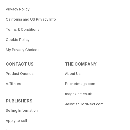
Privacy Policy
California and US Privacy Info
Terms & Conditions
Cookie Policy
My Privacy Choices
CONTACT US
THE COMPANY
Product Queries
About Us
Affiliates
Pocketmags.com
magazine.co.uk
PUBLISHERS
JellyfishCoNNect.com
Selling Information
Apply to sell