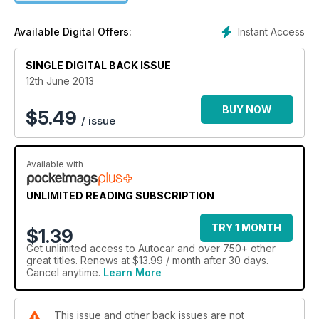
Instant Access
Available Digital Offers:
SINGLE DIGITAL BACK ISSUE
12th June 2013
BUY NOW
$
5.49
/ issue
Available with
UNLIMITED READING SUBSCRIPTION
TRY 1 MONTH
$1.39
Get
unlimited access
to Autocar and over 750+ other
great titles. Renews at $13.99 / month after 30 days.
Cancel anytime.
Learn More
This issue and other back issues are not