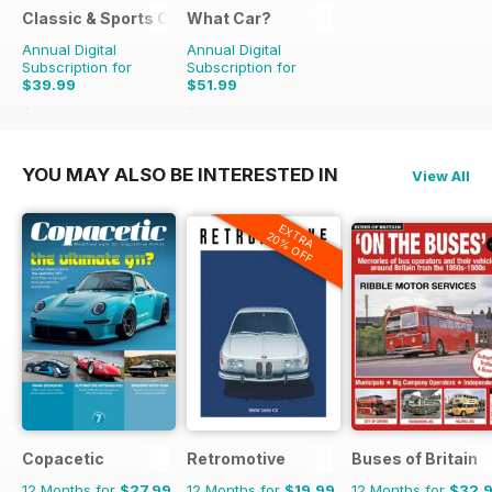
Classic & Sports Car
What Car?
Annual Digital
Annual Digital
Subscription for
Subscription for
$39.99
$51.99
$83.88
Saving
52%
$129.87
Saving
60%
YOU MAY ALSO BE INTERESTED IN
View All
EXTRA
20% OFF
Copacetic
Retromotive
Buses of Britain
12 Months for
$27.99
12 Months for
$19.99
12 Months for
$32.