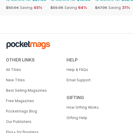
$50.94
Saving
45%
$55.96
Saving
64%
$47.96
Saving
31%
OTHER LINKS
HELP
All Titles
Help & FAQs
New Titles
Email Support
Best Selling Magazines
GIFTING
Free Magazines
How Gifting Works
Pocketmags Blog
Gifting Help
Our Publishers
Plus+ for Business