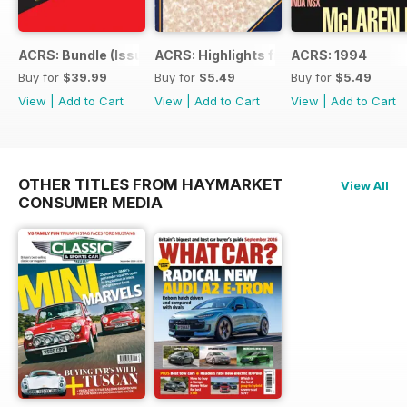
ACRS: Bundle (Issue 1 to 14)
ACRS: Highlights from 178yrs
ACRS: 1994
Buy for
$39.99
Buy for
$5.49
Buy for
$5.49
View
|
Add to Cart
View
|
Add to Cart
View
|
Add to Cart
OTHER TITLES FROM HAYMARKET
View All
CONSUMER MEDIA