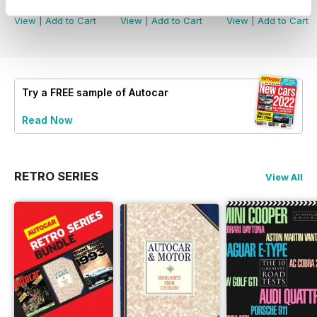
Buy for
$5.49
Buy for
$5.49
Buy for
$5.49
View
|
Add to Cart
View
|
Add to Cart
View
|
Add to Cart
Try a
FREE
sample of Autocar
Read Now
RETRO SERIES
View All