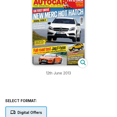
12th June 2013
SELECT FORMAT:
Digital Offers