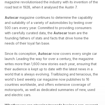
magazine revolutionised the industry with its invention of the
road test in 1928, when it analysed the Austin 7.
Autocar
magazine continues to determine the capability
and suitability of a variety of automobiles by testing over
500 cars every year. Committed to providing consumers
with carefully curated data, the
Autocar
team are the
founding fathers of stats and facts that drive home the
needs of their loyal fan base.
Since its conception,
Autocar
now covers every single car
launch. Leading the way for over a century, the magazine
writes more than 1,600 new stories each year, ensuring that
their audience is kept up to date with the latest news in a
world that is always evolving. Trailblazing and tenacious, the
world's best weekly car magazine now publishes to 16
countries worldwide, and offers extensive coverage of
motorsports, as well as dedicated summaries of new, used
and electric cars.