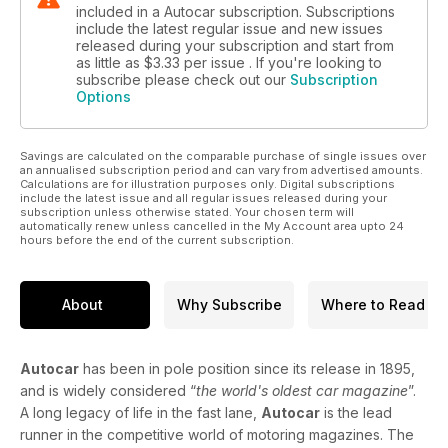
included in a Autocar subscription. Subscriptions
include the latest regular issue and new issues
released during your subscription and start from
as little as
$3.33
per issue . If you're looking to
subscribe please check out our
Subscription
Options
Savings are calculated on the comparable purchase of single issues over
an annualised subscription period and can vary from advertised amounts.
Calculations are for illustration purposes only. Digital subscriptions
include the latest issue and all regular issues released during your
subscription unless otherwise stated. Your chosen term will
automatically renew unless cancelled in the My Account area upto 24
hours before the end of the current subscription.
About
Why Subscribe
Where to Read
Autocar
has been in pole position since its release in 1895,
and is widely considered “
the world's oldest car magazine
”.
A long legacy of life in the fast lane,
Autocar
is the lead
runner in the competitive world of motoring magazines. The