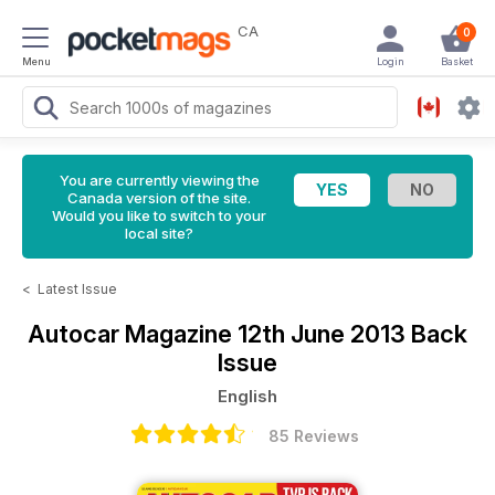
CA
0
Menu
Login
Basket
You are currently viewing the
Canada version of the site.
Would you like to switch to your
local site?
<
Latest Issue
Autocar Magazine
12th June 2013 Back
Issue
English
85 Reviews