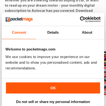
Whether you are steering towards buying a car, or want
to read up on your dream motor - your monthly digital
subscription to Autocar has you covered. Download
the latest issue to your device today!
Consent
Details
About
BACK ISSUES
View All
Welcome to pocketmags.com
We use cookies to improve your experience on our
website and to show you personalised content, ads and
recommendations.
OK
29-Jul-26
22-Jul-26
15-Jul-26
Do not sell or share my personal information