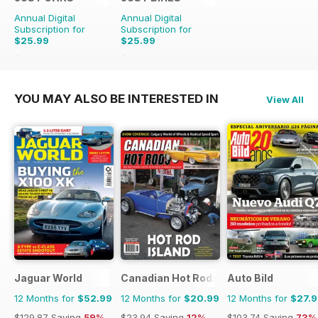
Annual Digital
Annual Digital
Subscription for
Subscription for
$25.99
$25.99
$65.88
Saving
61%
$65.88
Saving
61%
YOU MAY ALSO BE INTERESTED IN
View All
Jaguar World
Canadian Hot Rods
Auto Bild
12 Months for
$52.99
12 Months for
$20.99
12 Months for
$27.
$129.87
Saving
59%
$23.94
Saving
12%
$103.74
Saving
73%