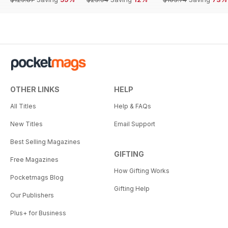
OTHER LINKS
HELP
All Titles
Help & FAQs
New Titles
Email Support
Best Selling Magazines
GIFTING
Free Magazines
How Gifting Works
Pocketmags Blog
Gifting Help
Our Publishers
Plus+ for Business