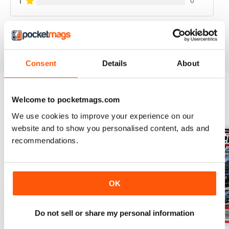
1
0
VIEW REVIEWS
Consent
Details
About
Welcome to pocketmags.com
BACK ISSUES
View All
We use cookies to improve your experience on our
website and to show you personalised content, ads and
recommendations.
OK
Do not sell or share my personal information