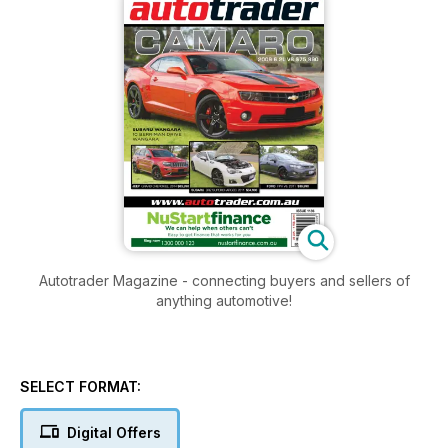
Autotrader Magazine - connecting buyers and sellers of
anything automotive!
SELECT FORMAT:
Digital Offers