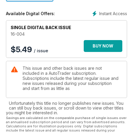
Instant Access
Available Digital Offers:
SINGLE DIGITAL BACK ISSUE
16-004
BUY NOW
$
5.49
/ issue
This issue and other back issues are not
included in a AutoTrader subscription.
Subscriptions include the latest regular issue and
new issues released during your subscription
and start from as little as
Unfortunately this title no longer publishes new issues. You
can still buy back issues, or scroll down to view other titles
you might be interested in.
Savings are calculated on the comparable purchase of single issues over
an annualised subscription period and can vary from advertised amounts.
Calculations are for illustration purposes only. Digital subscriptions
include the latest issue and all regular issues released during your