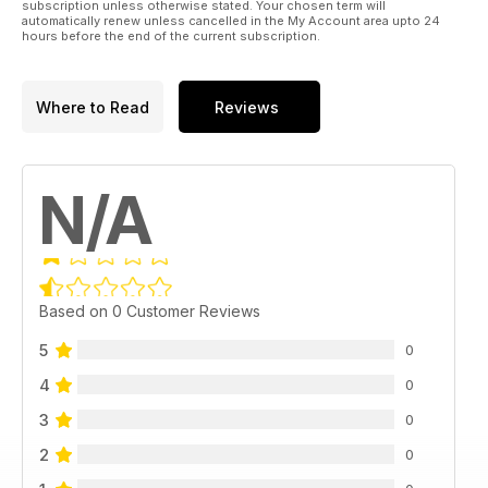
subscription unless otherwise stated. Your chosen term will
automatically renew unless cancelled in the My Account area upto 24
hours before the end of the current subscription.
Where to Read
Reviews
N/A
Based on 0 Customer Reviews
5
0
4
0
3
0
2
0