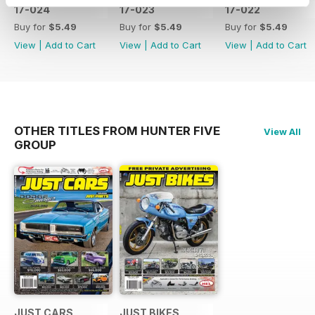
17-024
17-023
17-022
Buy for
$5.49
Buy for
$5.49
Buy for
$5.49
View
|
Add to Cart
View
|
Add to Cart
View
|
Add to Cart
OTHER TITLES FROM HUNTER FIVE
View All
GROUP
JUST CARS
JUST BIKES