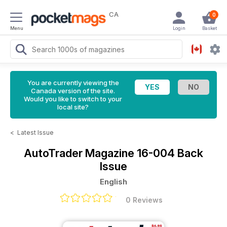
CA
0
Menu
Login
Basket
You are currently viewing the
Canada version of the site.
Would you like to switch to your
local site?
<
Latest Issue
AutoTrader Magazine
16-004 Back
Issue
English
0 Reviews