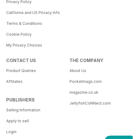
Privacy Policy
California and US Privacy Info
Terms & Conditions
Cookie Policy
My Privacy Choices
CONTACT US
THE COMPANY
Product Queries
About Us
Affiliates
Pocketmags.com
magazine.co.uk
PUBLISHERS
JellyfishCoNNect.com
Selling Information
Apply to sell
Login