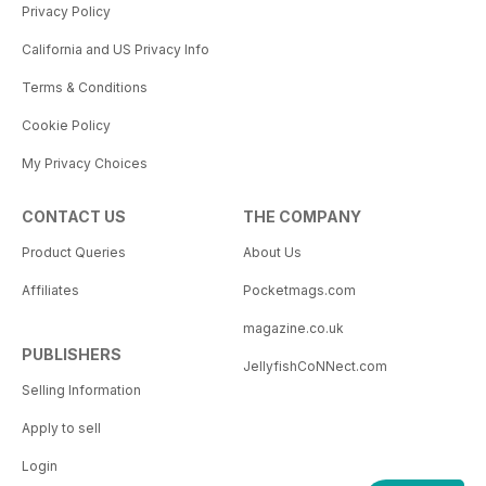
Privacy Policy
California and US Privacy Info
Terms & Conditions
Cookie Policy
My Privacy Choices
CONTACT US
THE COMPANY
Product Queries
About Us
Affiliates
Pocketmags.com
magazine.co.uk
PUBLISHERS
JellyfishCoNNect.com
Selling Information
Apply to sell
Login