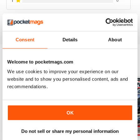
1
0
VIEW REVIEWS
Consent
Details
About
Welcome to pocketmags.com
BACK ISSUES
View All
We use cookies to improve your experience on our
website and to show you personalised content, ads and
recommendations.
OK
Do not sell or share my personal information