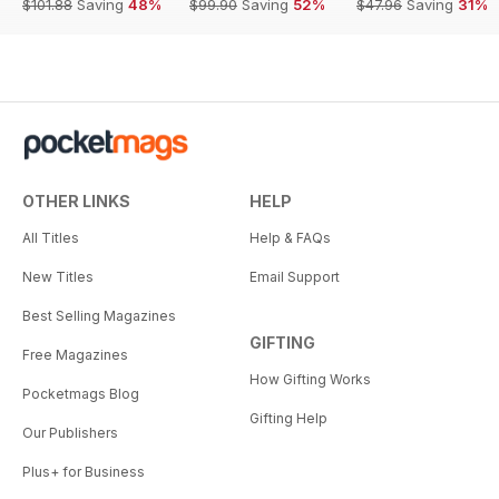
$101.88
Saving
48%
$99.90
Saving
52%
$47.96
Saving
31%
OTHER LINKS
HELP
All Titles
Help & FAQs
New Titles
Email Support
Best Selling Magazines
GIFTING
Free Magazines
How Gifting Works
Pocketmags Blog
Gifting Help
Our Publishers
Plus+ for Business