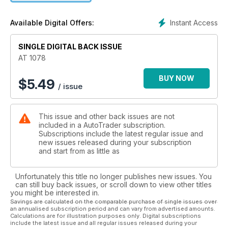
Instant Access
Available Digital Offers:
SINGLE DIGITAL BACK ISSUE
AT 1078
BUY NOW
$
5.49
/ issue
This issue and other back issues are not
included in a AutoTrader subscription.
Subscriptions include the latest regular issue and
new issues released during your subscription
and start from as little as
Unfortunately this title no longer publishes new issues. You
can still buy back issues, or scroll down to view other titles
you might be interested in.
Savings are calculated on the comparable purchase of single issues over
an annualised subscription period and can vary from advertised amounts.
Calculations are for illustration purposes only. Digital subscriptions
include the latest issue and all regular issues released during your