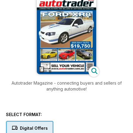
Autotrader Magazine - connecting buyers and sellers of
anything automotive!
SELECT FORMAT:
Digital Offers