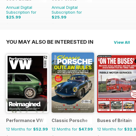
Annual Digital
Annual Digital
Subscription for
Subscription for
$25.99
$25.99
$65.88
Saving
61%
$65.88
Saving
61%
YOU MAY ALSO BE INTERESTED IN
View All
Performance VW
Classic Porsche
Buses of Britain
12 Months for
$52.99
12 Months for
$47.99
12 Months for
$32.