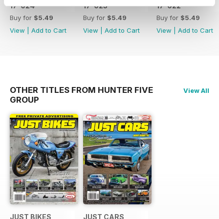
17-024
17-023
17-022
Buy for
$5.49
Buy for
$5.49
Buy for
$5.49
View
|
Add to Cart
View
|
Add to Cart
View
|
Add to Cart
OTHER TITLES FROM HUNTER FIVE
View All
GROUP
JUST BIKES
JUST CARS