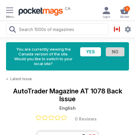
CA
0
Menu
Login
Basket
You are currently viewing the
Canada version of the site.
Would you like to switch to your
local site?
<
Latest Issue
AutoTrader Magazine
AT 1078 Back
Issue
English
0 Reviews