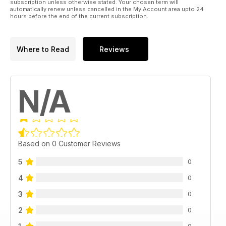
subscription unless otherwise stated. Your chosen term will
automatically renew unless cancelled in the My Account area upto 24
hours before the end of the current subscription.
Where to Read
Reviews
N/A
Based on 0 Customer Reviews
5
0
4
0
3
0
2
0