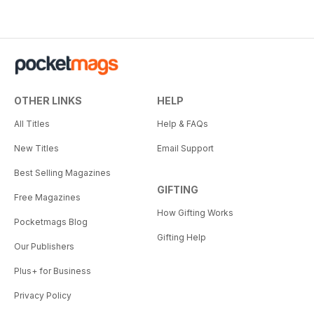
OTHER LINKS
HELP
All Titles
Help & FAQs
New Titles
Email Support
Best Selling Magazines
GIFTING
Free Magazines
How Gifting Works
Pocketmags Blog
Gifting Help
Our Publishers
Plus+ for Business
Privacy Policy