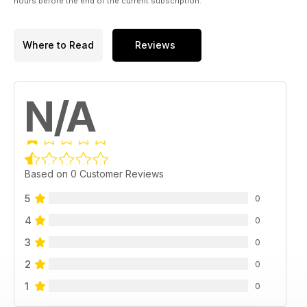
hours before the end of the current subscription.
Where to Read
Reviews
N/A
Based on 0 Customer Reviews
5
0
4
0
3
0
2
0
1
0