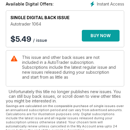
Instant Access
Available Digital Offers:
SINGLE DIGITAL BACK ISSUE
Autotrader 1064
BUY NOW
$
5.49
/ issue
This issue and other back issues are not
included in a AutoTrader subscription.
Subscriptions include the latest regular issue and
new issues released during your subscription
and start from as little as
Unfortunately this title no longer publishes new issues. You
can still buy back issues, or scroll down to view other titles
you might be interested in.
Savings are calculated on the comparable purchase of single issues over
an annualised subscription period and can vary from advertised amounts.
Calculations are for illustration purposes only. Digital subscriptions
include the latest issue and all regular issues released during your
subscription unless otherwise stated. Your chosen term will
automatically renew unless cancelled in the My Account area upto 24