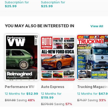
Subscription for
Subscription for
$25.99
$25.99
$65.88
Saving
61%
$65.88
Saving
61%
YOU MAY ALSO BE INTERESTED IN
View All
Performance VW
Auto Express
Trucking Magazin
12 Months for
$52.99
12 Months for
12 Months for
$47.
$119.99
$101.88
Saving
48%
$71.37
Saving
33%
$279.99
Saving
57%