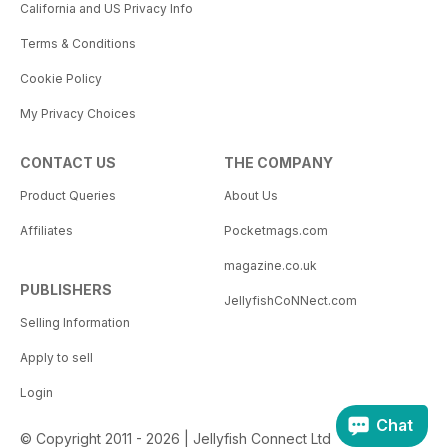
California and US Privacy Info
Terms & Conditions
Cookie Policy
My Privacy Choices
CONTACT US
THE COMPANY
Product Queries
About Us
Affiliates
Pocketmags.com
magazine.co.uk
PUBLISHERS
JellyfishCoNNect.com
Selling Information
Apply to sell
Login
Chat
© Copyright 2011 - 2026 | Jellyfish Connect Ltd