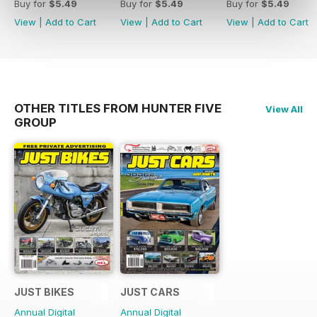
Buy for
$5.49
Buy for
$5.49
Buy for
$5.49
View
|
Add to Cart
View
|
Add to Cart
View
|
Add to Cart
OTHER TITLES FROM HUNTER FIVE
View All
GROUP
JUST BIKES
JUST CARS
Annual Digital
Annual Digital