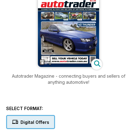
Autotrader Magazine - connecting buyers and sellers of
anything automotive!
SELECT FORMAT:
Digital Offers