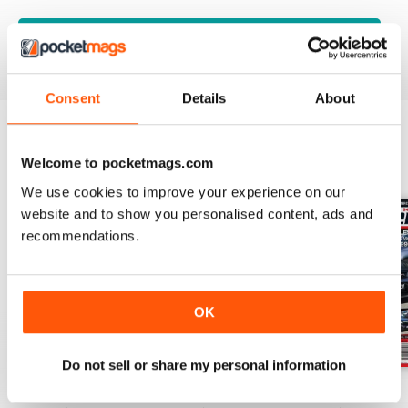
VIEW REVIEWS
Consent
Details
About
BACK ISSUES
Welcome to pocketmags.com
View All
We use cookies to improve your experience on our
website and to show you personalised content, ads and
recommendations.
OK
Do not sell or share my personal information
17-024
17-023
17-022