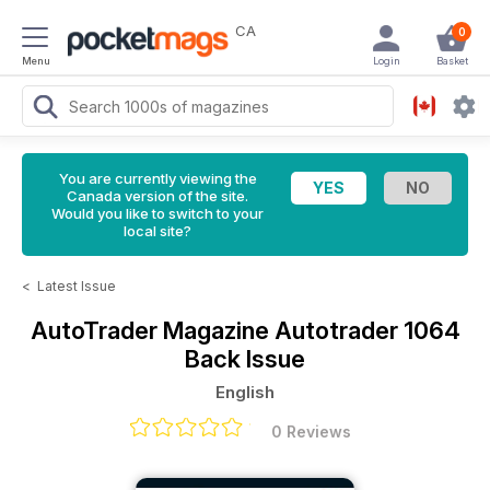
CA
0
Menu
Login
Basket
You are currently viewing the
Canada version of the site.
Would you like to switch to your
local site?
<
Latest Issue
AutoTrader Magazine
Autotrader 1064
Back Issue
English
0 Reviews