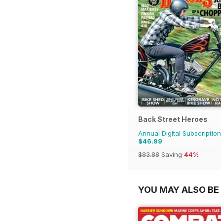
Back Street Heroes
Annual Digital Subscription
$46.99
$83.88
Saving
44%
YOU MAY ALSO BE 