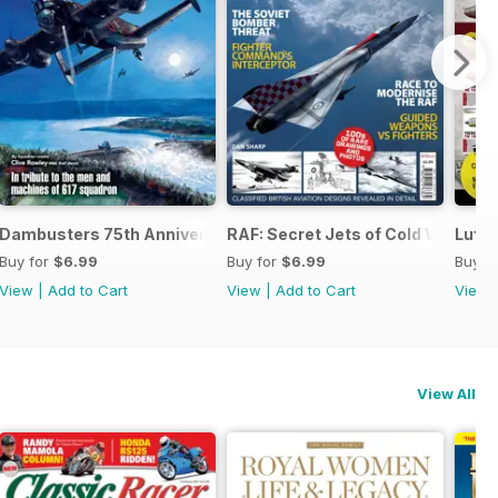
 the Third Reich
Dambusters 75th Anniversary
RAF: Secret Jets of Cold War Brita
Luftw
Buy for
$6.99
Buy for
$6.99
Buy f
View
|
Add to Cart
View
|
Add to Cart
View
View All