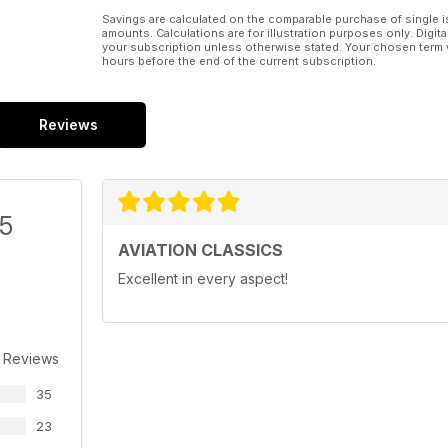
Savings are calculated on the comparable purchase of single i
amounts. Calculations are for illustration purposes only. Digita
your subscription unless otherwise stated. Your chosen term 
hours before the end of the current subscription.
Reviews
/5
AVIATION CLASSICS
Excellent in every aspect!
 Reviews
35
23