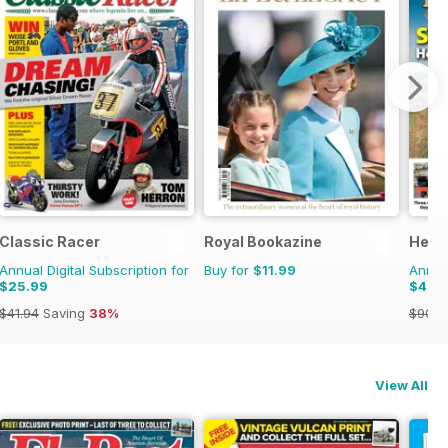
Classic Racer
Royal Bookazine
Herit
Annual Digital Subscription for
Buy for
$11.99
Annual
$25.99
$47.
$41.94
Saving
38%
$90.8
View All