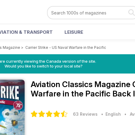
VIATION & TRANSPORT
LEISURE
cs Magazine
>
Carrier Strike - US Naval Warfare in the Pacific
re currently viewing the Canada version of the site.
Would you like to switch to your local site?
Aviation Classics Magazine
Warfare in the Pacific Back 
63 Reviews
• English
•
Av