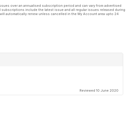
ssues over an annualised subscription period and can vary from advertised
l subscriptions include the latest issue and all regular issues released during
will automatically renew unless cancelled in the My Account area upto 24
Reviewed 10 June 2020