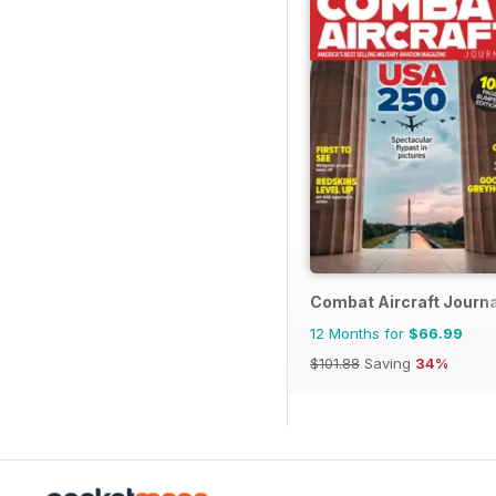
Combat Aircraft Journa
12 Months for
$66.99
$101.88
Saving
34%