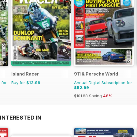
Island Racer
911 & Porsche World
 for
Buy for
$13.99
Annual Digital Subscription for
$52.99
$101.88
Saving
48%
INTERESTED IN