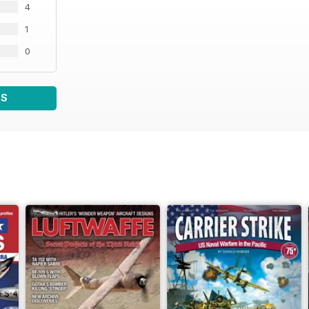
4
1
0
WS