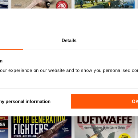
Details
Luftwaffe: Secret Projects of the Third Reich
Carrier Strike - US Naval War
Buy for
$6.99
Buy for
$6.99
m
View
|
Add to Cart
View
|
Add to Cart
our experience on our website and to show you personalised co
 my personal information
O