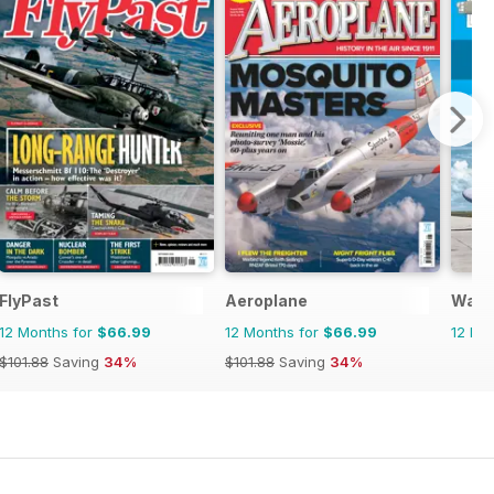
FlyPast
Aeroplane
Warp
12 Months for
$66.99
12 Months for
$66.99
12 Mo
$101.88
Saving
34%
$101.88
Saving
34%