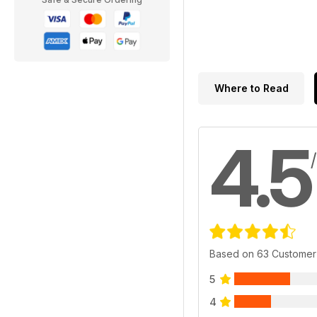
Where to Read
4.5
Based on 63 Customer
5
4