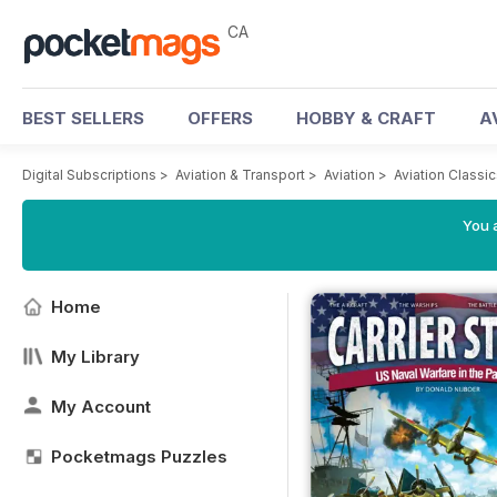
CA
BEST SELLERS
OFFERS
HOBBY & CRAFT
A
Digital Subscriptions
>
Aviation & Transport
>
Aviation
>
Aviation Classi
You a
Home
My Library
My Account
Pocketmags Puzzles