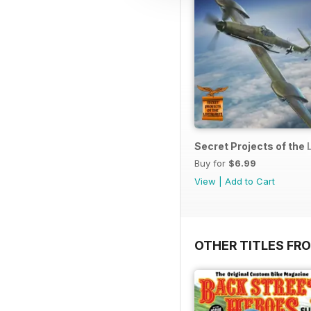
Secret Projects of the 
Buy for
$6.99
View
|
Add to Cart
OTHER TITLES FR