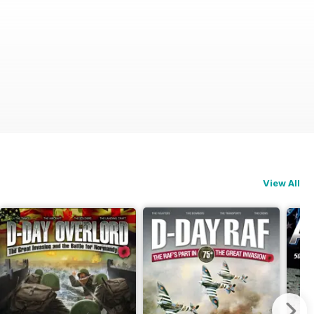
View All