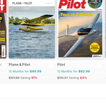
l
Plane & Pilot
Pilot
12 Months for
$49.99
12 Months for
$62.99
$101.88
Saving
51%
$110.37
Saving
43%