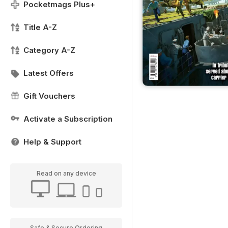
Pocketmags Plus+
Title A-Z
Category A-Z
Latest Offers
Gift Vouchers
Activate a Subscription
Help & Support
Read on any device
Safe & Secure Ordering