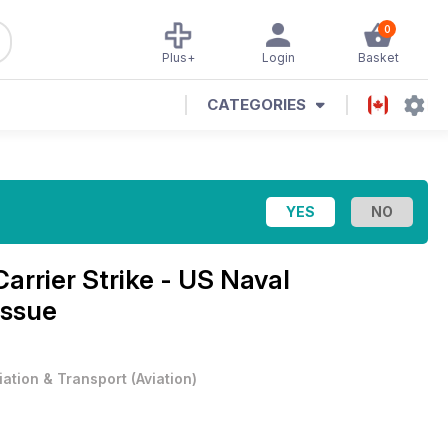
0
Plus+
Login
Basket
CATEGORIES
Carrier Strike - US Naval
Issue
iation & Transport
(
Aviation
)