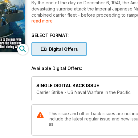
By the end of the day on December 6, 1941, the Americ
devastating surprise attack the Imperial Japanese 
combined carrier fleet - before proceeding to rampag
read more
Singapore. With the highly manoeuvrable Zero fight
Japanese were able to overwhelm even the best Alli
SELECT FORMAT:
But within a year of Pearl Harbor, the tide had tur
beginning of a remarkable fight-back. Fast new flee
Digital Offers
were introduced and the ruggedly powerful Grumman F
In a series of epic naval battles and running skirmis
Available Digital Offers:
damage on the Japanese fleet before a new threat 
Unable to score hits by conventional means, the Jap
SINGLE DIGITAL BACK ISSUE
American vessels. Yet despite such fanatical tactics, 
Carrier Strike - US Naval Warfare in the Pacific
launch attacks on the Japanese homeland in 1945.
In Carrier Strike: US Naval Air Warfare in the Pacific, 
fleet during the Second World War - the vessels, the c
This issue and other back issues are not inc
include the latest regular issue and new issu
Navy allies and the deadly Imperial Japanese Navy 
as