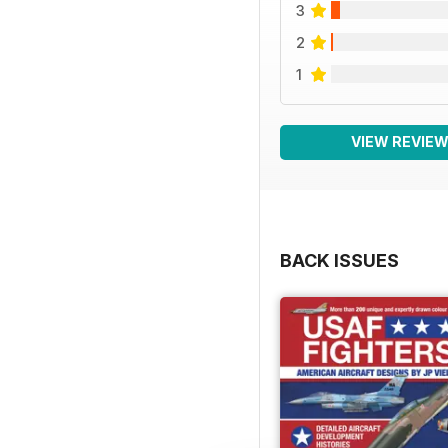
3
2
1
VIEW REVIE
BACK ISSUES