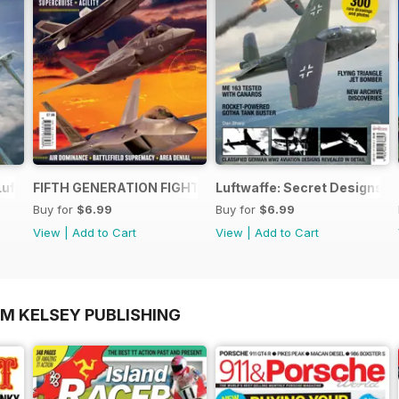
Luftwaffe - Blohm & Voss BV 155
FIFTH GENERATION FIGHTERS
Luftwaffe: Secret Designs of
Buy for
$6.99
Buy for
$6.99
View
|
Add to Cart
View
|
Add to Cart
OM KELSEY PUBLISHING