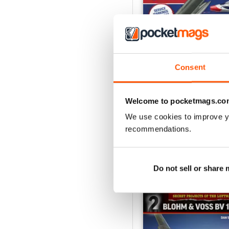
Consent
USAF Fighters
Buy for
$6.99
Welcome to pocketmags.co
View
|
Add to Cart
We use cookies to improve y
recommendations.
SPECIAL EDITIONS
Do not sell or share