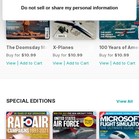
Do not sell or share my personal information
The Doomsday Machines
X-Planes
100 Years of Amer
Buy for
$10.99
Buy for
$10.99
Buy for
$10.99
View
|
Add to Cart
View
|
Add to Cart
View
|
Add to Cart
SPECIAL EDITIONS
View All