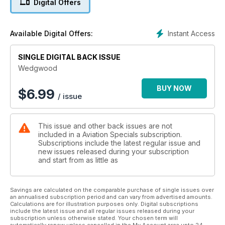
Digital Offers
unparalleled 250-year history of Wedgwood, from its
founding by the visionary craftsman and master marketeer,
Josiah Wedgwood I, to its contemporary status at the cutting-
Instant Access
Available Digital Offers:
edge of stylish interior design.
SINGLE DIGITAL BACK ISSUE
Includes first-time access to the exceptional Wedgwood
archive, with many unpublished images.
Wedgwood
BUY NOW
$
6.99
/ issue
This issue and other back issues are not
included in a Aviation Specials subscription.
Subscriptions include the latest regular issue and
new issues released during your subscription
and start from as little as
Savings are calculated on the comparable purchase of single issues over
an annualised subscription period and can vary from advertised amounts.
Calculations are for illustration purposes only. Digital subscriptions
include the latest issue and all regular issues released during your
subscription unless otherwise stated. Your chosen term will
automatically renew unless cancelled in the My Account area upto 24