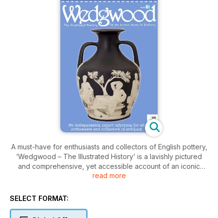
A must-have for enthusiasts and collectors of English pottery,
‘Wedgwood – The Illustrated History’ is a lavishly pictured
and comprehensive, yet accessible account of an iconic
read more
worldwide name in craft and design.
Brought to you by leading specialist publisher, Key Publishing
SELECT FORMAT:
and written by world-renowned expert, Gaye Blake-Roberts,
FMA, FRSA, this 116-page special ‘bookazine’ describes the