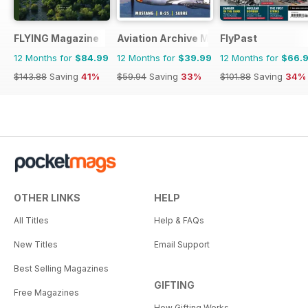
FLYING Magazine
Aviation Archive Magazine
FlyPast
12 Months for
$84.99
12 Months for
$39.99
12 Months for
$66.
$143.88
Saving
41%
$59.94
Saving
33%
$101.88
Saving
34%
OTHER LINKS
HELP
All Titles
Help & FAQs
New Titles
Email Support
Best Selling Magazines
GIFTING
Free Magazines
How Gifting Works