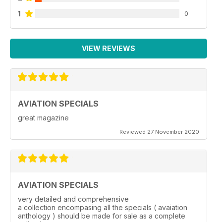
1
0
VIEW REVIEWS
AVIATION SPECIALS
great magazine
Reviewed 27 November 2020
AVIATION SPECIALS
very detailed and comprehensive
a collection encompasing all the specials ( avaiation
anthology ) should be made for sale as a complete