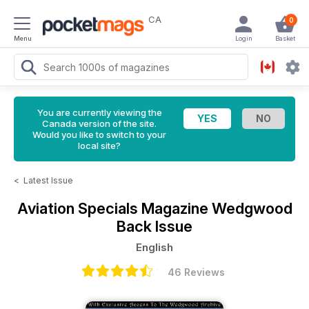
CA
0
Menu
Login
Basket
You are currently viewing the
Canada version of the site.
Would you like to switch to your
local site?
<
Latest Issue
Aviation Specials Magazine
Wedgwood
Back Issue
English
46 Reviews