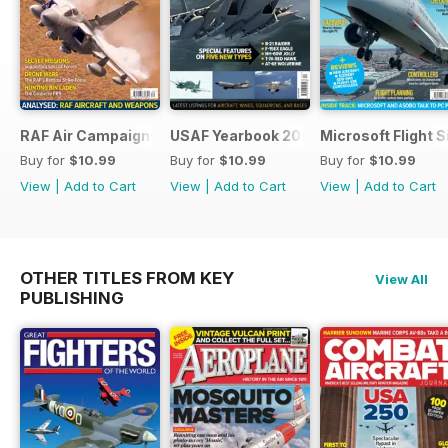
RAF Air Campaigns 1991-2021
USAF Yearbook 2021
Microsoft Flight 
Buy for
$10.99
Buy for
$10.99
Buy for
$10.99
View
|
Add to Cart
View
|
Add to Cart
View
|
Add to Cart
OTHER TITLES FROM KEY
View All
PUBLISHING