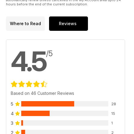
hours before the end of the current subscription.
Where to Read
Reviews
4.5
/5
Based on 46 Customer Reviews
5
28
4
15
3
1
2
2