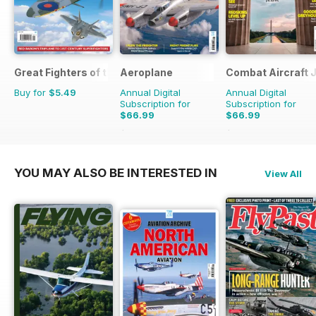
Great Fighters of the World
Aeroplane
Combat Aircraft 
Buy for
$5.49
Annual Digital
Annual Digital
Subscription for
Subscription for
$66.99
$66.99
$101.88
Saving
34%
$101.88
Saving
34%
YOU MAY ALSO BE INTERESTED IN
View All