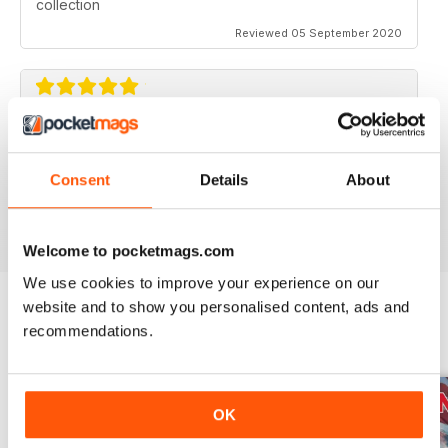
collection
Reviewed 05 September 2020
AVIATION SPECIALS
Very interesting and with a lot of good information
Consent
Details
About
Reviewed 22 July 2020
Welcome to pocketmags.com
We use cookies to improve your experience on our
website and to show you personalised content, ads and
recommendations.
BACK ISSUES
View All
OK