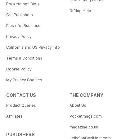
Pocketmags Blog
Gifting Help
Our Publishers
Plus+ for Business
Privacy Policy
California and US Privacy Info
Terms & Conditions
Cookie Policy
My Privacy Choices
CONTACT US
THE COMPANY
Product Queries
About Us
Affiliates
Pocketmags.com
magazine.co.uk
PUBLISHERS
JellyfishCoNNect.com