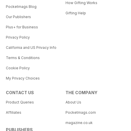
How Gifting Works
Pocketmags Blog
Gifting Help
Our Publishers
Plus+ for Business
Privacy Policy
California and US Privacy Info
Terms & Conditions
Cookie Policy
My Privacy Choices
CONTACT US
THE COMPANY
Product Queries
About Us
Affiliates
Pocketmags.com
magazine.co.uk
PUBLISHERS