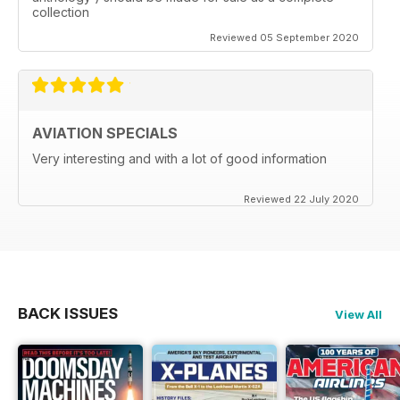
collection
Reviewed 05 September 2020
AVIATION SPECIALS
Very interesting and with a lot of good information
Reviewed 22 July 2020
BACK ISSUES
View All