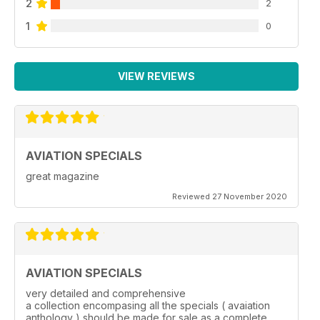
2
2
1
0
VIEW REVIEWS
AVIATION SPECIALS
great magazine
Reviewed 27 November 2020
AVIATION SPECIALS
very detailed and comprehensive
a collection encompasing all the specials ( avaiation
anthology ) should be made for sale as a complete