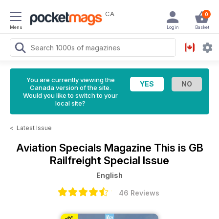
CA
0
Menu
Login
Basket
You are currently viewing the
Canada version of the site.
Would you like to switch to your
local site?
<
Latest Issue
Aviation Specials Magazine
This is GB
Railfreight Special Issue
English
46 Reviews