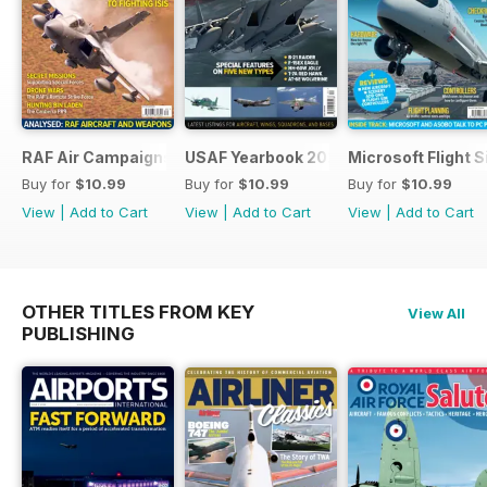
RAF Air Campaigns 1991-2021
USAF Yearbook 2021
Microsoft Flight 
Buy for
$10.99
Buy for
$10.99
Buy for
$10.99
View
|
Add to Cart
View
|
Add to Cart
View
|
Add to Cart
OTHER TITLES FROM KEY
View All
PUBLISHING