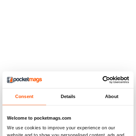
Consent
Details
About
Welcome to pocketmags.com
We use cookies to improve your experience on our
website and to show you personalised content, ads and