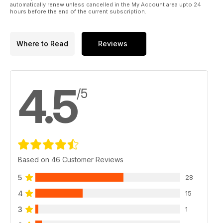
automatically renew unless cancelled in the My Account area upto 24
hours before the end of the current subscription.
Where to Read
Reviews
4.5
/5
Based on 46 Customer Reviews
5
28
4
15
3
1