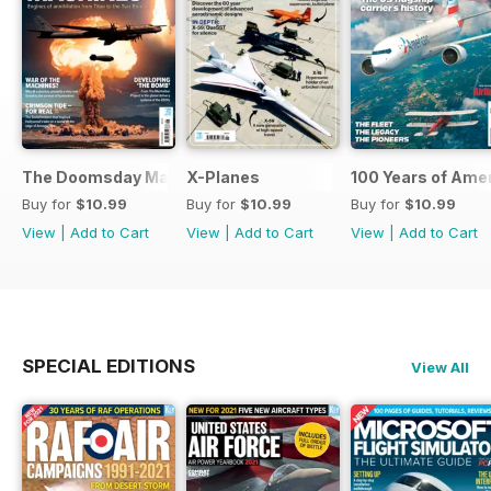
The Doomsday Machines
X-Planes
100 Years of Amer
Buy for
$10.99
Buy for
$10.99
Buy for
$10.99
View
|
Add to Cart
View
|
Add to Cart
View
|
Add to Cart
SPECIAL EDITIONS
View All