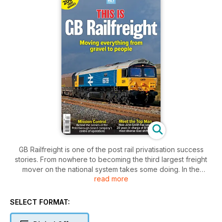
GB Railfreight is one of the post rail privatisation success
stories. From nowhere to becoming the third largest freight
mover on the national system takes some doing. In the
read more
process, the company has carved out for itself a remarkable
image – one of being a friendly, but efficient operator, one
which looks after its staff and one with a welcome grasp of
SELECT FORMAT:
public relations and identity.