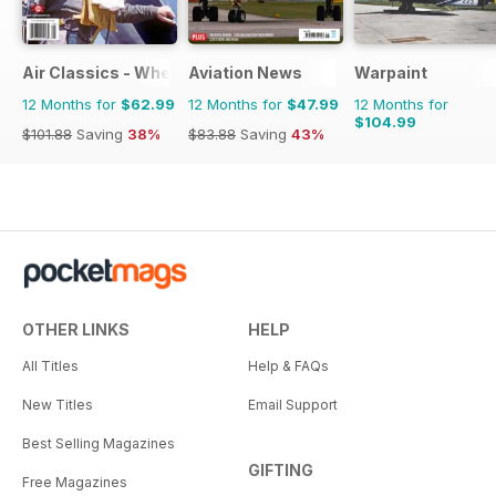
Air Classics - Where History Flies
Aviation News
Warpaint
12 Months for
$62.99
12 Months for
$47.99
12 Months for
$104.99
$101.88
Saving
38%
$83.88
Saving
43%
OTHER LINKS
HELP
All Titles
Help & FAQs
New Titles
Email Support
Best Selling Magazines
GIFTING
Free Magazines