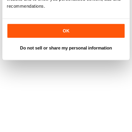
recommendations.
OK
Do not sell or share my personal information