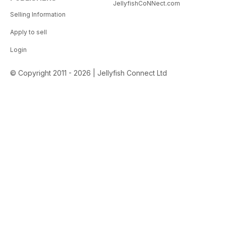
JellyfishCoNNect.com
Selling Information
Apply to sell
Login
© Copyright 2011 - 2026 | Jellyfish Connect Ltd