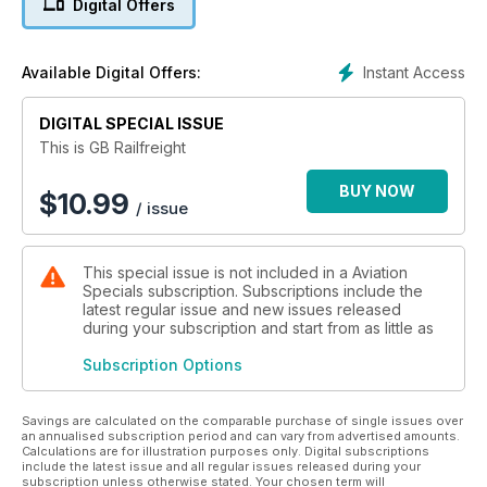
Digital Offers
This bookazine endeavours to encompass the six business
categories of GB Railfreight – Infrastructure, Energy
Generation, Rail Services, Waste Materials, Construction
Instant Access
Available Digital Offers:
Materials and Intermodal. You will not find a more diverse train
operating company than this one.
DIGITAL SPECIAL ISSUE
This is GB Railfreight
BUY NOW
$
10.99
/ issue
This special issue is not included in a Aviation
Specials subscription. Subscriptions include the
latest regular issue and new issues released
during your subscription and start from as little as
Subscription Options
Savings are calculated on the comparable purchase of single issues over
an annualised subscription period and can vary from advertised amounts.
Calculations are for illustration purposes only. Digital subscriptions
include the latest issue and all regular issues released during your
subscription unless otherwise stated. Your chosen term will