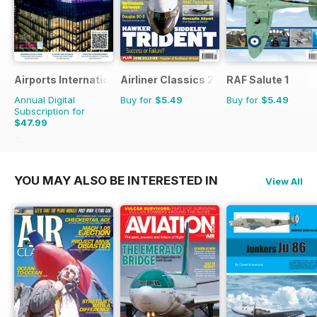
Airports International
Airliner Classics 2
RAF Salute 1
Annual Digital
Buy for
$5.49
Buy for
$5.49
Subscription for
$47.99
$71.94
Saving
33%
YOU MAY ALSO BE INTERESTED IN
View All