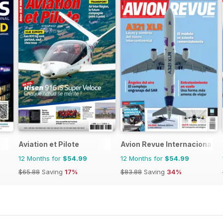
Aviation et Pilote
Avion Revue Internacional
12 Months for
$54.99
12 Months for
$54.99
$65.88
Saving
17%
$83.88
Saving
34%