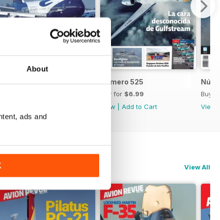
About
Número 526
Número 525
Núme
Buy for
$6.99
Buy for
$6.99
Buy f
View
|
Add to Cart
View
|
Add to Cart
View
ntent, ads and
K
View All