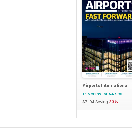
Airports International
12 Months for
$47.99
$71.94
Saving
33%