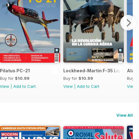
 SH-60F y MH-60R
Pilatus PC-21
Lockheed-Martin F-35 Lightning II
Ala 1
Buy for
$10.99
Buy for
$10.99
Buy f
View
|
Add to Cart
View
|
Add to Cart
View
View All