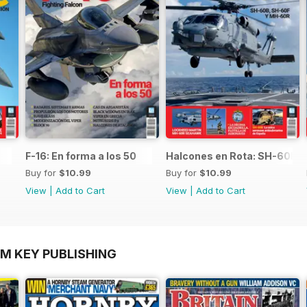
F-16: En forma a los 50
Halcones en Rota: SH-60B,
Buy for
$10.99
Buy for
$10.99
View
|
Add to Cart
View
|
Add to Cart
OM KEY PUBLISHING