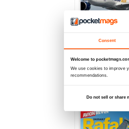
Consent
Número 529
Buy for
$6.99
Welcome to pocketmags.co
View
|
Add to Cart
We use cookies to improve y
recommendations.
SPECIAL EDITIONS
Do not sell or share