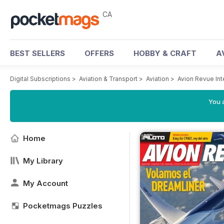
CA
BEST SELLERS
OFFERS
HOBBY & CRAFT
A
Digital Subscriptions
>
Aviation & Transport
>
Aviation
>
Avion Revue In
You a
Home
My Library
My Account
Pocketmags Puzzles