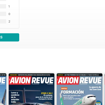
1
0
2
WS