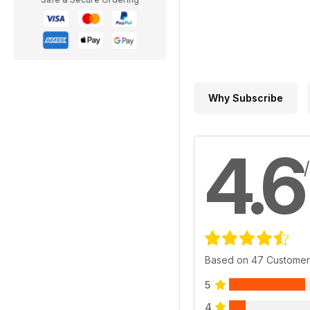
Why Subscribe
4.6
Based on 47 Customer
5
4