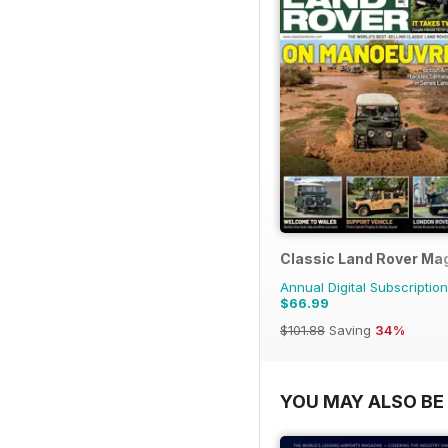
Classic Land Rover Ma
Annual Digital Subscription
$66.99
$101.88
Saving
34%
YOU MAY ALSO BE 