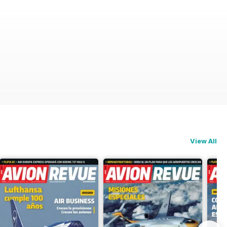
View All