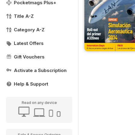
Pocketmags Plus+
Title A-Z
Category A-Z
Latest Offers
Gift Vouchers
Activate a Subscription
Help & Support
Read on any device
Safe & Secure Ordering