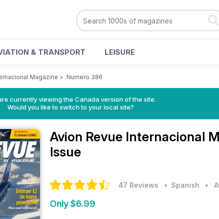
VIATION & TRANSPORT
LEISURE
ternacional Magazine
>
Numero 386
re currently viewing the Canada version of the site.
Would you like to switch to your local site?
Avion Revue Internacional 
Issue
47 Reviews
• Spanish
•
A
Only $6.99