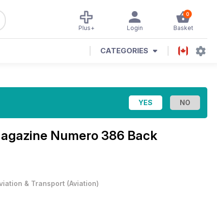
0
Plus+
Login
Basket
CATEGORIES
Magazine
Numero 386 Back
viation & Transport
(
Aviation
)