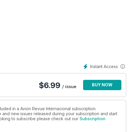
Instant Access
$
6.99
BUY NOW
/ issue
luded in a Avion Revue Internacional subscription.
ue and new issues released during your subscription and start
looking to subscribe please check out our
Subscription