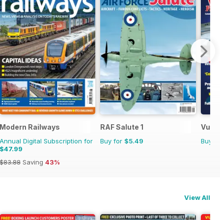
Modern Railways
RAF Salute 1
Vulca
Annual Digital Subscription for
Buy for
$5.49
Buy f
$47.99
$83.88
Saving
43%
View All