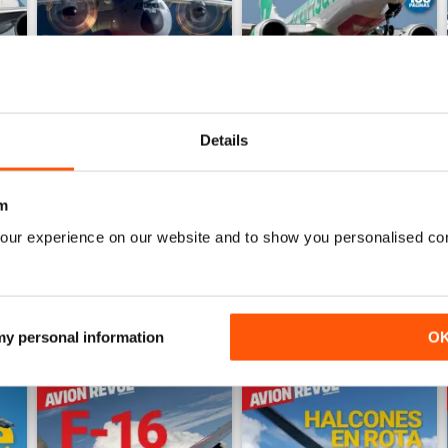
Details
Número 528
Número 527
Buy for
$6.99
Buy for
$6.99
m
View
|
Add to Cart
View
|
Add to Cart
our experience on our website and to show you personalised co
 my personal information
O