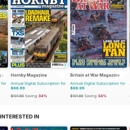
gazine
Hornby Magazine
Britain at War Magazine
 for
Annual Digital Subscription for
Annual Digital Subscription for
$66.99
$66.99
$101.88
Saving
34%
$101.88
Saving
34%
INTERESTED IN