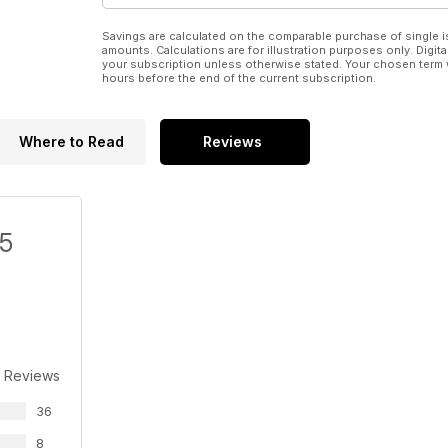
Savings are calculated on the comparable purchase of single i
amounts. Calculations are for illustration purposes only. Digita
your subscription unless otherwise stated. Your chosen term 
hours before the end of the current subscription.
Where to Read
Reviews
/5
 Reviews
36
8