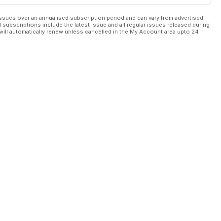
ssues over an annualised subscription period and can vary from advertised
l subscriptions include the latest issue and all regular issues released during
will automatically renew unless cancelled in the My Account area upto 24