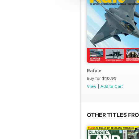
Rafale
Buy for
$10.99
View
|
Add to Cart
OTHER TITLES FR