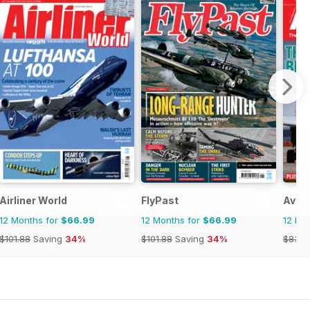
Airliner World
FlyPast
Avia
12 Months for
$66.99
12 Months for
$66.99
12 Mo
$101.88
Saving
34%
$101.88
Saving
34%
$83.8