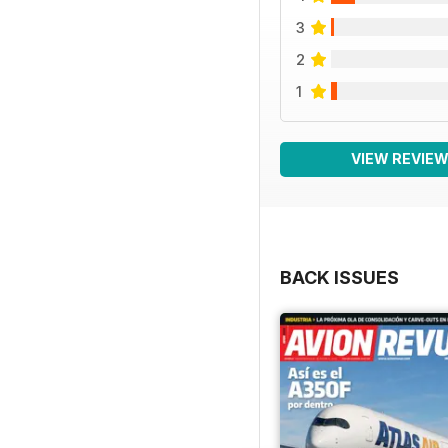
3
2
1
VIEW REVIE
BACK ISSUES