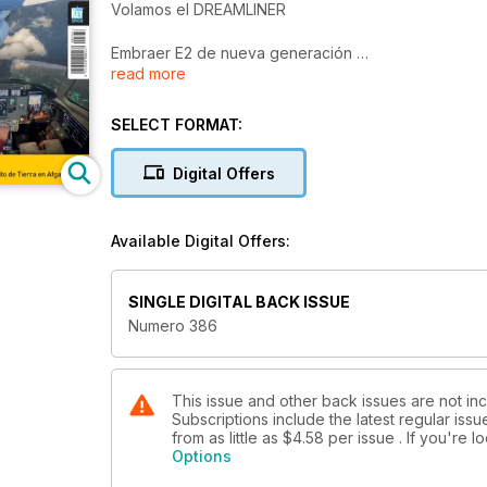
Volamos el DREAMLINER
Embraer E2 de nueva generación
read more
Más que regionales
Simulación Aeronáutica 2014
SELECT FORMAT:
Roll-out del primer A320neo
Digital Offers
Innovation Days
El futuro próximo según Airbus
Available Digital Offers:
PASI
Los drones del Ejército de Tierra en Afganistán
SINGLE DIGITAL BACK ISSUE
Numero 386
This issue and other back issues are not inc
Subscriptions include the latest regular iss
from as little as
$4.58
per issue . If you're 
Options