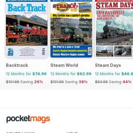
Backtrack
Steam World
Steam Days
12 Months for
$74.99
12 Months for
$62.99
12 Months for
$46.
$101.88
Saving
26%
$101.88
Saving
38%
$83.88
Saving
44%