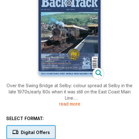
Over the Swing Bridge at Selby: colour spread at Selby in the
late 1970s/early 80s when it was still on the East Coast Main
Line.
read more
Lead On: The Whys and some of the Wherefores of
Locomotive Valve Gears - Part Two - by Miles Macnair.
A Modernisation Plan Diesel Multiple Unit Scheme - Ian
SELECT FORMAT:
Travers considers the Liverpool Lime Street - St. Helens -
Wigan route.
Digital Offers
Ready to Go: colour departure from Waterloo and Worcester.