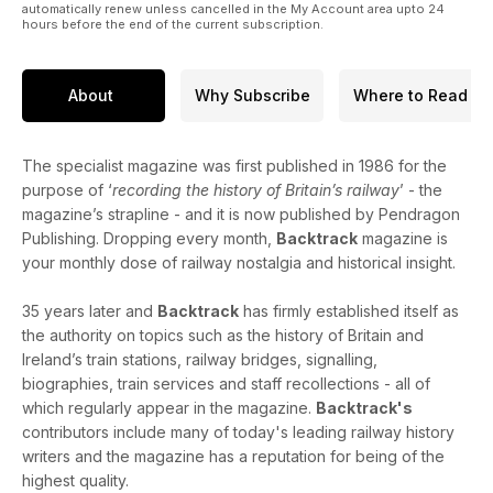
automatically renew unless cancelled in the My Account area upto 24
locos from each of the Scottish companies.
hours before the end of the current subscription.
The Railway Industry and Public Health - Part One - health
and safety issues explored by Michael B. Binks.
About
Why Subscribe
Where to Read
The specialist magazine was first published in 1986 for the
purpose of ‘
recording the history of Britain’s railway
’ - the
magazine’s strapline - and it is now published by Pendragon
Publishing. Dropping every month,
Backtrack
magazine is
your monthly dose of railway nostalgia and historical insight.
35 years later and
Backtrack
has firmly established itself as
the authority on topics such as the history of Britain and
Ireland’s train stations, railway bridges, signalling,
biographies, train services and staff recollections - all of
which regularly appear in the magazine.
Backtrack's
contributors include many of today's leading railway history
writers and the magazine has a reputation for being of the
highest quality.