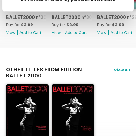
BALLET2000 n°301
BALLET2000 n°300
BALLET2000 n°2
Buy for
$3.99
Buy for
$3.99
Buy for
$3.99
View
|
Add to Cart
View
|
Add to Cart
View
|
Add to Cart
OTHER TITLES FROM EDITION
View All
BALLET 2000