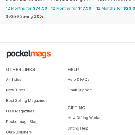
12 Months for
$74.99
12 Months for
$17.99
12 Months for
$23.
$93.39
Saving
20%
OTHER LINKS
HELP
All Titles
Help & FAQs
New Titles
Email Support
Best Selling Magazines
GIFTING
Free Magazines
How Gifting Works
Pocketmags Blog
Gifting Help
Our Publishers