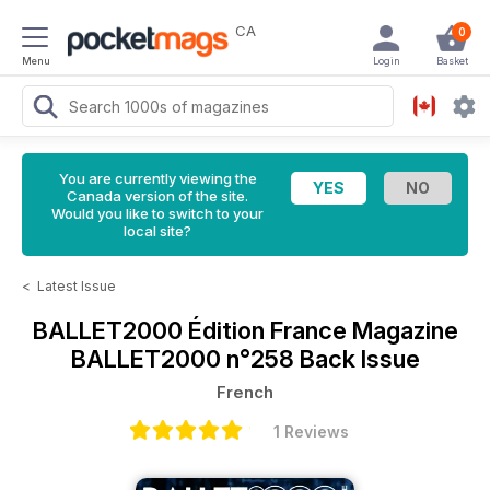
CA
0
Menu
Login
Basket
You are currently viewing the
Canada version of the site.
Would you like to switch to your
local site?
<
Latest Issue
BALLET2000 Édition France Magazine
BALLET2000 n°258 Back Issue
French
1 Reviews