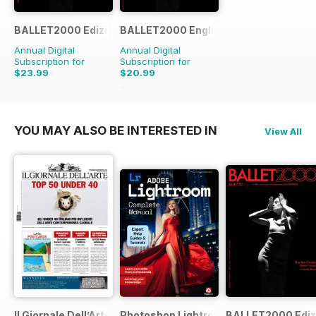
BALLET2000 Edizione Italia
BALLET2000 English Edition
Annual Digital
Annual Digital
Subscription for
Subscription for
$23.99
$20.99
$21.96
Saving
4%
YOU MAY ALSO BE INTERESTED IN
View All
Il Giornale Dell’Arte
Photoshop Lightroom The Complete M
BALLET2000 Edizi