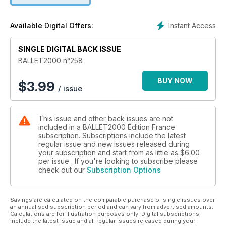
Ballet de l’Opéra de Paris
Ballet de Hambourg
Instant Access
Available Digital Offers:
Eifman Ballet
Wiener Staatsballett
SINGLE DIGITAL BACK ISSUE
Ballet Nice Méditerranée
Tanztheater Wuppertal
BALLET2000 n°258
Cie Käfig
Damaged Goods
BUY NOW
$
3.99
/ issue
Compañía Nacional de Danza
English National Ballet
Batsheva Dance Company
This issue and other back issues are not
Ballet National d’Estonie
included in a BALLET2000 Édition France
Compagnie Grenade - Josette Baïz
subscription. Subscriptions include the latest
DVD, livres et vidéos dans les pages Multimédias, et nos
regular issue and new issues released during
rubriques.
your subscription and start from as little as
$6.00
per issue . If you're looking to subscribe please
check out our
Subscription Options
Savings are calculated on the comparable purchase of single issues over
an annualised subscription period and can vary from advertised amounts.
Calculations are for illustration purposes only. Digital subscriptions
include the latest issue and all regular issues released during your