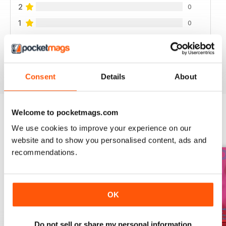
2
0
1
0
VIEW REVIEWS
Consent
Details
About
Welcome to pocketmags.com
We use cookies to improve your experience on our
BACK ISSUES
View All
website and to show you personalised content, ads and
recommendations.
OK
Do not sell or share my personal information