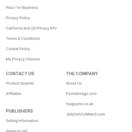
Plus+ for Business
Privacy Policy
California and US Privacy Info
Terms & Conditions
Cookie Policy
My Privacy Choices
CONTACT US
THE COMPANY
Product Queries
About Us
Affiliates
Pocketmags.com
magazine.co.uk
PUBLISHERS
JellyfishCoNNect.com
Selling Information
Apply to sell