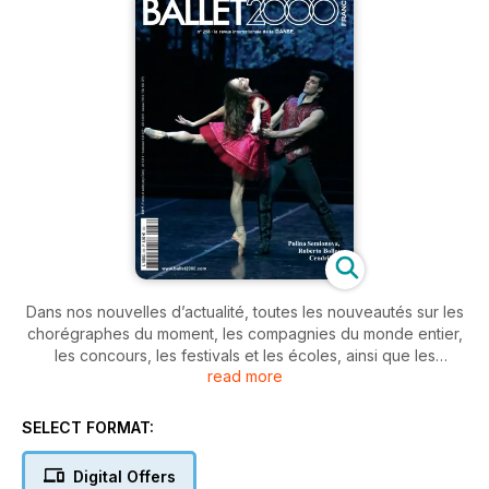
Dans nos nouvelles d’actualité, toutes les nouveautés sur les
chorégraphes du moment, les compagnies du monde entier,
les concours, les festivals et les écoles, ainsi que les
read more
changements de direction au Ballet de l’Opéra de Paris et à
celui de La Scala de Milan. La nouvelle Cendrillon de Mauro
Bigonzetti à La Scala est précisément le sujet de couverture
SELECT FORMAT:
de ce numéro. Parmi les comptes-rendus, outre les adieux
de Mats Ek, les spectacles de:
Digital Offers
The Royal Ballet