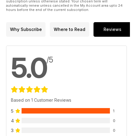
subscription unless otherwise stated. Your chosen term will
automatically renew unless cancelled in the My Account area upto 24
hours before the end of the current subscription.
Why Subscribe
Where to Read
Reviews
5.0
/5
Based on 1 Customer Reviews
5
1
4
0
3
0