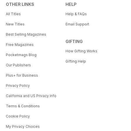
OTHER LINKS
HELP
All Titles
Help & FAQs
New Titles
Email Support
Best Selling Magazines
GIFTING
Free Magazines
How Gifting Works
Pocketmags Blog
Gifting Help
Our Publishers
Plus+ for Business
Privacy Policy
California and US Privacy Info
Terms & Conditions
Cookie Policy
My Privacy Choices