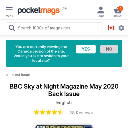
CA
0
Menu
Login
Basket
You are currently viewing the
Canada version of the site.
Would you like to switch to your
local site?
<
Latest Issue
BBC Sky at Night Magazine
May 2020
Back Issue
English
28 Reviews