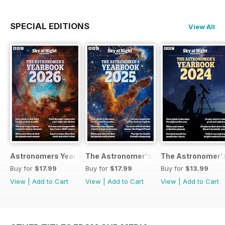
SPECIAL EDITIONS
View All
Astronomers Yearbook
The Astronomer's Yearbook 2025
The Astronomer's
Buy for
$17.99
Buy for
$17.99
Buy for
$13.99
View
|
Add to Cart
View
|
Add to Cart
View
|
Add to Cart