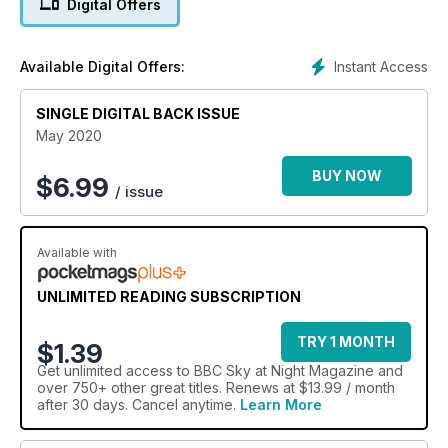
Digital Offers
in the search for life in the oceans of icy moons | Listen to
chapters from Outer Space by Bob McDonald | Watch the
new-look virtual planetarium, a video guide month’s top night
Instant Access
Available Digital Offers:
sky sights.
SINGLE DIGITAL BACK ISSUE
May 2020
BUY NOW
$
6.99
/ issue
Available with
UNLIMITED READING SUBSCRIPTION
TRY 1 MONTH
$1.39
Get
unlimited access
to BBC Sky at Night Magazine and
over 750+ other great titles. Renews at $13.99 / month
after 30 days. Cancel anytime.
Learn More