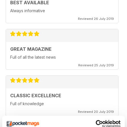
BEST AVAILABLE
Always informative
Reviewed 26 July 2019
GREAT MAGAZINE
Full of all the latest news
Reviewed 25 July 2019
CLASSIC EXCELLENCE
Full of knowledge
Reviewed 20 July 2019