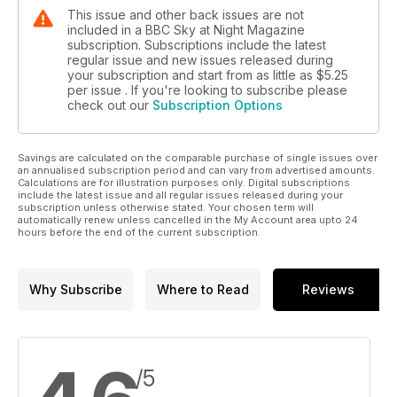
This issue and other back issues are not
included in a BBC Sky at Night Magazine
subscription. Subscriptions include the latest
regular issue and new issues released during
your subscription and start from as little as
$5.25
per issue . If you're looking to subscribe please
check out our
Subscription Options
Savings are calculated on the comparable purchase of single issues over
an annualised subscription period and can vary from advertised amounts.
Calculations are for illustration purposes only. Digital subscriptions
include the latest issue and all regular issues released during your
subscription unless otherwise stated. Your chosen term will
automatically renew unless cancelled in the My Account area upto 24
hours before the end of the current subscription.
Why Subscribe
Where to Read
Reviews
/5