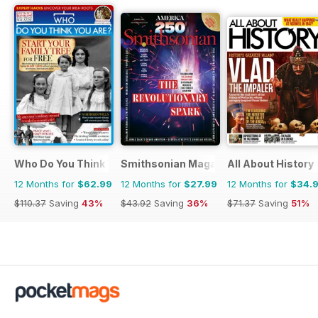
Who Do You Think You Are?
Smithsonian Magazine
All About History
12 Months for
$62.99
12 Months for
$27.99
12 Months for
$34.
$110.37
Saving
43%
$43.92
Saving
36%
$71.37
Saving
51%