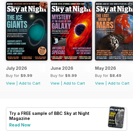
July 2026
June 2026
May 2026
Buy for
$9.99
Buy for
$9.99
Buy for
$8.49
View
|
Add to Cart
View
|
Add to Cart
View
|
Add to Cart
Try a
FREE
sample of BBC Sky at Night
Magazine
Read Now