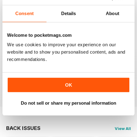
Consent
Details
About
SEMINAL MAGAZINE
Classic BBC quality
Reviewed 17 July 2019
Welcome to pocketmags.com
We use cookies to improve your experience on our
website and to show you personalised content, ads and
recommendations.
GREAT MAG FOR ARMATURE ASTROLOGERS
Great mag for Armature Astrologers
OK
Reviewed 26 October 2018
Do not sell or share my personal information
BACK ISSUES
View All