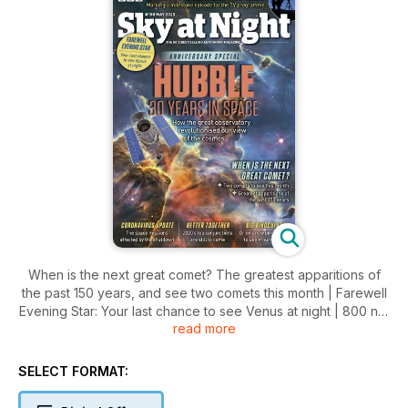
When is the next great comet? The greatest apparitions of
the past 150 years, and see two comets this month | Farewell
Evening Star: Your last chance to see Venus at night | 800 not
read more
out: Marking The Sky at Night’s milestone episode and new
record | Coronavirus update: The space missions affected by
the shutdown | Better together: 2020’s top conjunctions as
SELECT FORMAT:
still to come | Big Binoculars: Orion’s new binos & easy to use
mount tested | PLUS Extra online: NASA scientist on the latest