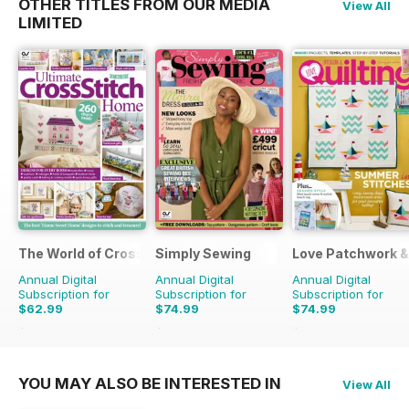
OTHER TITLES FROM OUR MEDIA
View All
LIMITED
The World of Cross Stitching
Simply Sewing
Love Patchwork & 
Annual Digital
Annual Digital
Annual Digital
Subscription for
Subscription for
Subscription for
$62.99
$74.99
$74.99
$181.87
Saving
65%
$142.87
Saving
48%
$129.87
Saving
42%
YOU MAY ALSO BE INTERESTED IN
View All