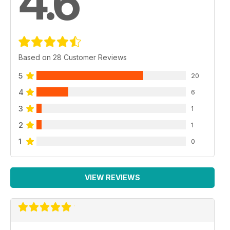
4.6
Based on 28 Customer Reviews
5
20
4
6
3
1
2
1
1
0
VIEW REVIEWS