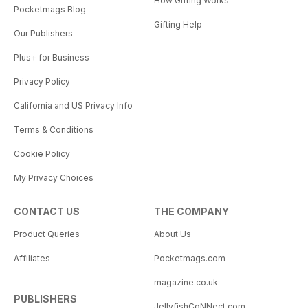
How Gifting Works
Pocketmags Blog
Gifting Help
Our Publishers
Plus+ for Business
Privacy Policy
California and US Privacy Info
Terms & Conditions
Cookie Policy
My Privacy Choices
CONTACT US
THE COMPANY
Product Queries
About Us
Affiliates
Pocketmags.com
magazine.co.uk
PUBLISHERS
JellyfishCoNNect.com