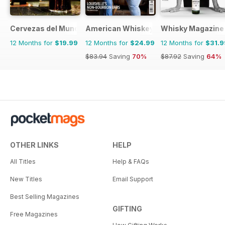
Cervezas del Mundo
American Whiskey Magazine
Whisky Magazine
12 Months for
$19.99
12 Months for
$24.99
12 Months for
$31.9
$83.94
Saving
70%
$87.92
Saving
64%
OTHER LINKS
HELP
All Titles
Help & FAQs
New Titles
Email Support
Best Selling Magazines
GIFTING
Free Magazines