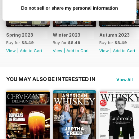
Do not sell or share my personal information
Spring 2023
Winter 2023
Autumn 2023
Buy for
$8.49
Buy for
$8.49
Buy for
$8.49
View
|
Add to Cart
View
|
Add to Cart
View
|
Add to Cart
YOU MAY ALSO BE INTERESTED IN
View All