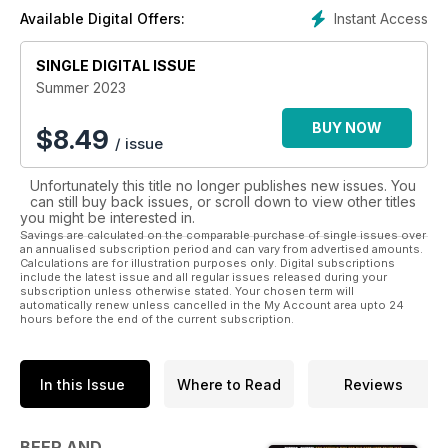
picked from our online forums, facebook and twitter pages,
Instant Access
Available Digital Offers:
so have your say today!
A subscription is a great gift idea that brings beer pleasure all
SINGLE DIGITAL ISSUE
year round!
Summer 2023
BUY NOW
$
8.49
/ issue
Unfortunately this title no longer publishes new issues. You
can still buy back issues, or scroll down to view other titles
you might be interested in.
Savings are calculated on the comparable purchase of single issues over
an annualised subscription period and can vary from advertised amounts.
Calculations are for illustration purposes only. Digital subscriptions
include the latest issue and all regular issues released during your
subscription unless otherwise stated. Your chosen term will
automatically renew unless cancelled in the My Account area upto 24
hours before the end of the current subscription.
In this Issue
Where to Read
Reviews
BEER AND