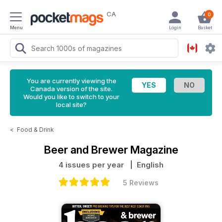
CA
0
Menu
Login
Basket
You are currently viewing the
Canada version of the site.
Would you like to switch to your
local site?
<
Food & Drink
Beer and Brewer Magazine
4 issues per year
| English
5 Reviews