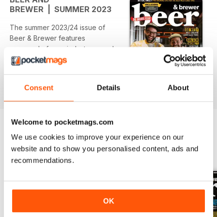
BREWER | SUMMER 2023
The summer 2023/24 issue of
Beer & Brewer features
- our end of year industry awards
- a look back at the year in beer
that was
- pro brewing tips for WCIPAs
Consent
Details
About
read more
- a trip along the West Adelaide
Lager & Ale Trail
- a Kolsch focus in our dedicated
Welcome to pocketmags.com
HomeBrewer section
- 137 craft reviews
We use cookies to improve your experience on our
- plus plenty more!
website and to show you personalised content, ads and
BACK ISSUES
View All
recommendations.
OK