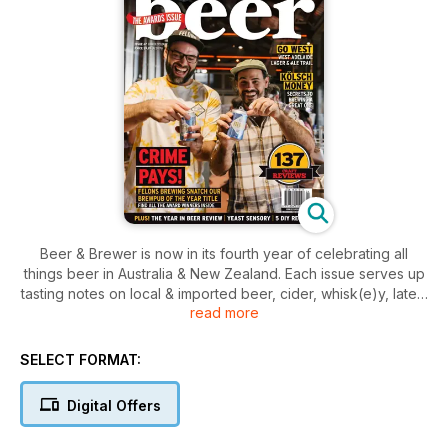
Beer & Brewer is now in its fourth year of celebrating all
things beer in Australia & New Zealand. Each issue serves up
tasting notes on local & imported beer, cider, whisk(e)y, latest
read more
news & awards, travel, events, food matching, homebrewing
tips & recipes (in a flip cover magazine entitled
Homebrewer).
SELECT FORMAT:
Check out our web site www.beerandbrewer.com to see the
Digital Offers
latest news, expert opinions, blogs and forums to join our
online community of beer lovers. Letters to the Editor are