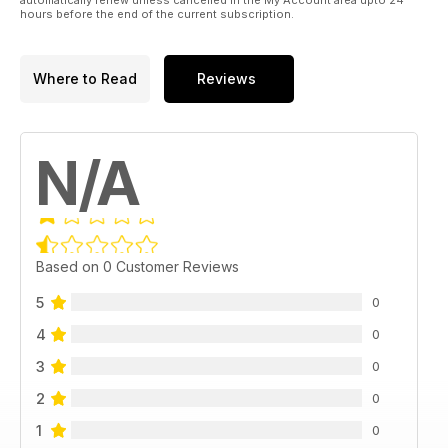
hours before the end of the current subscription.
Where to Read
Reviews
N/A
Based on 0 Customer Reviews
5
0
4
0
3
0
2
0
1
0