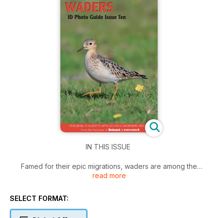
IN THIS ISSUE
Famed for their epic migrations, waders are among the
read more
world's great travellers. This, combined with their beautiful
plumages and challenging identification conundrums, make
them particularly popular with birders. From sandpipers to
SELECT FORMAT:
snipe and dowitchers to phalaropes, the latest Birdwatch
Photo ID Guide compilation will allow you to brush up on your