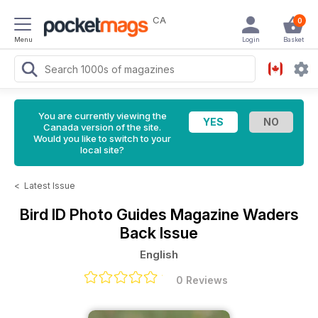
CA
0
Menu
Login
Basket
You are currently viewing the
Canada version of the site.
Would you like to switch to your
local site?
<
Latest Issue
Bird ID Photo Guides Magazine
Waders
Back Issue
English
0 Reviews