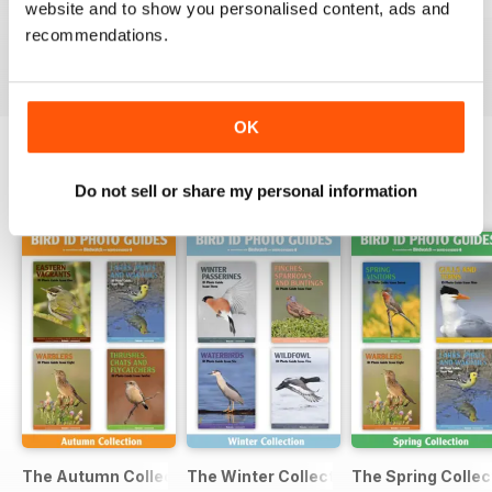
Thrushes, Chats and Flycatchers
Seabirds
Waders
website and to show you personalised content, ads and
Buy for
$6.99
Buy for
$6.99
Buy for
$6.99
recommendations.
View
|
Add to Cart
View
|
Add to Cart
View
|
Add to Cart
OK
Do not sell or share my personal information
SPECIAL EDITIONS
View All
The Autumn Collection | 4 issues | 1 price
The Winter Collection | 4 issues | 1 pri
The Spring Collect