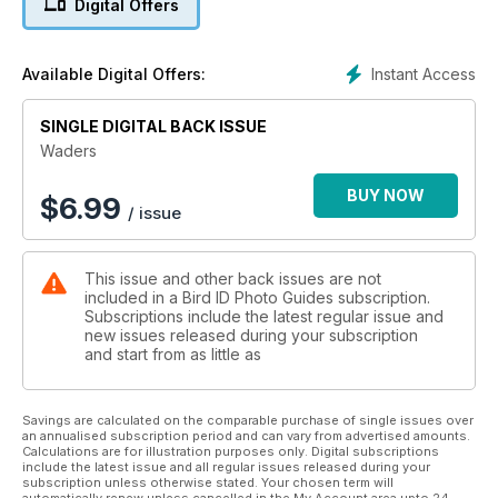
Digital Offers
shorebird identification ahead of the autumn migration
season. Download the latest issue now!
Instant Access
Available Digital Offers:
SINGLE DIGITAL BACK ISSUE
Waders
BUY NOW
$
6.99
/ issue
This issue and other back issues are not
included in a Bird ID Photo Guides subscription.
Subscriptions include the latest regular issue and
new issues released during your subscription
and start from as little as
Savings are calculated on the comparable purchase of single issues over
an annualised subscription period and can vary from advertised amounts.
Calculations are for illustration purposes only. Digital subscriptions
include the latest issue and all regular issues released during your
subscription unless otherwise stated. Your chosen term will
automatically renew unless cancelled in the My Account area upto 24