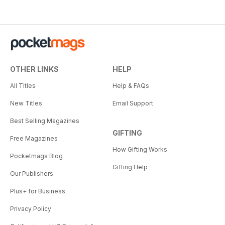
OTHER LINKS
HELP
All Titles
Help & FAQs
New Titles
Email Support
Best Selling Magazines
GIFTING
Free Magazines
How Gifting Works
Pocketmags Blog
Gifting Help
Our Publishers
Plus+ for Business
Privacy Policy