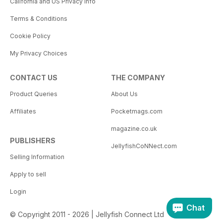
California and US Privacy Info
Terms & Conditions
Cookie Policy
My Privacy Choices
CONTACT US
THE COMPANY
Product Queries
About Us
Affiliates
Pocketmags.com
magazine.co.uk
PUBLISHERS
JellyfishCoNNect.com
Selling Information
Apply to sell
Login
Chat
© Copyright 2011 - 2026 | Jellyfish Connect Ltd