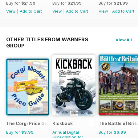
Buy for
$21.99
Buy for
$21.99
Buy for
$21.99
View
|
Add to Cart
View
|
Add to Cart
View
|
Add to Cart
OTHER TITLES FROM WARNERS
View All
GROUP
The Corgi Price Guide
Kickback
The Battle of Brit
Buy for
$3.99
Annual Digital
Buy for
$6.99
Subscription for