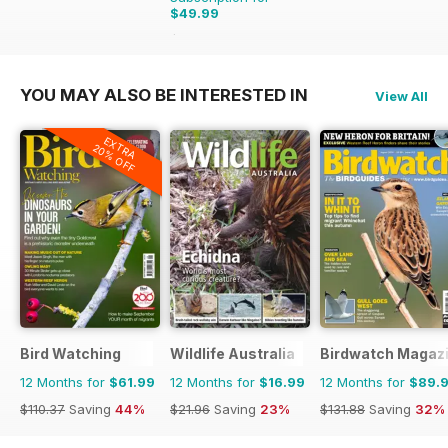
$49.99
$55.96
Saving
11%
YOU MAY ALSO BE INTERESTED IN
View All
EXTRA
20% OFF
Bird Watching
Wildlife Australia
Birdwatch Magaz
12 Months for
$61.99
12 Months for
$16.99
12 Months for
$89.
$110.37
Saving
44%
$21.96
Saving
23%
$131.88
Saving
32%