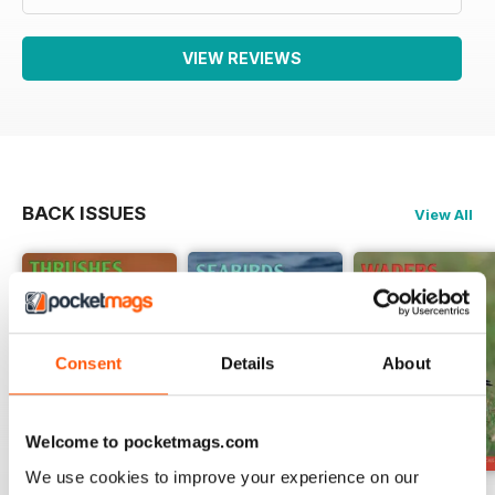
VIEW REVIEWS
BACK ISSUES
View All
Consent
Details
About
Welcome to pocketmags.com
We use cookies to improve your experience on our