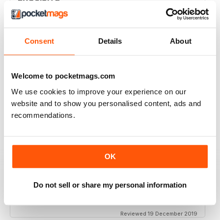
Simply the best to regard the beauty of women of
colour
Reviewed 09 April 2022
Consent
Details
About
Welcome to pocketmags.com
BLACK BEAUTY & HAIR – THE UK'S NO. 1
We use cookies to improve your experience on our
BLACK MAGAZINE
website and to show you personalised content, ads and
Loving this magazine!
recommendations.
Reviewed 22 October 2020
OK
REALLY INTERESTING MAGAZINE
Do not sell or share my personal information
Ideal for anyone interested in hairdressing
Reviewed 19 December 2019