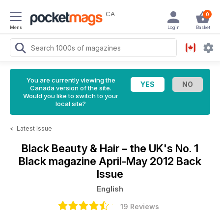
CA
0
Menu
Login
Basket
You are currently viewing the
Canada version of the site.
Would you like to switch to your
local site?
<
Latest Issue
Black Beauty & Hair – the UK's No. 1
Black magazine
April-May 2012 Back
Issue
English
19 Reviews