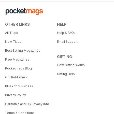
OTHER LINKS
HELP
All Titles
Help & FAQs
New Titles
Email Support
Best Selling Magazines
GIFTING
Free Magazines
How Gifting Works
Pocketmags Blog
Gifting Help
Our Publishers
Plus+ for Business
Privacy Policy
California and US Privacy Info
Terms & Conditions