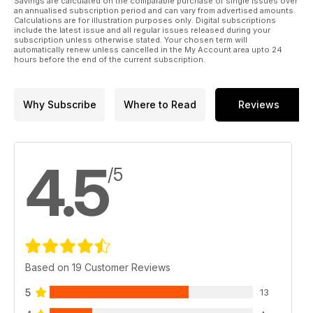
Savings are calculated on the comparable purchase of single issues over
an annualised subscription period and can vary from advertised amounts.
Calculations are for illustration purposes only. Digital subscriptions
include the latest issue and all regular issues released during your
subscription unless otherwise stated. Your chosen term will
automatically renew unless cancelled in the My Account area upto 24
hours before the end of the current subscription.
Why Subscribe
Where to Read
Reviews
4.5
/5
Based on 19 Customer Reviews
5
13