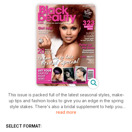
This issue is packed full of the latest seasonal styles, make-
up tips and fashion looks to give you an edge in the spring
style stakes. There's also a bridal supplement to help you
read more
look gorgeous on your big day. For naturalistas, we've got a
natural section, full of the latest styles, products, tips and
ideas that will help you rock your real texture. There are
SELECT FORMAT:
reader makeovers galore plus fabulous freebies.