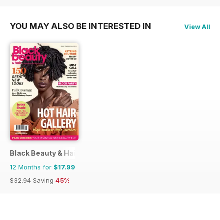
YOU MAY ALSO BE INTERESTED IN
View All
Black Beauty & Hair – the UK's No. 1 Black magazine
12 Months for
$17.99
$32.94
Saving
45%