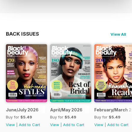
BACK ISSUES
View All
June/July 2026
April/May 2026
February/March 
Buy for
$5.49
Buy for
$5.49
Buy for
$5.49
View
|
Add to Cart
View
|
Add to Cart
View
|
Add to Cart