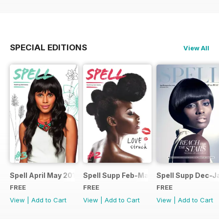
SPECIAL EDITIONS
View All
Spell April May 2014
Spell Supp Feb-Mar 2014
Spell Supp Dec-J
FREE
FREE
FREE
View
|
Add to Cart
View
|
Add to Cart
View
|
Add to Cart