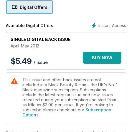
Digital Offers
Instant Access
Available Digital Offers:
SINGLE DIGITAL BACK ISSUE
April-May 2012
BUY NOW
$
5.49
/ issue
This issue and other back issues are not
included in a Black Beauty & Hair – the UK's No. 1
Black magazine subscription. Subscriptions
include the latest regular issue and new issues
released during your subscription and start from
as little as
$3.00
per issue . If you're looking to
subscribe please check out our
Subscription
Options