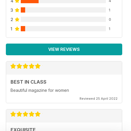
4
4
3
1
2
0
1
1
VIEW REVIEWS
BEST IN CLASS
Beautiful magazine for women
Reviewed 25 April 2022
EXQUISITE