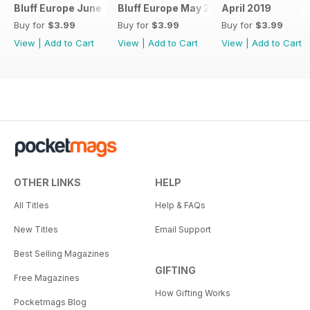
Bluff Europe June 2019
Bluff Europe May 2019
April 2019
Buy for
$3.99
Buy for
$3.99
Buy for
$3.99
View
|
Add to Cart
View
|
Add to Cart
View
|
Add to Cart
OTHER LINKS
HELP
All Titles
Help & FAQs
New Titles
Email Support
Best Selling Magazines
GIFTING
Free Magazines
How Gifting Works
Pocketmags Blog