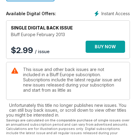
Instant Access
Available Digital Offers:
SINGLE DIGITAL BACK ISSUE
Bluff Europe February 2013
BUY NOW
$
2.99
/ issue
This issue and other back issues are not
included in a Bluff Europe subscription.
Subscriptions include the latest regular issue and
new issues released during your subscription
and start from as little as
Unfortunately this title no longer publishes new issues. You
can still buy back issues, or scroll down to view other titles
you might be interested in.
Savings are calculated on the comparable purchase of single issues over
an annualised subscription period and can vary from advertised amounts.
Calculations are for illustration purposes only. Digital subscriptions
include the latest issue and all regular issues released during your