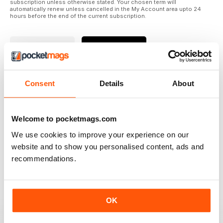
subscription unless otherwise stated. Your chosen term will
automatically renew unless cancelled in the My Account area upto 24
hours before the end of the current subscription.
Where to Read
Reviews
Consent
Details
About
N/A
Welcome to pocketmags.com
We use cookies to improve your experience on our
Based on 0 Customer Reviews
website and to show you personalised content, ads and
recommendations.
5
0
4
0
3
0
OK
2
0