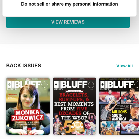
1
0
Do not sell or share my personal information
VIEW REVIEWS
BACK ISSUES
View All