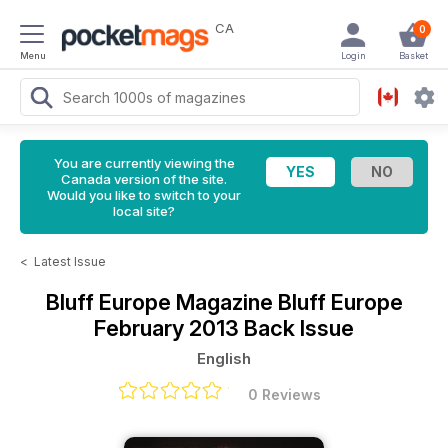
CA
0
Menu
Login
Basket
You are currently viewing the
Canada version of the site.
Would you like to switch to your
local site?
<
Latest Issue
Bluff Europe Magazine
Bluff Europe
February 2013 Back Issue
English
0 Reviews