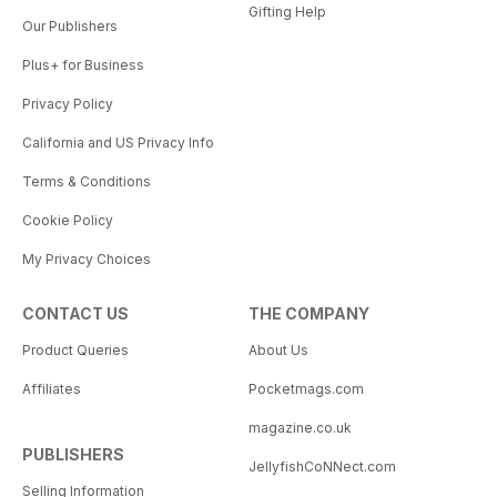
Gifting Help
Our Publishers
Plus+ for Business
Privacy Policy
California and US Privacy Info
Terms & Conditions
Cookie Policy
My Privacy Choices
CONTACT US
THE COMPANY
Product Queries
About Us
Affiliates
Pocketmags.com
magazine.co.uk
PUBLISHERS
JellyfishCoNNect.com
Selling Information