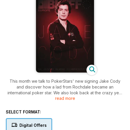
This month we talk to PokerStars' new signing Jake Cody
and discover how a lad from Rochdale became an
international poker star. We also look back at the crazy year
read more
of poker that was 2012, announcing our 2012 Player of the
Year in the process. We take a look at the EPT Prague, plus
strategy from UK's best kept poker secret, Andrew Moseley.
SELECT FORMAT:
Plus, all the news, views, gossip and strategy from your
favourite Bluff columnists.
Digital Offers