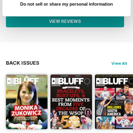
1
0
Do not sell or share my personal information
VIEW REVIEWS
BACK ISSUES
View All