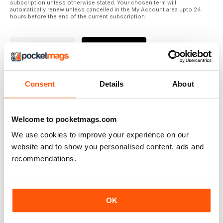
subscription unless otherwise stated. Your chosen term will
automatically renew unless cancelled in the My Account area upto 24
hours before the end of the current subscription.
Where to Read
Reviews
Consent
Details
About
N/A
Welcome to pocketmags.com
We use cookies to improve your experience on our
Based on 0 Customer Reviews
website and to show you personalised content, ads and
recommendations.
5
0
4
0
3
0
OK
2
0