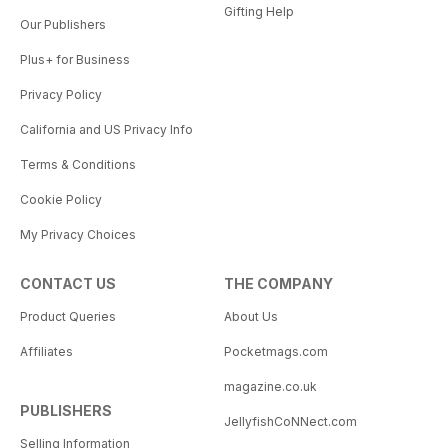
Gifting Help
Our Publishers
Plus+ for Business
Privacy Policy
California and US Privacy Info
Terms & Conditions
Cookie Policy
My Privacy Choices
CONTACT US
THE COMPANY
Product Queries
About Us
Affiliates
Pocketmags.com
magazine.co.uk
PUBLISHERS
JellyfishCoNNect.com
Selling Information