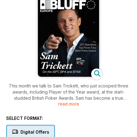
This month we talk to Sam Trickett, who just scooped three
awards, including Player of the Year award, at the start-
studded British Poker Awards. Sam has become a true
read more
international poker superstar, and we talk to a man at the
height of his powers. We also look the art of the "heroic
laydown", take you on a boozy tour of London's best poker
SELECT FORMAT:
pubs, and learn to size our C-bets, with PLO Quick Pro. PLus
all the news, views, gossip and strategy from the biggest
Digital Offers
names in poker.