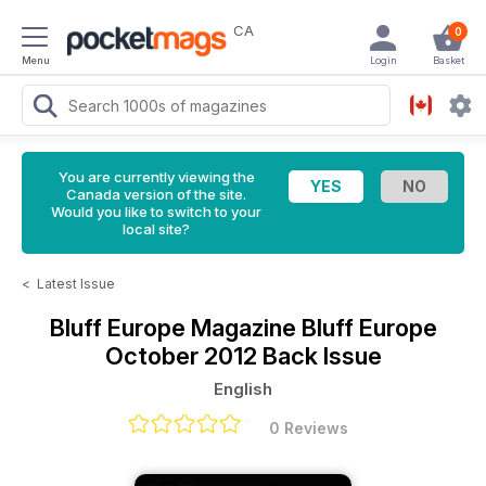
CA
0
Menu
Login
Basket
You are currently viewing the
Canada version of the site.
Would you like to switch to your
local site?
<
Latest Issue
Bluff Europe Magazine
Bluff Europe
October 2012 Back Issue
English
0 Reviews