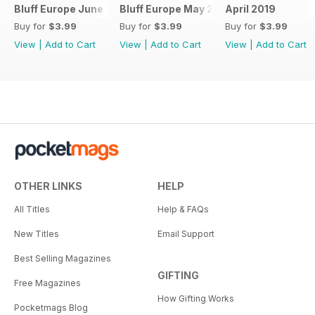
Bluff Europe June 2019
Bluff Europe May 2019
April 2019
Buy for
$3.99
Buy for
$3.99
Buy for
$3.99
View
|
Add to Cart
View
|
Add to Cart
View
|
Add to Cart
OTHER LINKS
HELP
All Titles
Help & FAQs
New Titles
Email Support
Best Selling Magazines
GIFTING
Free Magazines
How Gifting Works
Pocketmags Blog