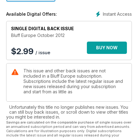
Instant Access
Available Digital Offers:
SINGLE DIGITAL BACK ISSUE
Bluff Europe October 2012
BUY NOW
$
2.99
/ issue
This issue and other back issues are not
included in a Bluff Europe subscription.
Subscriptions include the latest regular issue and
new issues released during your subscription
and start from as little as
Unfortunately this title no longer publishes new issues. You
can still buy back issues, or scroll down to view other titles
you might be interested in.
Savings are calculated on the comparable purchase of single issues over
an annualised subscription period and can vary from advertised amounts.
Calculations are for illustration purposes only. Digital subscriptions
include the latest issue and all regular issues released during your