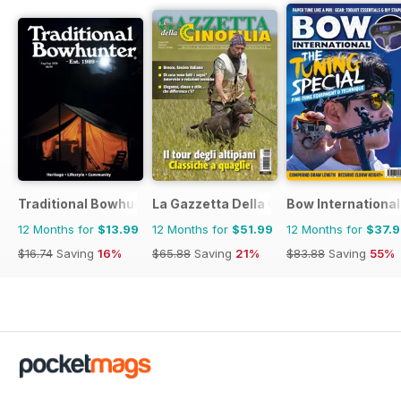
Traditional Bowhunter Magazine
La Gazzetta Della Cinofilia Venatoria
Bow International
12 Months for
$13.99
12 Months for
$51.99
12 Months for
$37.
$16.74
Saving
16%
$65.88
Saving
21%
$83.88
Saving
55%