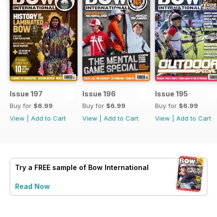
Issue 197
Issue 196
Issue 195
Buy for
$6.99
Buy for
$6.99
Buy for
$6.99
View
|
Add to Cart
View
|
Add to Cart
View
|
Add to Cart
Try a
FREE
sample of Bow International
Read Now