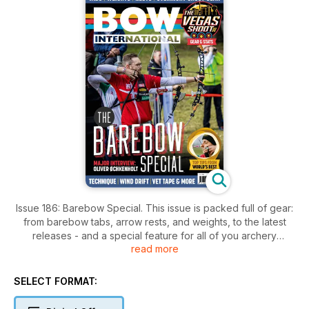
Issue 186: Barebow Special. This issue is packed full of gear:
from barebow tabs, arrow rests, and weights, to the latest
releases - and a special feature for all of you archery
read more
campers. To inspire you, we have a very personal and open
interview with Oliver Øchkenholt, Denmark’s barebow star,
2024 3D World and 2025 Lancaster Classic men’s champion.
SELECT FORMAT:
For all novices, developing barebow archers and coaches
we have a technique feature to help you become a confident