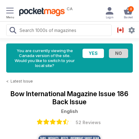
CA
0
Menu
Login
Basket
You are currently viewing the
Canada version of the site.
Would you like to switch to your
local site?
<
Latest Issue
Bow International Magazine
Issue 186
Back Issue
English
52 Reviews