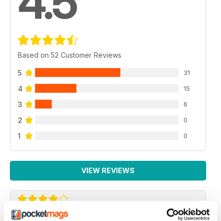
4.5
Based on 52 Customer Reviews
5
31
4
15
3
6
2
0
1
0
VIEW REVIEWS