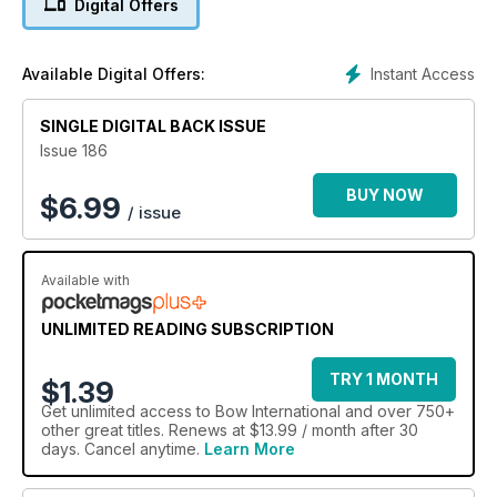
Digital Offers
stringwalker. A selection of international Barebow elite
archers, veterans and fresh blood, share their top tips on
form, equipment and mental game. Dr James Park delivers a
Instant Access
Available Digital Offers:
piece on how to optimise your gear to improve scores under
windy conditions, and Felicity May offers an interesting
SINGLE DIGITAL BACK ISSUE
feature on how and why archers use veterinary tape.
However, the issue opens with an extended exclusive
Issue 186
double report from this year’s Vegas Shoot, where our
experts crunch numbers and look at statistics and equipment.
BUY NOW
$
6.99
/ issue
This Issue is for everyone!
Available with
UNLIMITED READING SUBSCRIPTION
TRY 1 MONTH
$1.39
Get
unlimited access
to Bow International and over 750+
other great titles. Renews at $13.99 / month after 30
days. Cancel anytime.
Learn More