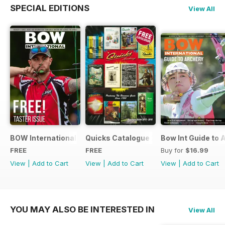
SPECIAL EDITIONS
View All
BOW International Digital Taster 4
Quicks Catalogue 2015
Bow Int Guide to 
FREE
FREE
Buy for
$16.99
View
|
Add to Cart
View
|
Add to Cart
View
|
Add to Cart
YOU MAY ALSO BE INTERESTED IN
View All