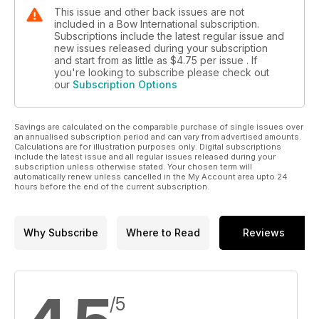
This issue and other back issues are not
included in a Bow International subscription.
Subscriptions include the latest regular issue and
new issues released during your subscription
and start from as little as
$4.75
per issue . If
you're looking to subscribe please check out
our
Subscription Options
Savings are calculated on the comparable purchase of single issues over
an annualised subscription period and can vary from advertised amounts.
Calculations are for illustration purposes only. Digital subscriptions
include the latest issue and all regular issues released during your
subscription unless otherwise stated. Your chosen term will
automatically renew unless cancelled in the My Account area upto 24
hours before the end of the current subscription.
Why Subscribe
Where to Read
Reviews
/5