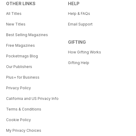
OTHER LINKS
HELP
All Titles
Help & FAQs
New Titles
Email Support
Best Selling Magazines
GIFTING
Free Magazines
How Gifting Works
Pocketmags Blog
Gifting Help
Our Publishers
Plus+ for Business
Privacy Policy
California and US Privacy Info
Terms & Conditions
Cookie Policy
My Privacy Choices