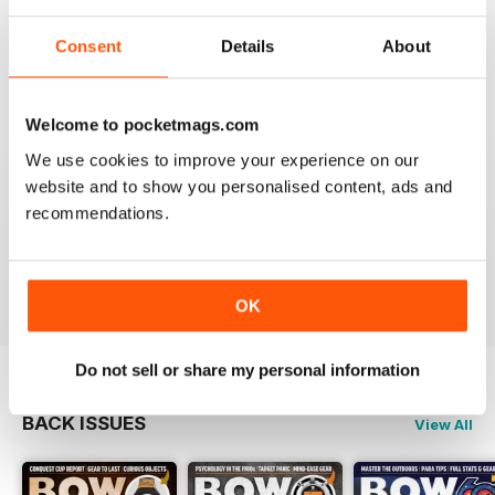
BOW INTERNATIONAL
More articles with experts on coaching and
Consent
Details
About
equipment/tuning.
Reviewed 01 December 2020
Welcome to pocketmags.com
We use cookies to improve your experience on our
website and to show you personalised content, ads and
BOW INTERNATIONAL
recommendations.
Keep up the good work!
Reviewed 21 May 2020
OK
Do not sell or share my personal information
BACK ISSUES
View All