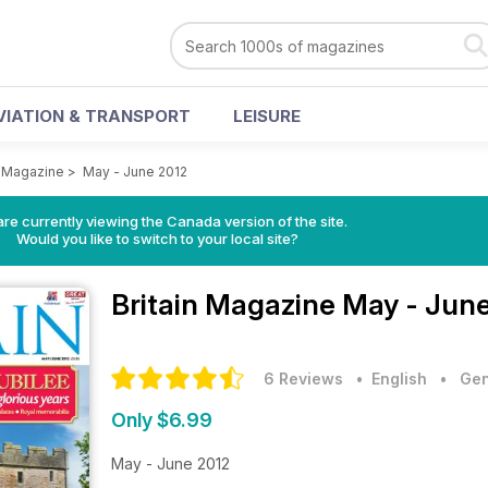
VIATION & TRANSPORT
LEISURE
n Magazine
>
May - June 2012
re currently viewing the Canada version of the site.
Would you like to switch to your local site?
Britain Magazine
May - June
6 Reviews
• English
•
Gen
Only $6.99
May - June 2012