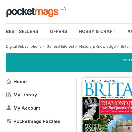
CA
BEST SELLERS
OFFERS
HOBBY & CRAFT
A
Digital Subscriptions
>
General Interest
>
History & Knowledge
>
Britai
You a
Home
My Library
My Account
Pocketmags Puzzles