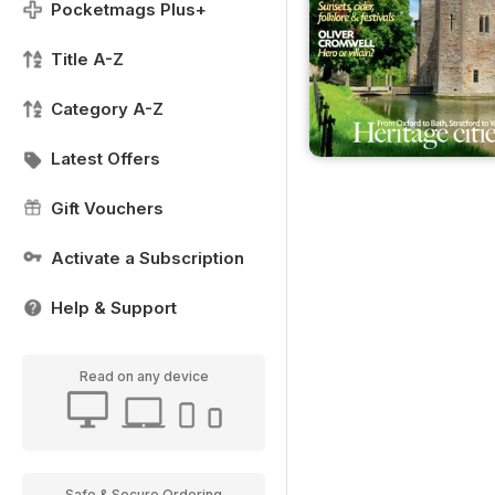
Pocketmags Plus+
Title A-Z
Category A-Z
Latest Offers
Gift Vouchers
Activate a Subscription
Help & Support
Read on any device
Safe & Secure Ordering