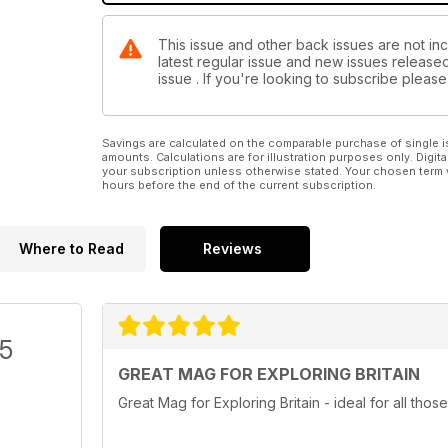
This issue and other back issues are not incl
latest regular issue and new issues released 
issue . If you're looking to subscribe plea
Savings are calculated on the comparable purchase of single i
amounts. Calculations are for illustration purposes only. Digita
your subscription unless otherwise stated. Your chosen term 
hours before the end of the current subscription.
Where to Read
Reviews
/5
GREAT MAG FOR EXPLORING BRITAIN
Great Mag for Exploring Britain - ideal for all those