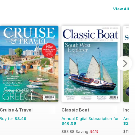
View All
Cruise & Travel
Classic Boat
Inde
Buy for
$8.49
Annual Digital Subscription for
Annual
$46.99
$27.
$83.88
Saving
44%
$111.9