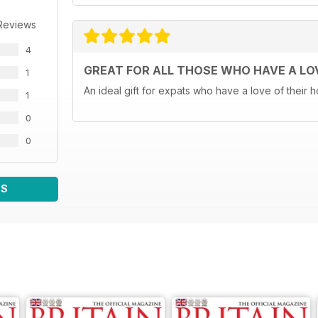
Reviews
4
GREAT FOR ALL THOSE WHO HAVE A LOV
1
An ideal gift for expats who have a love of their
1
0
0
WS