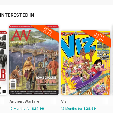
INTERESTED IN
EXTRA
20% OFF
EXTRA
20% OFF
Ancient Warfare
Viz
12 Months for
$24.99
12 Months for
$28.99