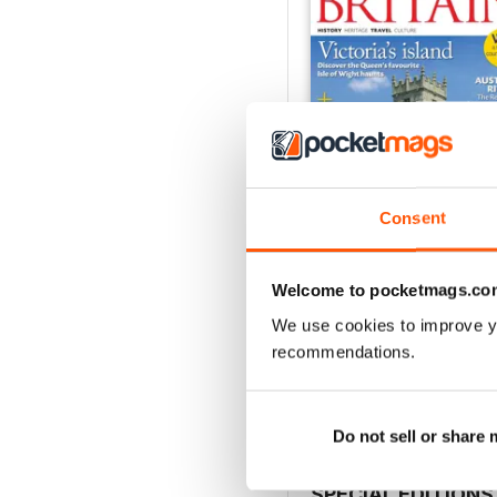
Consent
Welcome to pocketmags.co
July/August 2026
We use cookies to improve y
Buy for
$6.99
recommendations.
View
|
Add to Cart
Do not sell or share
SPECIAL EDITIONS