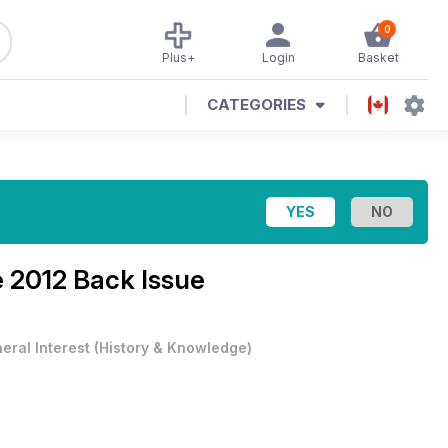
0
Plus+
Login
Basket
CATEGORIES
 2012 Back Issue
eral Interest
(
History & Knowledge
)