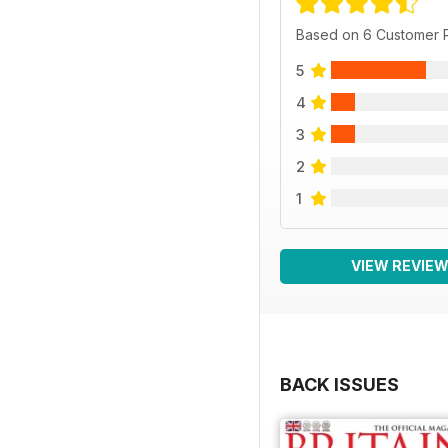
Based on 6 Customer 
5
4
3
2
1
VIEW REVIE
BACK ISSUES