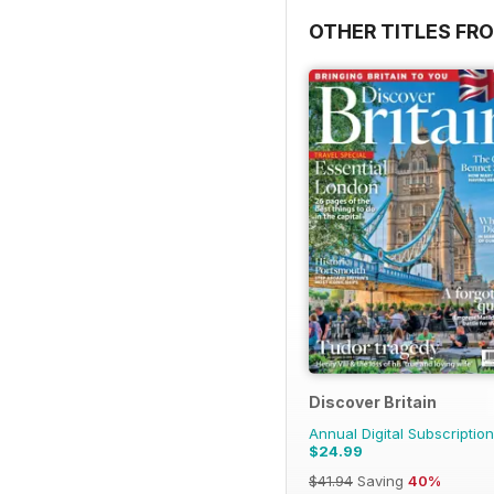
OTHER TITLES FR
Discover Britain
Annual Digital Subscription
$24.99
$41.94
Saving
40%