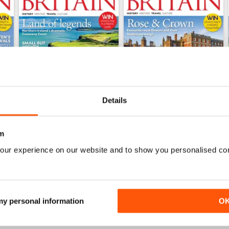
Details
m
May/June 2026
March/April 2026
our experience on our website and to show you personalised co
Buy for
$6.99
Buy for
$6.99
View
|
Add to Cart
View
|
Add to Cart
 my personal information
O