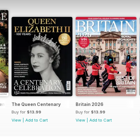
ent
The Queen Centenary
Britain 2026
Buy for
$13.99
Buy for
$13.99
View
|
Add to Cart
View
|
Add to Cart