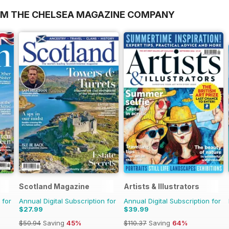
OM THE CHELSEA MAGAZINE COMPANY
Scotland Magazine
Artists & Illustrators
 for
Annual Digital Subscription for
Annual Digital Subscription for
$27.99
$39.99
$50.94
Saving
45%
$110.37
Saving
64%