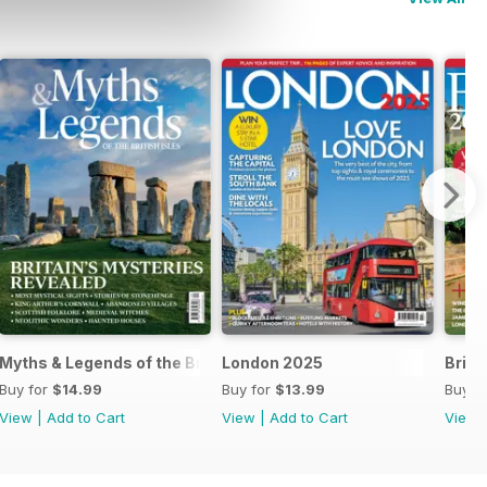
Myths & Legends of the British Isles
London 2025
Brita
Buy for
$14.99
Buy for
$13.99
Buy f
View
|
Add to Cart
View
|
Add to Cart
View