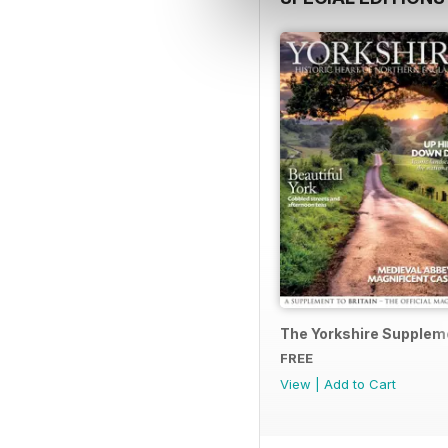
The Yorkshire Supplem
FREE
View
|
Add to Cart