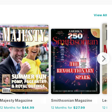
View All
Majesty Magazine
Smithsonian Magazine
Legi
12 Months for
$44.99
12 Months for
$27.99
12 Mo