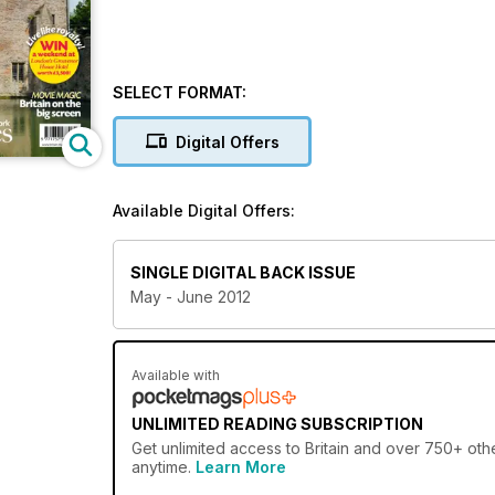
SELECT FORMAT:
Digital Offers
Available Digital Offers:
SINGLE DIGITAL BACK ISSUE
May - June 2012
Available with
UNLIMITED READING SUBSCRIPTION
Get
unlimited access
to Britain and over 750+ othe
anytime.
Learn More