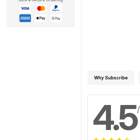
Why Subscribe
4.5