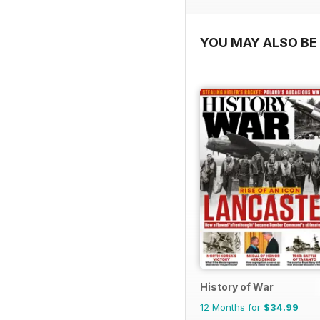
YOU MAY ALSO BE 
History of War
12 Months for
$34.99