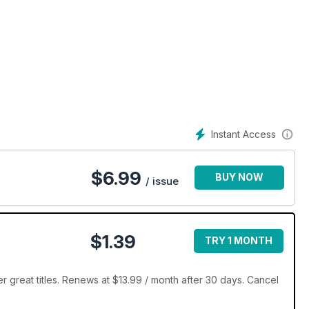
Instant Access
$
6.99
BUY NOW
/ issue
$1.39
TRY 1 MONTH
r great titles. Renews at $13.99 / month after 30 days. Cancel