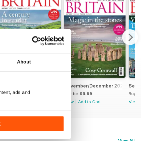
About
January/February 2026
November/December 2025
Sept
ntent, ads and
Buy for
$6.99
Buy for
$6.99
Buy f
View
|
Add to Cart
View
|
Add to Cart
View
K
View All