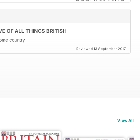
Reviewed 22 November 2018
E OF ALL THINGS BRITISH
 home country
Reviewed 13 September 2017
View All