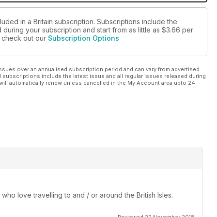
uded in a Britain subscription. Subscriptions include the
during your subscription and start from as little as
$3.66
per
se check out our
Subscription Options
ssues over an annualised subscription period and can vary from advertised
l subscriptions include the latest issue and all regular issues released during
will automatically renew unless cancelled in the My Account area upto 24
 who love travelling to and / or around the British Isles.