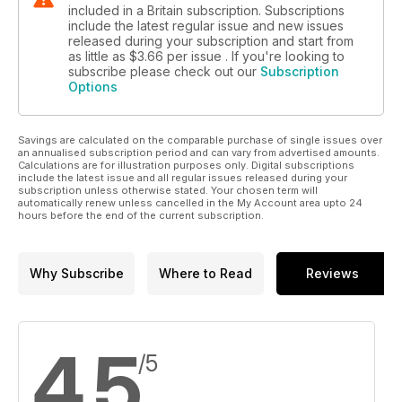
included in a Britain subscription. Subscriptions
include the latest regular issue and new issues
released during your subscription and start from
as little as
$3.66
per issue . If you're looking to
subscribe please check out our
Subscription
Options
Savings are calculated on the comparable purchase of single issues over
an annualised subscription period and can vary from advertised amounts.
Calculations are for illustration purposes only. Digital subscriptions
include the latest issue and all regular issues released during your
subscription unless otherwise stated. Your chosen term will
automatically renew unless cancelled in the My Account area upto 24
hours before the end of the current subscription.
Why Subscribe
Where to Read
Reviews
4.5
/5