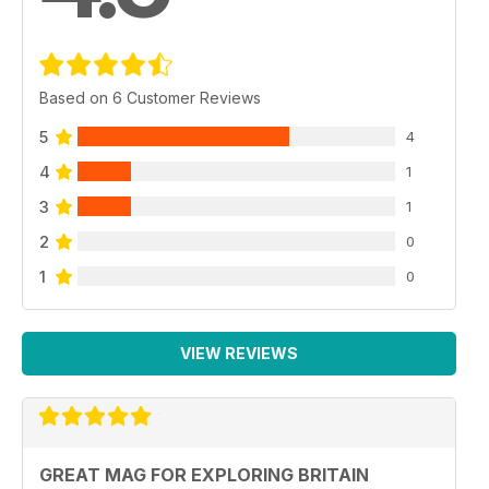
Based on 6 Customer Reviews
5
4
4
1
3
1
2
0
1
0
VIEW REVIEWS
GREAT MAG FOR EXPLORING BRITAIN