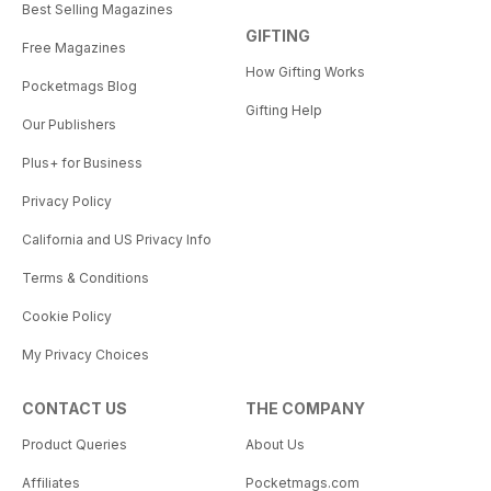
Best Selling Magazines
GIFTING
Free Magazines
How Gifting Works
Pocketmags Blog
Gifting Help
Our Publishers
Plus+ for Business
Privacy Policy
California and US Privacy Info
Terms & Conditions
Cookie Policy
My Privacy Choices
CONTACT US
THE COMPANY
Product Queries
About Us
Affiliates
Pocketmags.com