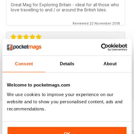
Great Mag for Exploring Britain - ideal for all those who
love travelling to and / or around the British Isles.
Reviewed 22 November 2018
GREAT FOR ALL THOSE WHO HAVE A LOVE
OF ALL THINGS BRITISH
Consent
Details
About
An ideal gift for expats who have a love of their home
country
Reviewed 13 September 2017
Welcome to pocketmags.com
We use cookies to improve your experience on our
website and to show you personalised content, ads and
recommendations.
BACK ISSUES
View All
OK