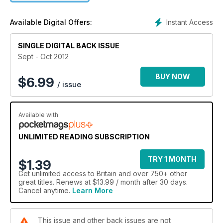
Instant Access
Available Digital Offers:
SINGLE DIGITAL BACK ISSUE
Sept - Oct 2012
BUY NOW
$
6.99
/ issue
Available with
UNLIMITED READING SUBSCRIPTION
TRY 1 MONTH
$1.39
Get
unlimited access
to Britain and over 750+ other
great titles. Renews at $13.99 / month after 30 days.
Cancel anytime.
Learn More
This issue and other back issues are not