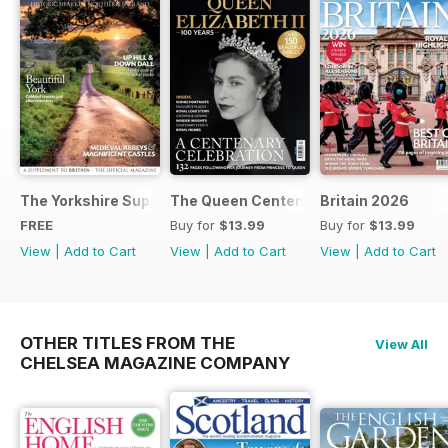
The Yorkshire Supplement
The Queen Centenary
Britain 2026
FREE
Buy for
$13.99
Buy for
$13.99
View
|
Add to Cart
View
|
Add to Cart
View
|
Add to Cart
OTHER TITLES FROM THE
View All
CHELSEA MAGAZINE COMPANY