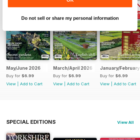
Do not sell or share my personal information
May/June 2026
March/April 2026
January/February
Buy for
$6.99
Buy for
$6.99
Buy for
$6.99
View
|
Add to Cart
View
|
Add to Cart
View
|
Add to Cart
SPECIAL EDITIONS
View All