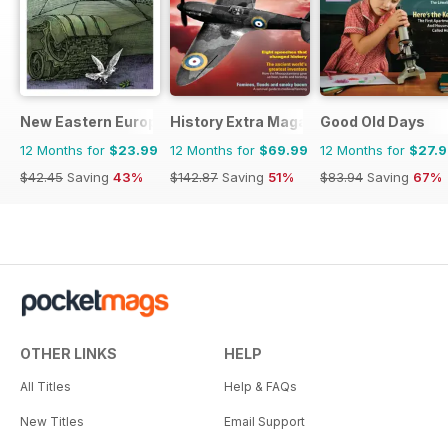
New Eastern Europe
History Extra Magazine
Good Old Days
12 Months for
$23.99
12 Months for
$69.99
12 Months for
$27.
$42.45
Saving
43%
$142.87
Saving
51%
$83.94
Saving
67%
OTHER LINKS
HELP
All Titles
Help & FAQs
New Titles
Email Support