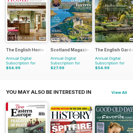
The English Home
Scotland Magazine
The English Gard
Annual Digital
Annual Digital
Annual Digital
Subscription for
Subscription for
Subscription for
$54.99
$27.99
$54.99
$101.88
Saving
46%
$50.94
Saving
45%
$110.37
Saving
50%
YOU MAY ALSO BE INTERESTED IN
View All