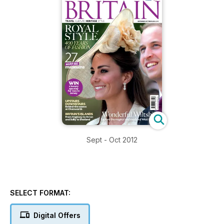
Sept - Oct 2012
SELECT FORMAT:
Digital Offers