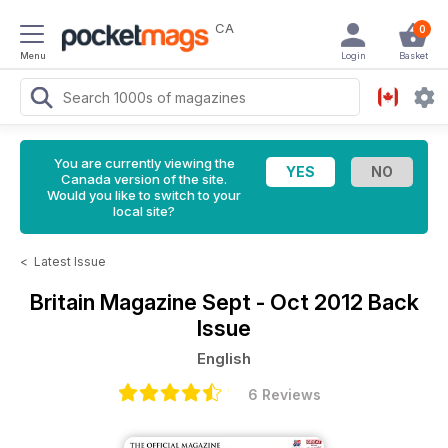
CA
0
Menu
Login
Basket
You are currently viewing the
Canada version of the site.
Would you like to switch to your
local site?
<
Latest Issue
Britain Magazine
Sept - Oct 2012 Back
Issue
English
6 Reviews