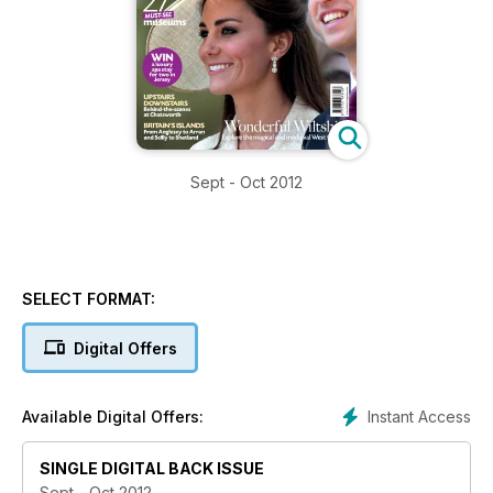
Sept - Oct 2012
SELECT FORMAT:
Digital Offers
Instant Access
Available Digital Offers:
SINGLE DIGITAL BACK ISSUE
Sept - Oct 2012