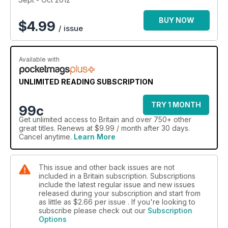
BUY NOW
$
4.99
/ issue
Available with
UNLIMITED READING SUBSCRIPTION
TRY 1 MONTH
99c
Get
unlimited access
to Britain and over 750+ other
great titles. Renews at $9.99 / month after 30 days.
Cancel anytime.
Learn More
This issue and other back issues are not
included in a Britain subscription. Subscriptions
include the latest regular issue and new issues
released during your subscription and start from
as little as
$2.66
per issue . If you're looking to
subscribe please check out our
Subscription
Options