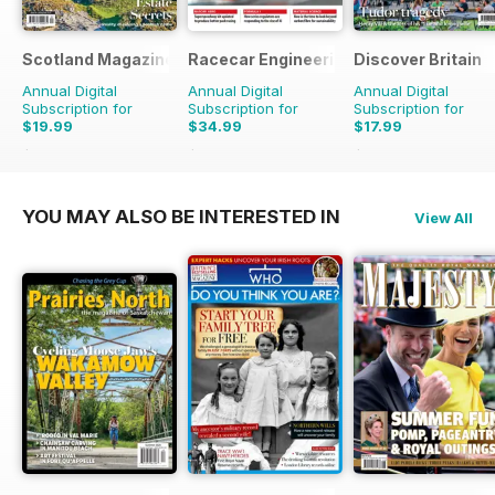
Scotland Magazine
Racecar Engineering
Discover Britain
Annual Digital
Annual Digital
Annual Digital
Subscription for
Subscription for
Subscription for
$19.99
$34.99
$17.99
$35.94
Saving
44%
$83.88
Saving
58%
$29.94
Saving
40%
YOU MAY ALSO BE INTERESTED IN
View All