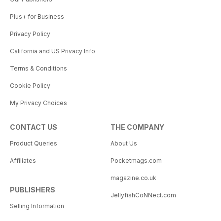
Plus+ for Business
Privacy Policy
California and US Privacy Info
Terms & Conditions
Cookie Policy
My Privacy Choices
CONTACT US
THE COMPANY
Product Queries
About Us
Affiliates
Pocketmags.com
magazine.co.uk
PUBLISHERS
JellyfishCoNNect.com
Selling Information