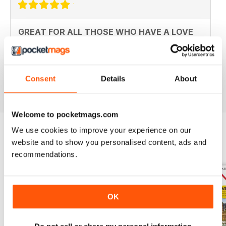
GREAT FOR ALL THOSE WHO HAVE A LOVE
OF ALL THINGS BRITISH
An ideal gift for expats who have a love of their home
country
Consent
Details
About
Reviewed 13 September 2017
Welcome to pocketmags.com
We use cookies to improve your experience on our
website and to show you personalised content, ads and
BACK ISSUES
View All
recommendations.
OK