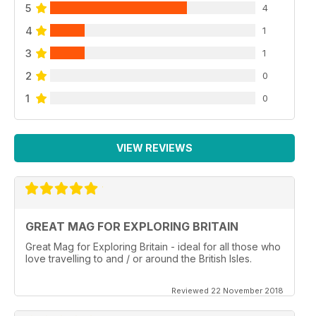
5
4
4
1
3
1
2
0
1
0
VIEW REVIEWS
GREAT MAG FOR EXPLORING BRITAIN
Great Mag for Exploring Britain - ideal for all those who
love travelling to and / or around the British Isles.
Reviewed 22 November 2018