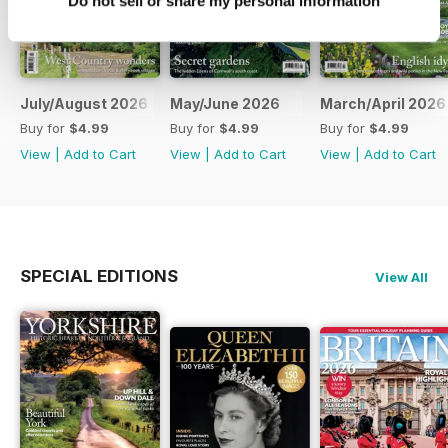
Do not sell or share my personal information
July/August 2026
May/June 2026
March/April 2026
Buy for
$4.99
Buy for
$4.99
Buy for
$4.99
View
|
Add to Cart
View
|
Add to Cart
View
|
Add to Cart
SPECIAL EDITIONS
View All