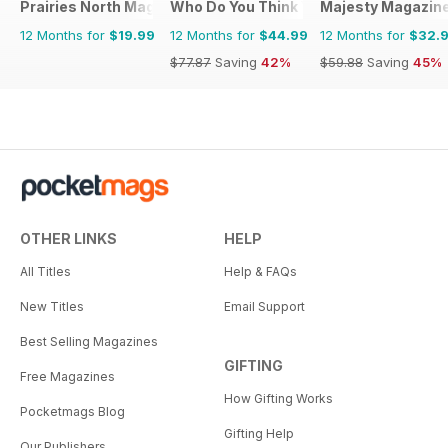
Prairies North Magazine
Who Do You Think You Are?
Majesty Magazin
12 Months for
$19.99
12 Months for
$44.99
12 Months for
$32.
$77.87
Saving
42%
$59.88
Saving
45%
OTHER LINKS
HELP
All Titles
Help & FAQs
New Titles
Email Support
Best Selling Magazines
GIFTING
Free Magazines
How Gifting Works
Pocketmags Blog
Gifting Help
Our Publishers