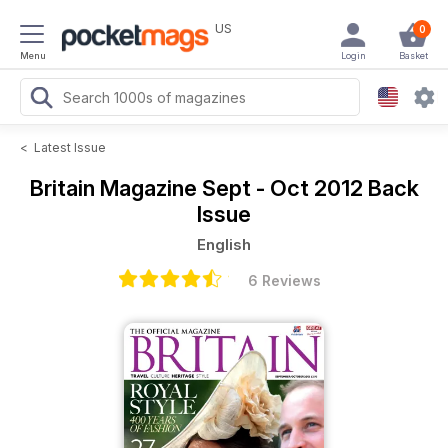
US
0
Menu
Login
Basket
<
Latest Issue
Britain Magazine
Sept - Oct 2012 Back
Issue
English
6 Reviews