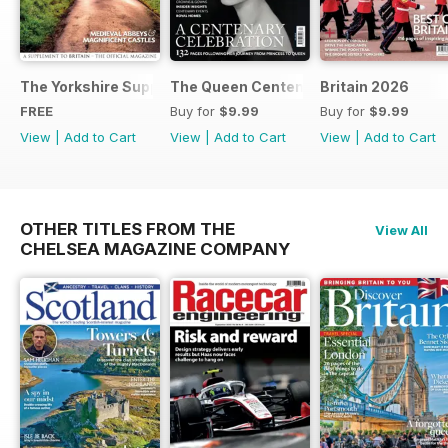
The Yorkshire Supplement
The Queen Centenary
Britain 2026
FREE
Buy for
$9.99
Buy for
$9.99
View
|
Add to Cart
View
|
Add to Cart
View
|
Add to Cart
OTHER TITLES FROM THE
View All
CHELSEA MAGAZINE COMPANY