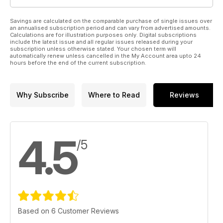
Savings are calculated on the comparable purchase of single issues over
an annualised subscription period and can vary from advertised amounts.
Calculations are for illustration purposes only. Digital subscriptions
include the latest issue and all regular issues released during your
subscription unless otherwise stated. Your chosen term will
automatically renew unless cancelled in the My Account area upto 24
hours before the end of the current subscription.
Why Subscribe
Where to Read
Reviews
4.5
/5
Based on 6 Customer Reviews