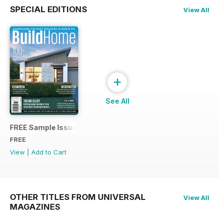
SPECIAL EDITIONS
View All
+
See All
FREE Sample Issue
FREE
View
|
Add to Cart
OTHER TITLES FROM UNIVERSAL
View All
MAGAZINES