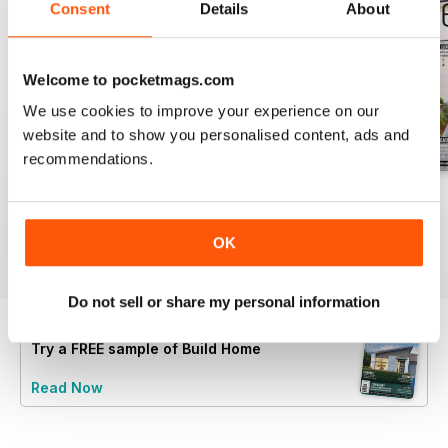
Consent
Details
About
Welcome to pocketmags.com
We use cookies to improve your experience on our
website and to show you personalised content, ads and
recommendations.
28.4
28.3
28.2
Buy for
$3.99
Buy for
$3.99
Buy for
$3.99
OK
View
|
Add to Cart
View
|
Add to Cart
View
|
Add to Cart
Do not sell or share my personal information
Try a
FREE
sample of Build Home
Read Now