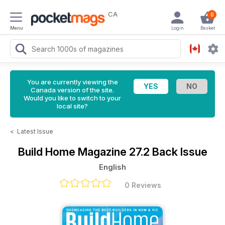
CA
0
Menu
Login
Basket
You are currently viewing the
Canada version of the site.
Would you like to switch to your
local site?
<
Latest Issue
Build Home Magazine
27.2 Back Issue
English
0 Reviews