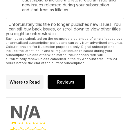
new issues released during your subscription
and start from as little as
Unfortunately this title no longer publishes new issues. You
can still buy back issues, or scroll down to view other titles
you might be interested in.
Savings are calculated on the comparable purchase of single issues over
an annualised subscription period and can vary from advertised amounts.
Calculations are for illustration purposes only. Digital subscriptions
include the latest issue and all regular issues released during your
subscription unless otherwise stated. Your chosen term will
automatically renew unless cancelled in the My Account area upto 24
hours before the end of the current subscription.
Where to Read
Reviews
N/A