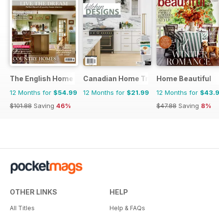
The English Home
Canadian Home Trends
Home Beautiful
12 Months for
$54.99
12 Months for
$21.99
12 Months for
$43.
$101.88
Saving
46%
$47.88
Saving
8%
OTHER LINKS
HELP
All Titles
Help & FAQs