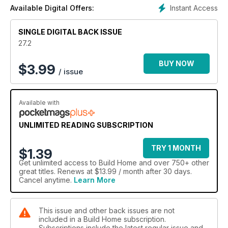
Instant Access
Available Digital Offers:
SINGLE DIGITAL BACK ISSUE
27.2
BUY NOW
$
3.99
/ issue
Available with
UNLIMITED READING SUBSCRIPTION
TRY 1 MONTH
$1.39
Get
unlimited access
to Build Home and over 750+ other
great titles. Renews at $13.99 / month after 30 days.
Cancel anytime.
Learn More
This issue and other back issues are not
included in a Build Home subscription.
Subscriptions include the latest regular issue and