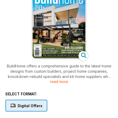
BuildHome offers a comprehensive guide to the latest home
designs from custom builders, project home companies,
knockdown-rebuild specialists and kit-home suppliers who
read more
service Sydney and beyond. BuildHome is published to suit
specific markets catering for builders, suppliers, and
consumers interested in boutique homes in NSW and
SELECT FORMAT:
Queensland. The publication is a definitive guide of
inspiration for those looking to buy or build a new home.
Digital Offers