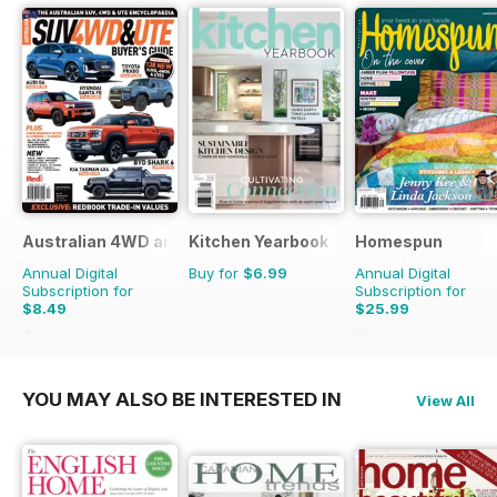
Australian 4WD and SUV Buyers Guide
Kitchen Yearbook
Homespun
Annual Digital
Buy for
$6.99
Annual Digital
Subscription for
Subscription for
$8.49
$25.99
$13.98
Saving
39%
$41.94
Saving
38%
YOU MAY ALSO BE INTERESTED IN
View All