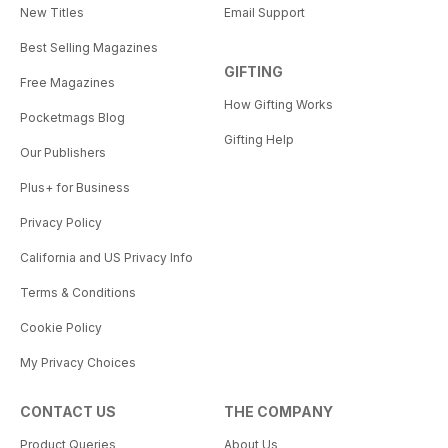
New Titles
Email Support
Best Selling Magazines
GIFTING
Free Magazines
How Gifting Works
Pocketmags Blog
Gifting Help
Our Publishers
Plus+ for Business
Privacy Policy
California and US Privacy Info
Terms & Conditions
Cookie Policy
My Privacy Choices
CONTACT US
THE COMPANY
Product Queries
About Us