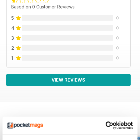
Based on 0 Customer Reviews
5
0
4
0
3
0
2
0
1
0
VIEW REVIEWS
BACK ISSUES
View All