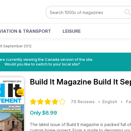
VIATION & TRANSPORT
LEISURE
 It September 2012
re currently viewing the Canada version of the site.
Would you like to switch to your local site?
Build It Magazine
Build It S
79 Reviews
• English
•
Fa
Only $6.99
The latest issue of Build It magazine is packed full 
custom home project. From a guide to designing you