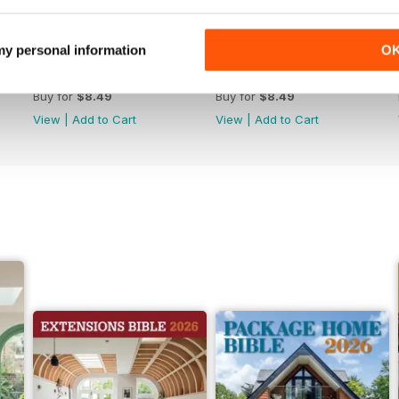
 my personal information
O
Jun-26
May-26
Buy for
$8.49
Buy for
$8.49
View
|
Add to Cart
View
|
Add to Cart