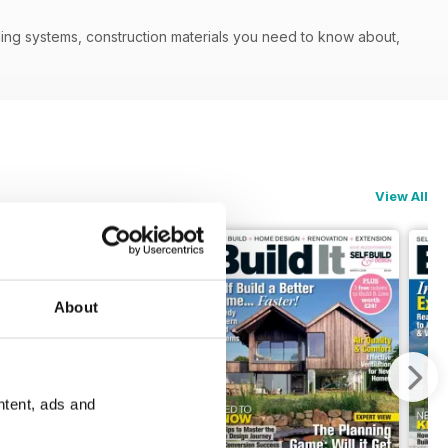
ilding systems, construction materials you need to know about,
View All
About
ntent, ads and