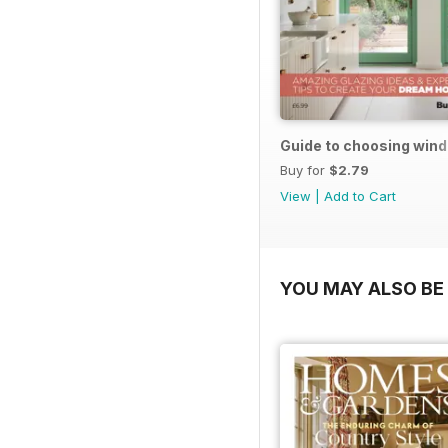
Guide to choosing win
Buy for
$2.79
View
|
Add to Cart
YOU MAY ALSO BE 