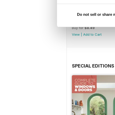
Do not sell or share
Jul-26
Buy for
$8.49
View
|
Add to Cart
SPECIAL EDITIONS