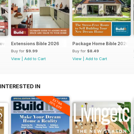
dows and doors
Extensions Bible 2026
Package Home Bible 2026
Buy for
$9.99
Buy for
$8.49
View
|
Add to Cart
View
|
Add to Cart
INTERESTED IN
EXTRA
20% OFF