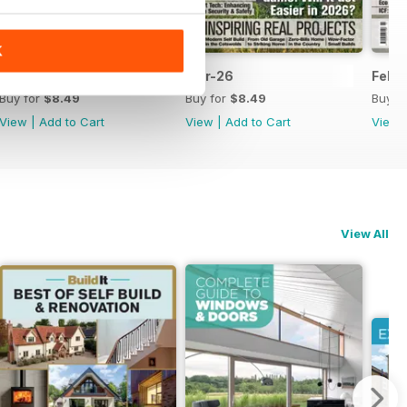
K
Apr-26
Mar-26
Febr
Buy for
$8.49
Buy for
$8.49
Buy f
View
|
Add to Cart
View
|
Add to Cart
View
View All