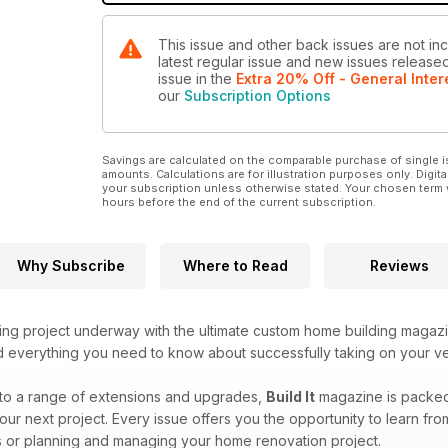
This issue and other back issues are not incl
latest regular issue and new issues released 
issue
in the
Extra 20% Off - General Inter
our
Subscription Options
Savings are calculated on the comparable purchase of single i
amounts. Calculations are for illustration purposes only. Digita
your subscription unless otherwise stated. Your chosen term 
hours before the end of the current subscription.
Why Subscribe
Where to Read
Reviews
ing project underway with the ultimate custom home building magaz
ind everything you need to know about successfully taking on your v
to a range of extensions and upgrades,
Build It
magazine is packed f
our next project. Every issue offers you the opportunity to learn fr
 or planning and managing your home renovation project.