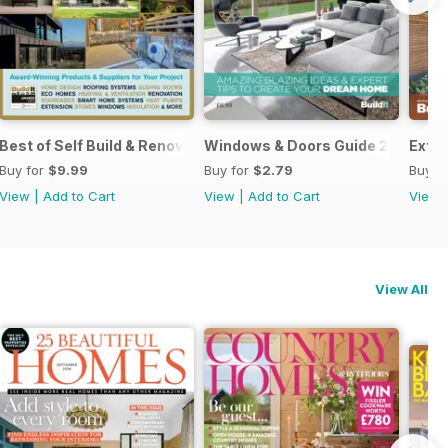
Best of Self Build & Renovation 2025
Windows & Doors Guide 2025: Expe
Exten
Buy for
$9.99
Buy for
$2.79
Buy f
View
|
Add to Cart
View
|
Add to Cart
View
View All