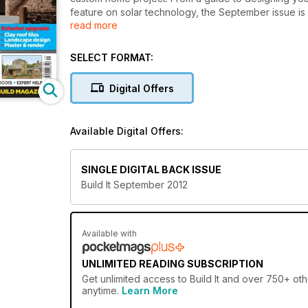
feature on solar technology, the September issue is
read more
The range of inspiring readers’ homes is bound to ge
lake district, go over to the Isle of Man to see a s
SELECT FORMAT:
a dilapidated bungalow into a stunning ultra-conte
Digital Offers
Available Digital Offers:
SINGLE DIGITAL BACK ISSUE
Build It September 2012
Available with
UNLIMITED READING SUBSCRIPTION
Get
unlimited access
to Build It and over 750+ oth
anytime.
Learn More