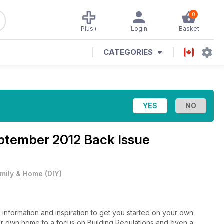
0
Plus+
Login
Basket
CATEGORIES
eptember 2012 Back Issue
mily & Home
(
DIY
)
of information and inspiration to get you started on your own
r own home to a focus on Building Regulations and even a