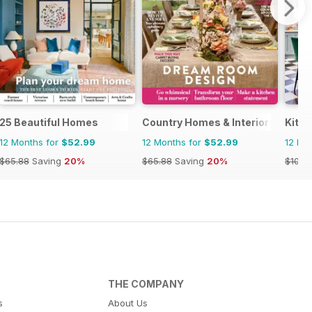
25 Beautiful Homes
Country Homes & Interiors
Kitc
12 Months for
$52.99
12 Months for
$52.99
12 Mo
$65.88
Saving
20%
$65.88
Saving
20%
$101.8
THE COMPANY
s
About Us