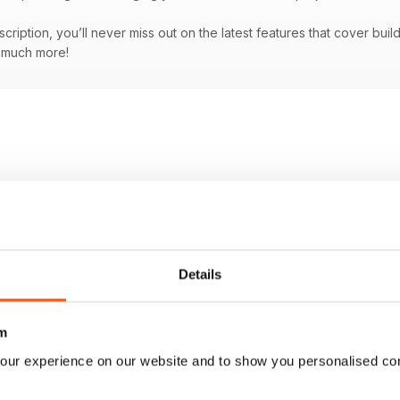
bscription, you’ll never miss out on the latest features that cover bu
d much more!
Details
m
our experience on our website and to show you personalised co