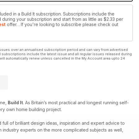
uded in a Build It subscription. Subscriptions include the
during your subscription and start from as little as
$2.33
per
est
offer.
. If you're looking to subscribe please check out
ssues over an annualised subscription period and can vary from advertised
l subscriptions include the latest issue and all regular issues released during
will automatically renew unless cancelled in the My Account area upto 24
ine,
Build It
. As Britain’s most practical and longest running self-
ery own home building project.
ull of brilliant design ideas, inspiration and expert advice to
om industry experts on the more complicated subjects as well,