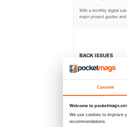
With a monthly digital su
major project guides an
BACK ISSUES
Consent
Welcome to pocketmags.co
We use cookies to improve y
recommendations.