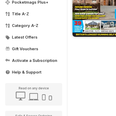
Pocketmags Plus+
Title A-Z
Category A-Z
Latest Offers
Gift Vouchers
Activate a Subscription
Help & Support
Read on any device
Safe & Secure Ordering