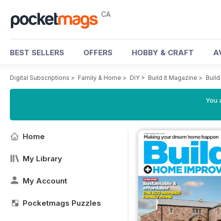
CA
BEST SELLERS
OFFERS
HOBBY & CRAFT
A
Digital Subscriptions
>
Family & Home
>
DIY
>
Build It Magazine
>
Build
You a
Home
My Library
My Account
Pocketmags Puzzles