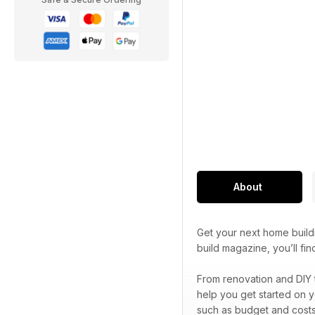
About
Get your next home build
build magazine, you’ll f
From renovation and DIY 
help you get started on y
such as budget and costs