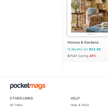
Homes & Gardens
12 Months for
$52.99
$71.37
Saving
26%
OTHER LINKS
HELP
All Titles
Help & FAQs