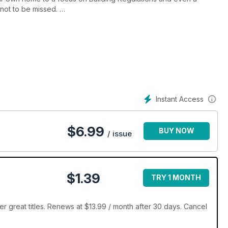
 not to be missed.
t your creative juices flowing. We revisit an eco home in the
tunning beach-style house and meet the family who’ve transformed
mporary home.
Instant Access
$
6.99
BUY NOW
/ issue
$1.39
TRY 1 MONTH
er great titles. Renews at $13.99 / month after 30 days. Cancel