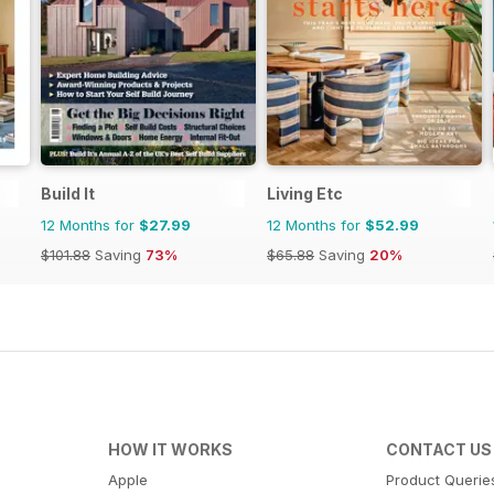
Build It
Living Etc
12 Months for
$27.99
12 Months for
$52.99
$101.88
Saving
73%
$65.88
Saving
20%
HOW IT WORKS
CONTACT US
Apple
Product Querie