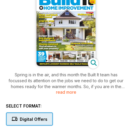
Spring is in the air, and this month the Built It team has
focussed its attention on the jobs we need to do to get our
homes ready for the warmer months. So, if you are in the
read more
midst of compiling a spring strategy for your home, you can
garner some inspiration from Build It’s May issue. We look at
jobs that you can easily do in a couple of days (cleaning and
SELECT FORMAT:
gardening) and others that will need to be planned now in
order to fit them in over the summer (fixing new skirting or
Digital Offers
reworking your staircase).