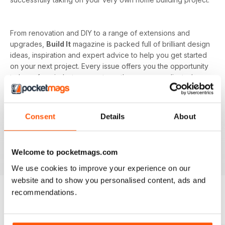
From renovation and DIY to a range of extensions and
upgrades,
Build It
magazine is packed full of brilliant design
ideas, inspiration and expert advice to help you get started
on your next project. Every issue offers you the opportunity
to learn from industry experts on the more complicated
subjects as well, such as budget and costs or planning and
managing your home renovation project.
Consent
Details
About
With a monthly digital subscription, you’ll never miss out on
the latest features that cover building systems, construction
materials you need to know about, major project guides and
Welcome to pocketmags.com
much more!
We use cookies to improve your experience on our
website and to show you personalised content, ads and
recommendations.
BACK ISSUES
View All