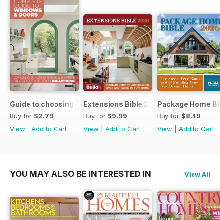
Guide to choosing windows and doors
Extensions Bible 2026
Package Home Bi
Buy for
$2.79
Buy for
$9.99
Buy for
$8.49
View
|
Add to Cart
View
|
Add to Cart
View
|
Add to Cart
YOU MAY ALSO BE INTERESTED IN
View All