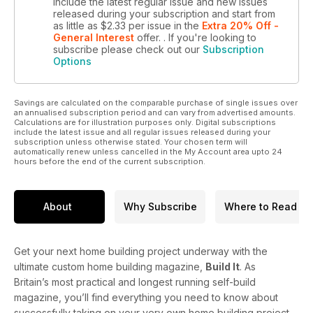
include the latest regular issue and new issues
released during your subscription and start from
as little as
$2.33
per issue
in the
Extra 20% Off -
General Interest
offer.
. If you're looking to
subscribe please check out our
Subscription
Options
Savings are calculated on the comparable purchase of single issues over
an annualised subscription period and can vary from advertised amounts.
Calculations are for illustration purposes only. Digital subscriptions
include the latest issue and all regular issues released during your
subscription unless otherwise stated. Your chosen term will
automatically renew unless cancelled in the My Account area upto 24
hours before the end of the current subscription.
About
Why Subscribe
Where to Read
Get your next home building project underway with the
ultimate custom home building magazine,
Build It
. As
Britain’s most practical and longest running self-build
magazine, you’ll find everything you need to know about
successfully taking on your very own home building project.