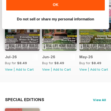
OK
Do not sell or share my personal information
Jul-26
Jun-26
May-26
Buy for
$8.49
Buy for
$8.49
Buy for
$8.49
View
|
Add to Cart
View
|
Add to Cart
View
|
Add to Cart
SPECIAL EDITIONS
View All