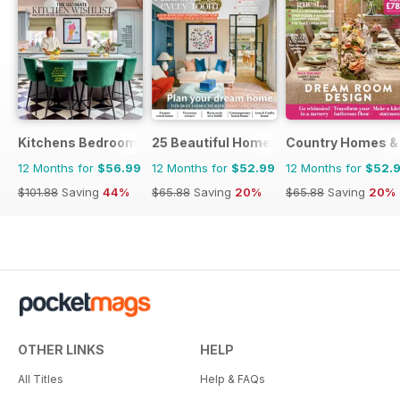
Kitchens Bedrooms & Bathrooms magazine
25 Beautiful Homes
Country Homes & 
12 Months for
$56.99
12 Months for
$52.99
12 Months for
$52.
$101.88
Saving
44%
$65.88
Saving
20%
$65.88
Saving
20%
OTHER LINKS
HELP
All Titles
Help & FAQs