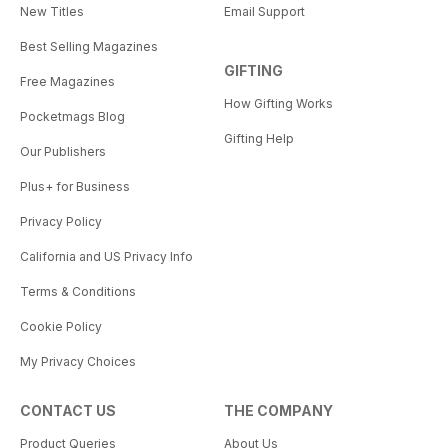
New Titles
Email Support
Best Selling Magazines
GIFTING
Free Magazines
How Gifting Works
Pocketmags Blog
Gifting Help
Our Publishers
Plus+ for Business
Privacy Policy
California and US Privacy Info
Terms & Conditions
Cookie Policy
My Privacy Choices
CONTACT US
THE COMPANY
Product Queries
About Us