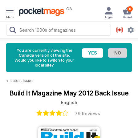
CA
0
Menu
Login
Basket
You are currently viewing the
Canada version of the site.
Would you like to switch to your
local site?
<
Latest Issue
Build It Magazine
May 2012 Back Issue
English
79 Reviews