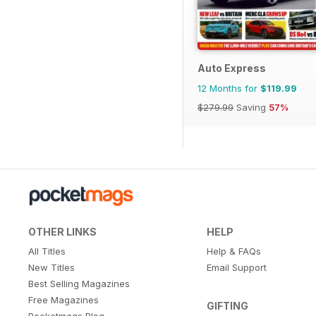
Auto Express
12 Months for
$119.99
$279.99
Saving
57%
OTHER LINKS
HELP
All Titles
Help & FAQs
New Titles
Email Support
Best Selling Magazines
Free Magazines
GIFTING