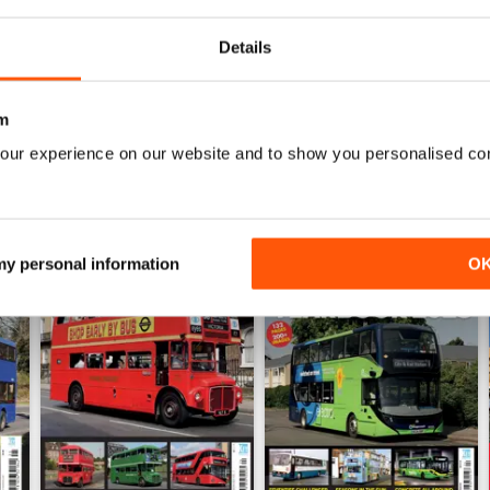
View
|
Add to Cart
View
|
Add to Cart
Details
m
our experience on our website and to show you personalised co
 my personal information
O