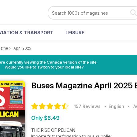
VIATION & TRANSPORT
LEISURE
zine
>
April 2025
re currently viewing the Canada version of the site.
Would you like to switch to your local site?
Buses Magazine
April 2025 
157 Reviews
• English
•
A
Only $8.49
THE RISE OF PELICAN
Importer’s transformation to bus supplier