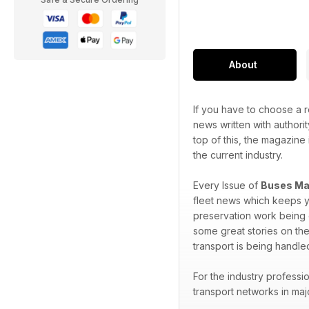
About
If you have to choose a r
news written with authorit
top of this, the magazine 
the current industry.
Every Issue of
Buses Ma
fleet news which keeps y
preservation work being d
some great stories on the
transport is being handle
For the industry professi
transport networks in maj