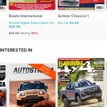
Bowls International
Airliner Classics 1
Annual Digital Subscription for
Buy for
$5.49
$35.99
$65.88
Saving
45%
INTERESTED IN
EXTRA
20% OFF