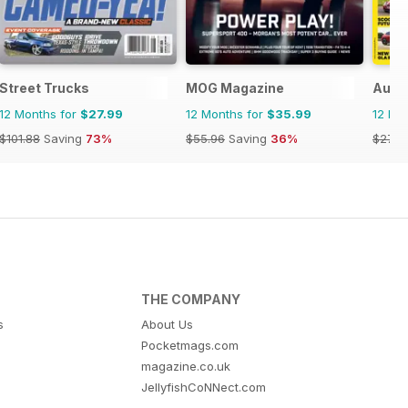
Street Trucks
MOG Magazine
Auto
12 Months for
$27.99
12 Months for
$35.99
12 Mo
$101.88
Saving
73%
$55.96
Saving
36%
$279.
THE COMPANY
s
About Us
Pocketmags.com
magazine.co.uk
JellyfishCoNNect.com