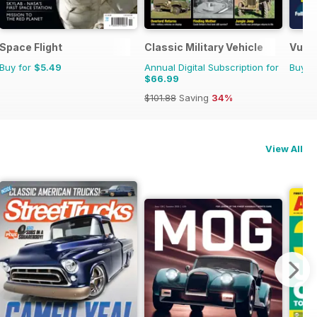
Space Flight
Classic Military Vehicle
Vulca
Buy for
$5.49
Annual Digital Subscription for
Buy f
$66.99
$101.88
Saving
34%
View All