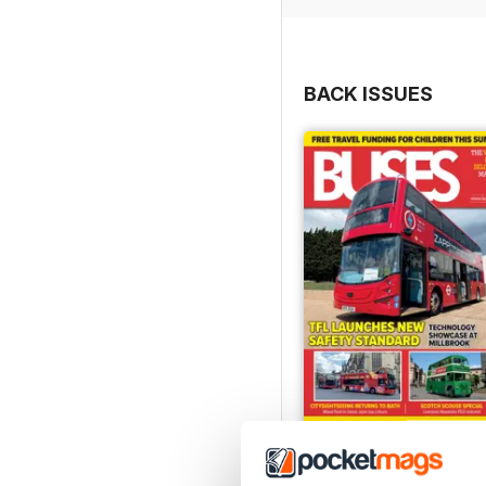
BACK ISSUES
July 2026
Buy for
$8.49