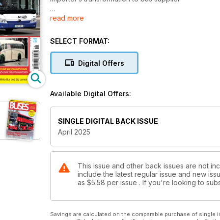
read more
FREE SUPPLEMENT
2025 Museum & Rally Guide
SELECT FORMAT:
LIVERPOOL AND CAMBS FRANCHISING PROGRESS
Plus, Bee Network finances revealed
Digital Offers
PRESERVED BRISTOLS REVISIT GREYHOUND’S TR
Coach quartet takes 1925 route to London and back
Available Digital Offers:
SINGLE DIGITAL BACK ISSUE
April 2025
This issue and other back issues are not in
include the latest regular issue and new issu
as
$5.58
per issue . If you're looking to s
Savings are calculated on the comparable purchase of single i