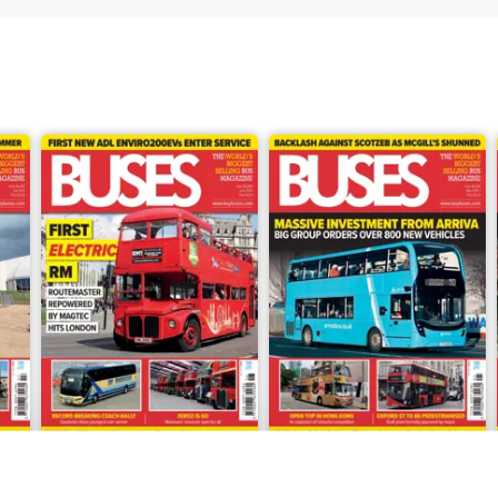
June 2026
May 2026
Buy for
$8.49
Buy for
$8.49