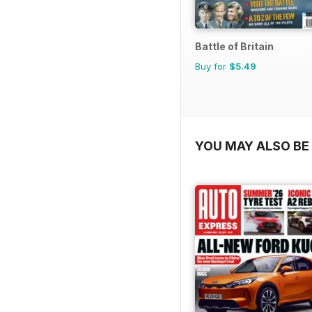
Battle of Britain
Buy for
$5.49
YOU MAY ALSO BE 