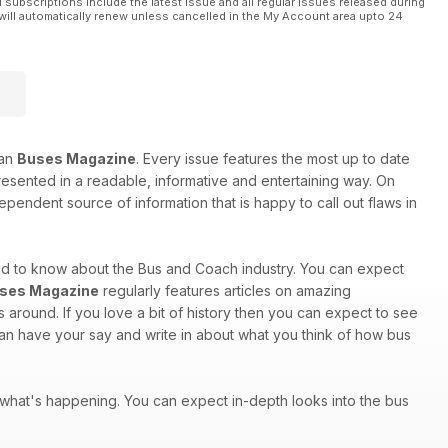
l subscriptions include the latest issue and all regular issues released during
will automatically renew unless cancelled in the My Account area upto 24
han
Buses Magazine
. Every issue features the most up to date
 presented in a readable, informative and entertaining way. On
ependent source of information that is happy to call out flaws in
eed to know about the Bus and Coach industry. You can expect
ses Magazine
regularly features articles on amazing
around. If you love a bit of history then you can expect to see
 can have your say and write in about what you think of how bus
of what's happening. You can expect in-depth looks into the bus