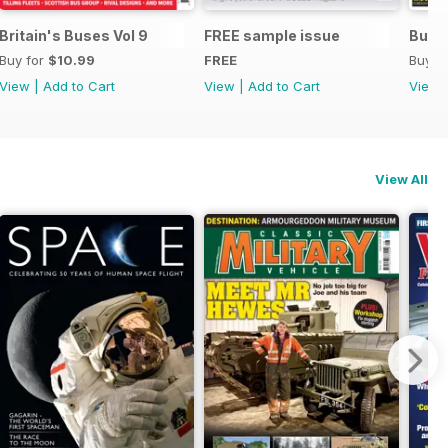
Britain's Buses Vol 9
FREE sample issue
Buse
Buy for
$10.99
FREE
Buy f
View
|
Add to Cart
View
|
Add to Cart
View
View All