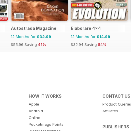
Autostrada Magazine
Elaborare 4x4
12 Months for
$32.99
12 Months for
$14.99
$55.96
Saving
41%
$32.94
Saving
54%
HOW IT WORKS
CONTACT US
Apple
Product Querie
Android
Affiliates
Online
Pocketmags Points
PUBLISHERS