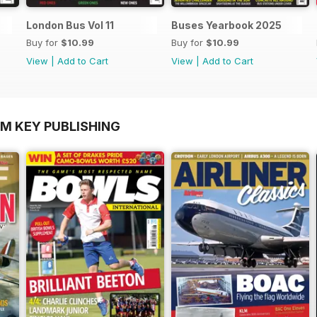
London Bus Vol 11
Buses Yearbook 2025
Buy for
$10.99
Buy for
$10.99
View
|
Add to Cart
View
|
Add to Cart
OM KEY PUBLISHING