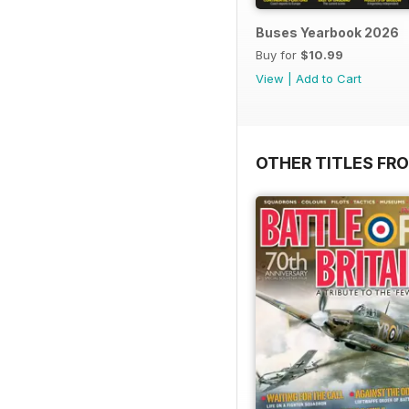
Buses Yearbook 2026
Buy for
$10.99
View
|
Add to Cart
OTHER TITLES FR