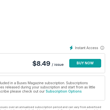
ACK
Instant Access
$
8.49
BUY NOW
/ issue
cluded in a Buses Magazine subscription. Subscriptions
es released during your subscription and start from as little
ubscribe please check out our
Subscription Options
ssues over an annualised subscription period and can vary from advertised