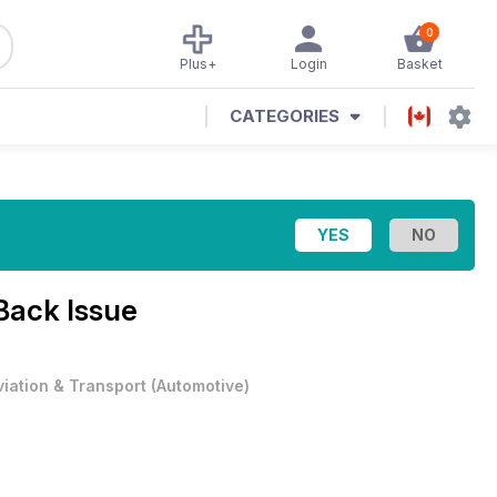
0
Plus+
Login
Basket
CATEGORIES
Back Issue
viation & Transport
(
Automotive
)