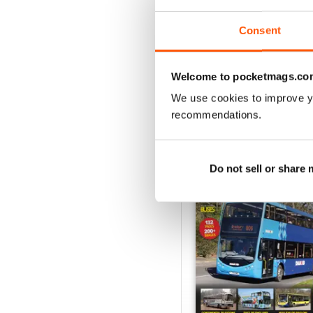
View
|
Add to Cart
Consent
Welcome to pocketmags.co
We use cookies to improve y
SPECIAL EDITIONS
recommendations.
Do not sell or share