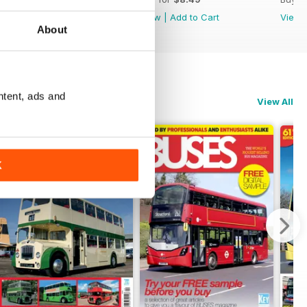
View
|
Add to Cart
View
|
Add to Cart
View
About
ntent, ads and
View All
K