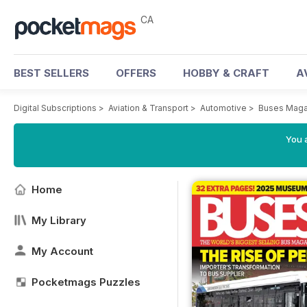
CA
BEST SELLERS
OFFERS
HOBBY & CRAFT
A
Digital Subscriptions
>
Aviation & Transport
>
Automotive
>
Buses Maga
You a
Home
My Library
My Account
Pocketmags Puzzles