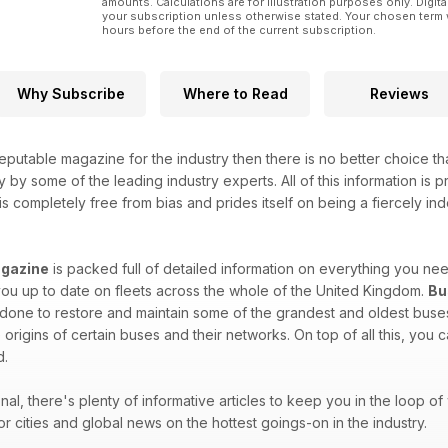
amounts. Calculations are for illustration purposes only. Digita
your subscription unless otherwise stated. Your chosen term 
hours before the end of the current subscription.
Why Subscribe
Where to Read
Reviews
eputable magazine for the industry then there is no better choice t
y by some of the leading industry experts. All of this information is
is completely free from bias and prides itself on being a fiercely ind
gazine
is packed full of detailed information on everything you n
ou up to date on fleets across the whole of the United Kingdom.
Bu
one to restore and maintain some of the grandest and oldest buses 
 origins of certain buses and their networks. On top of all this, you
d.
onal, there's plenty of informative articles to keep you in the loop 
or cities and global news on the hottest goings-on in the industry.