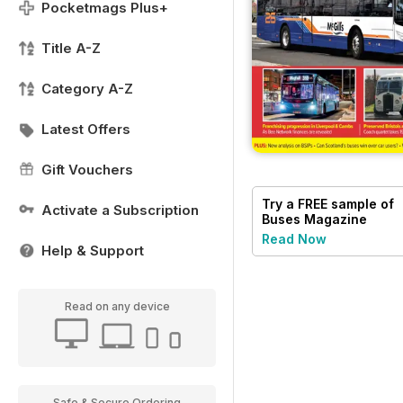
Pocketmags Plus+
Title A-Z
Category A-Z
Latest Offers
Gift Vouchers
Try a
FREE
sample of
Activate a Subscription
Buses Magazine
Read Now
Help & Support
Read on any device
Safe & Secure Ordering