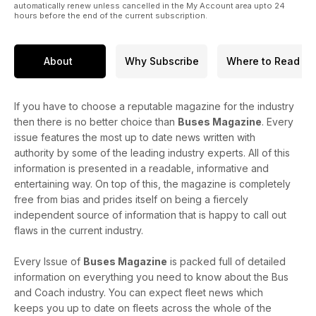
automatically renew unless cancelled in the My Account area upto 24
hours before the end of the current subscription.
About
Why Subscribe
Where to Read
If you have to choose a reputable magazine for the industry
then there is no better choice than
Buses Magazine
. Every
issue features the most up to date news written with
authority by some of the leading industry experts. All of this
information is presented in a readable, informative and
entertaining way. On top of this, the magazine is completely
free from bias and prides itself on being a fiercely
independent source of information that is happy to call out
flaws in the current industry.
Every Issue of
Buses Magazine
is packed full of detailed
information on everything you need to know about the Bus
and Coach industry. You can expect fleet news which
keeps you up to date on fleets across the whole of the