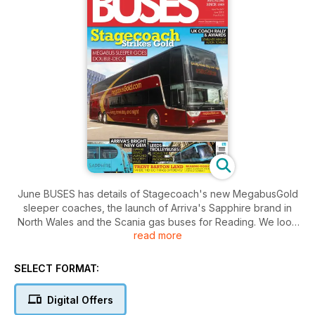
June BUSES has details of Stagecoach's new MegabusGold
sleeper coaches, the launch of Arriva's Sapphire brand in
North Wales and the Scania gas buses for Reading. We look
read more
at the winners and losers in the 2012 UK bus and coach
market, have the latest developments in the Leeds trolleybus
project and look at what makes Trent Barton such a different
SELECT FORMAT:
bus company. There are reports from the UK Coach Rally and
the London Bus Museum Spring Gathering, as well as all the
Digital Offers
latest Fleet News from Britain and Ireland.