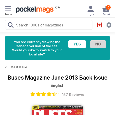
CA
0
Menu
Login
Basket
You are currently viewing the
Canada version of the site.
Would you like to switch to your
local site?
<
Latest Issue
Buses Magazine
June 2013 Back Issue
English
157 Reviews