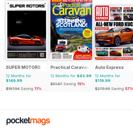
SUPER MOTORS
Practical Caravan
Auto Express
12 Months for
12 Months for
$43.99
12 Months for
$149.99
$119.99
$51.87
Saving
15%
$167.94
Saving
11%
$279.99
Saving
57