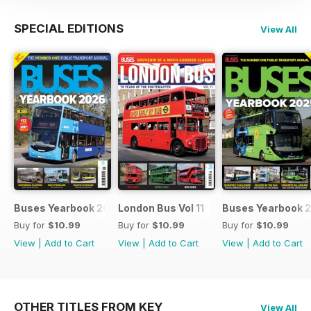
SPECIAL EDITIONS
View All
Buses Yearbook 2026
London Bus Vol 11
Buses Yearbook 
Buy for
$10.99
Buy for
$10.99
Buy for
$10.99
View
|
Add to Cart
View
|
Add to Cart
View
|
Add to Cart
OTHER TITLES FROM KEY
View All