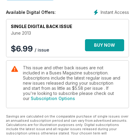
Instant Access
Available Digital Offers:
SINGLE DIGITAL BACK ISSUE
June 2013
BUY NOW
$
6.99
/ issue
This issue and other back issues are not
included in a Buses Magazine subscription.
Subscriptions include the latest regular issue and
new issues released during your subscription
and start from as little as
$5.58
per issue . If
you're looking to subscribe please check out
our
Subscription Options
Savings are calculated on the comparable purchase of single issues over
an annualised subscription period and can vary from advertised amounts.
Calculations are for illustration purposes only. Digital subscriptions
include the latest issue and all regular issues released during your
subscription unless otherwise stated. Your chosen term will