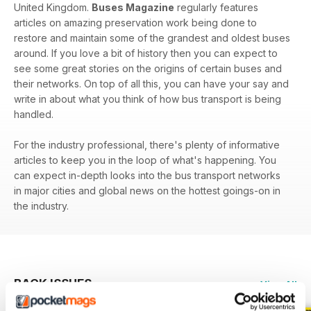
United Kingdom.
Buses Magazine
regularly features
articles on amazing preservation work being done to
restore and maintain some of the grandest and oldest buses
around. If you love a bit of history then you can expect to
see some great stories on the origins of certain buses and
their networks. On top of all this, you can have your say and
write in about what you think of how bus transport is being
handled.
For the industry professional, there's plenty of informative
articles to keep you in the loop of what's happening. You
can expect in-depth looks into the bus transport networks
in major cities and global news on the hottest goings-on in
the industry.
BACK ISSUES
View All