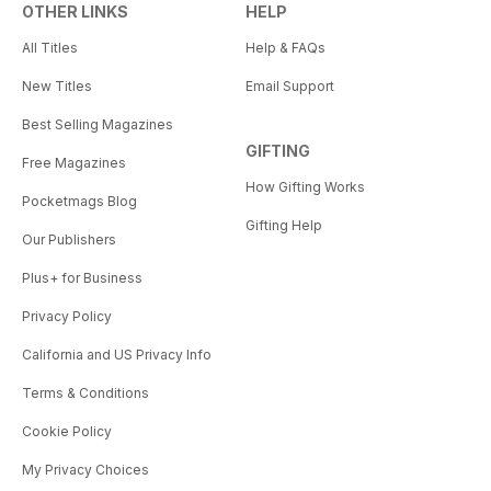
OTHER LINKS
HELP
All Titles
Help & FAQs
New Titles
Email Support
Best Selling Magazines
GIFTING
Free Magazines
How Gifting Works
Pocketmags Blog
Gifting Help
Our Publishers
Plus+ for Business
Privacy Policy
California and US Privacy Info
Terms & Conditions
Cookie Policy
My Privacy Choices