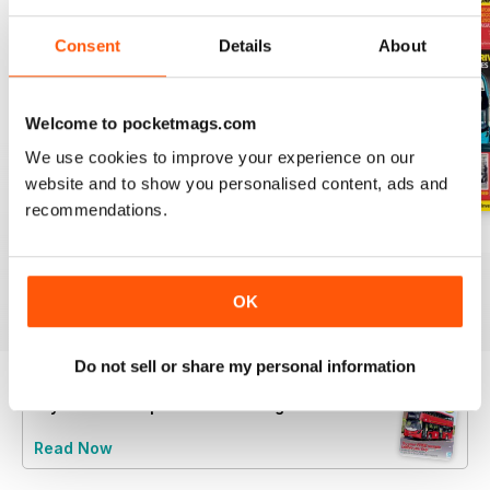
Consent
Details
About
Welcome to pocketmags.com
We use cookies to improve your experience on our
website and to show you personalised content, ads and
recommendations.
July 2026
June 2026
May 2026
Buy for
$8.49
Buy for
$8.49
Buy for
$8.49
View
|
Add to Cart
View
|
Add to Cart
View
|
Add to Cart
OK
Do not sell or share my personal information
Try a
FREE
sample of Buses Magazine
Read Now