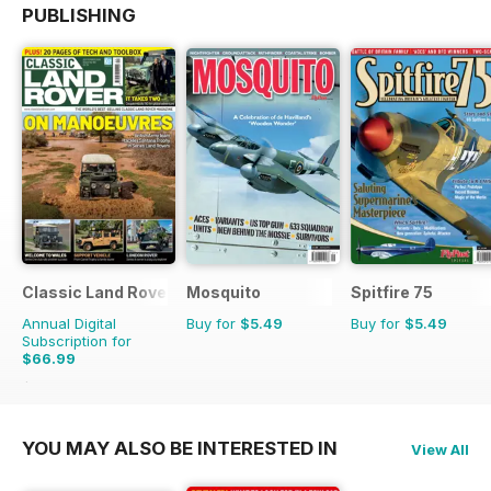
PUBLISHING
Classic Land Rover Magazine
Mosquito
Spitfire 75
Annual Digital
Buy for
$5.49
Buy for
$5.49
Subscription for
$66.99
$101.88
Saving
34%
YOU MAY ALSO BE INTERESTED IN
View All