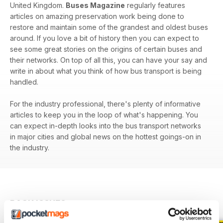
United Kingdom.
Buses Magazine
regularly features
articles on amazing preservation work being done to
restore and maintain some of the grandest and oldest buses
around. If you love a bit of history then you can expect to
see some great stories on the origins of certain buses and
their networks. On top of all this, you can have your say and
write in about what you think of how bus transport is being
handled.
For the industry professional, there's plenty of informative
articles to keep you in the loop of what's happening. You
can expect in-depth looks into the bus transport networks
in major cities and global news on the hottest goings-on in
the industry.
BACK ISSUES
View All