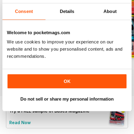
Consent
Details
About
Welcome to pocketmags.com
We use cookies to improve your experience on our
website and to show you personalised content, ads and
recommendations.
July 2026
June 2026
May 2026
Buy for
$8.49
Buy for
$8.49
Buy for
$8.49
View
|
Add to Cart
View
|
Add to Cart
View
|
Add to Cart
OK
Do not sell or share my personal information
Try a
FREE
sample of Buses Magazine
Read Now