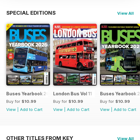
SPECIAL EDITIONS
View All
Buses Yearbook 2026
London Bus Vol 11
Buses Yearbook 
Buy for
$10.99
Buy for
$10.99
Buy for
$10.99
View
|
Add to Cart
View
|
Add to Cart
View
|
Add to Cart
OTHER TITLES FROM KEY
View All