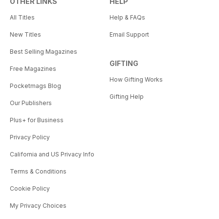
OTHER LINKS
HELP
All Titles
Help & FAQs
New Titles
Email Support
Best Selling Magazines
GIFTING
Free Magazines
How Gifting Works
Pocketmags Blog
Gifting Help
Our Publishers
Plus+ for Business
Privacy Policy
California and US Privacy Info
Terms & Conditions
Cookie Policy
My Privacy Choices