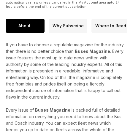
automatically renew unless cancelled in the My Account area upto 24
hours before the end of the current subscription.
About
Why Subscribe
Where to Read
If you have to choose a reputable magazine for the industry
then there is no better choice than
Buses Magazine
. Every
issue features the most up to date news written with
authority by some of the leading industry experts. All of this
information is presented in a readable, informative and
entertaining way. On top of this, the magazine is completely
free from bias and prides itself on being a fiercely
independent source of information that is happy to call out
flaws in the current industry.
Every Issue of
Buses Magazine
is packed full of detailed
information on everything you need to know about the Bus
and Coach industry. You can expect fleet news which
keeps you up to date on fleets across the whole of the