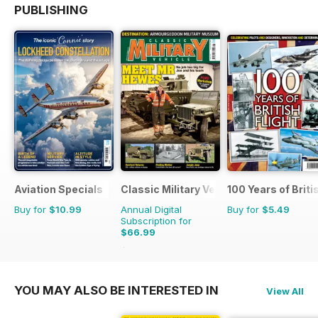
PUBLISHING
Aviation Specials
Classic Military Vehicle
100 Years of Briti
Buy for
$10.99
Annual Digital
Buy for
$5.49
Subscription for
$66.99
$101.88
Saving
34%
YOU MAY ALSO BE INTERESTED IN
View All