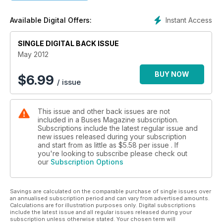
COMMENT - Might flywheels and gas sideline hybrids?
Instant Access
Available Digital Offers:
SINGLE DIGITAL BACK ISSUE
May 2012
BUY NOW
$
6.99
/ issue
This issue and other back issues are not
included in a Buses Magazine subscription.
Subscriptions include the latest regular issue and
new issues released during your subscription
and start from as little as
$5.58
per issue . If
you're looking to subscribe please check out
our
Subscription Options
Savings are calculated on the comparable purchase of single issues over
an annualised subscription period and can vary from advertised amounts.
Calculations are for illustration purposes only. Digital subscriptions
include the latest issue and all regular issues released during your
subscription unless otherwise stated. Your chosen term will