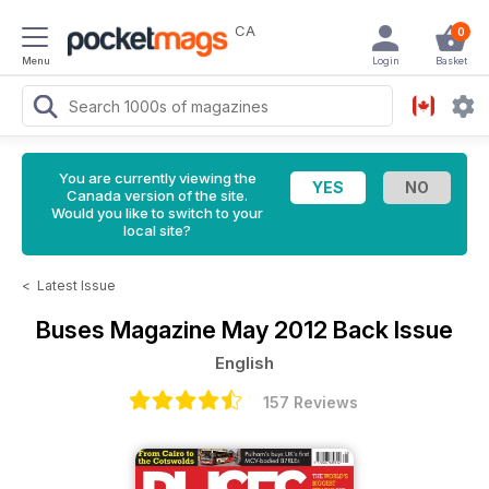
CA
0
Menu
Login
Basket
You are currently viewing the
Canada version of the site.
Would you like to switch to your
local site?
<
Latest Issue
Buses Magazine
May 2012 Back Issue
English
157 Reviews