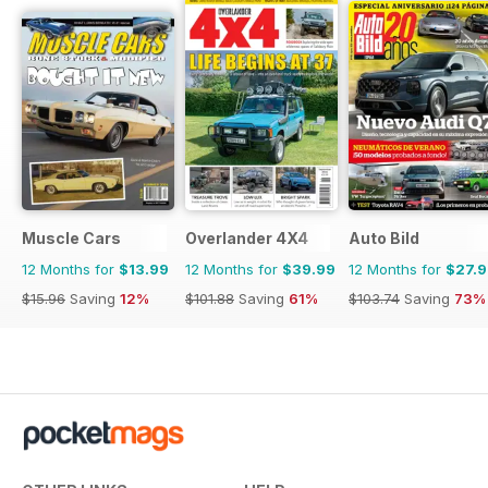
Muscle Cars
Overlander 4X4
Auto Bild
12 Months for
$13.99
12 Months for
$39.99
12 Months for
$27.
$15.96
Saving
12%
$101.88
Saving
61%
$103.74
Saving
73%