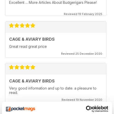
Excellent ... More Articles About Budgerigars Please!
Reviewed 19 February 2025
CAGE & AVIARY BIRDS
Great read great price
Reviewed 25 December 2020
CAGE & AVIARY BIRDS
Very good information and up to date. a pleasure to
read.
Reviewed 19 November 2020