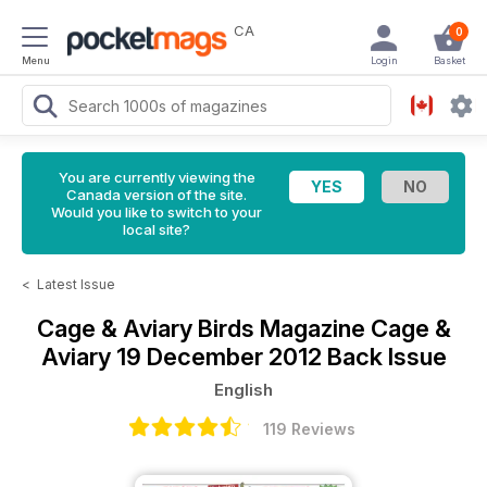
CA
0
Menu
Login
Basket
You are currently viewing the
Canada version of the site.
Would you like to switch to your
local site?
<
Latest Issue
Cage & Aviary Birds Magazine
Cage &
Aviary 19 December 2012 Back Issue
English
119 Reviews