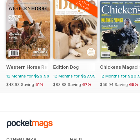
EXTRA
20% OFF
Western Horse Review
Edition Dog
Chickens Magazi
12 Months for
$23.99
12 Months for
$27.99
12 Months for
$20.
$48.93
Saving
51%
$83.88
Saving
67%
$59.94
Saving
65%
OTHER LINKS
HELP