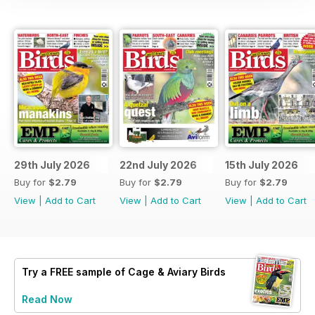
29th July 2026
22nd July 2026
15th July 2026
Buy for
$2.79
Buy for
$2.79
Buy for
$2.79
View
|
Add to Cart
View
|
Add to Cart
View
|
Add to Cart
Try a
FREE
sample of Cage & Aviary Birds
Read Now