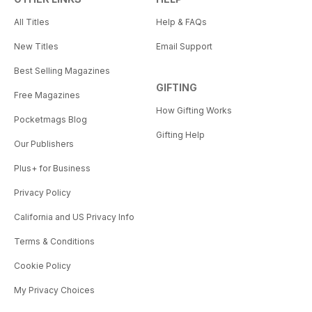
All Titles
Help & FAQs
New Titles
Email Support
Best Selling Magazines
GIFTING
Free Magazines
How Gifting Works
Pocketmags Blog
Gifting Help
Our Publishers
Plus+ for Business
Privacy Policy
California and US Privacy Info
Terms & Conditions
Cookie Policy
My Privacy Choices