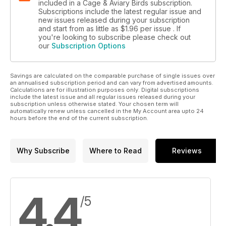
included in a Cage & Aviary Birds subscription.
Subscriptions include the latest regular issue and
new issues released during your subscription
and start from as little as
$1.96
per issue . If
you're looking to subscribe please check out
our
Subscription Options
Savings are calculated on the comparable purchase of single issues over
an annualised subscription period and can vary from advertised amounts.
Calculations are for illustration purposes only. Digital subscriptions
include the latest issue and all regular issues released during your
subscription unless otherwise stated. Your chosen term will
automatically renew unless cancelled in the My Account area upto 24
hours before the end of the current subscription.
Why Subscribe
Where to Read
Reviews
4.4
/5