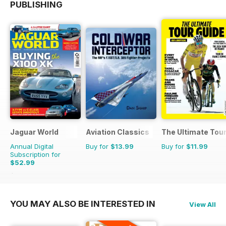
PUBLISHING
Jaguar World
Aviation Classics
The Ultimate Tour
Annual Digital
Buy for
$13.99
Buy for
$11.99
Subscription for
$52.99
$129.87
Saving
59%
YOU MAY ALSO BE INTERESTED IN
View All