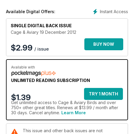
Instant Access
Available Digital Offers:
SINGLE DIGITAL BACK ISSUE
Cage & Aviary 19 December 2012
BUY NOW
$
2.99
/ issue
Available with
UNLIMITED READING SUBSCRIPTION
TRY 1 MONTH
$1.39
Get
unlimited access
to Cage & Aviary Birds and over
750+ other great titles. Renews at $13.99 / month after
30 days. Cancel anytime.
Learn More
This issue and other back issues are not