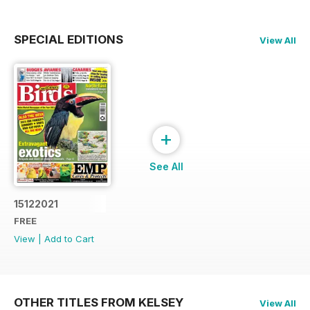
SPECIAL EDITIONS
View All
+
See All
15122021
FREE
View
|
Add to Cart
OTHER TITLES FROM KELSEY
View All