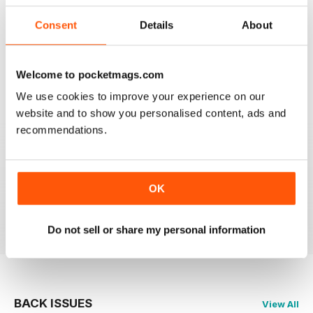
Consent
Details
About
CAGE & AVIARY BIRDS
Most enjoyable and informative read for the novice
and experienced breeder and exhibitor alike.
Welcome to pocketmags.com
We use cookies to improve your experience on our
Reviewed 19 November 2020
website and to show you personalised content, ads and
recommendations.
CAGE & AVIARY BIRDS
great read the best
OK
Reviewed 17 July 2020
Do not sell or share my personal information
BACK ISSUES
View All