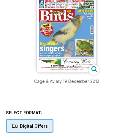
Cage & Aviary 19 December 2012
SELECT FORMAT:
Digital Offers