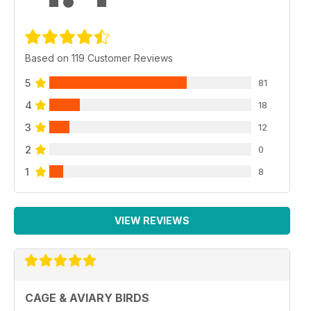
Based on 119 Customer Reviews
5
81
4
18
3
12
2
0
1
8
VIEW REVIEWS
CAGE & AVIARY BIRDS