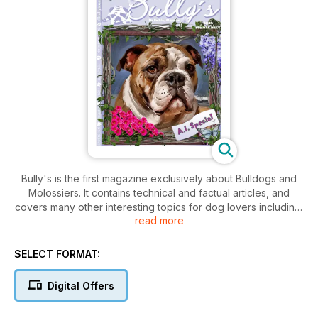
Bully's is the first magazine exclusively about Bulldogs and
Molossiers. It contains technical and factual articles, and
covers many other interesting topics for dog lovers including:
read more
features with celebrities, interviews with well-known dog
trainers and their helpful tips, presentations of the different
types of Bulldog and Molosser breeds, personal dog stories
SELECT FORMAT:
of readers, updates, and the latest findings in health,
medicine, and naturalistic treatment, diet and nutritional
Digital Offers
information, animal humanitarianism endeavors, plus cartoons,
comics and much more. Bully's is published quarterly with