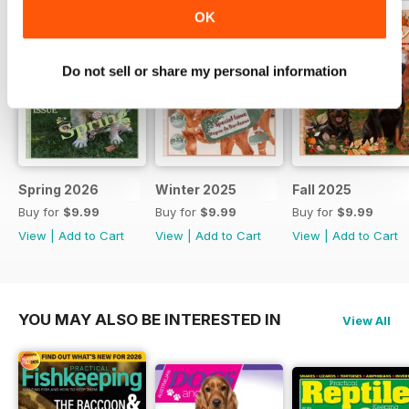
includes an update in the
OK
adventures of Bean Hart.
Do not sell or share my personal information
Spring 2026
Winter 2025
Fall 2025
Buy for
$9.99
Buy for
$9.99
Buy for
$9.99
View
|
Add to Cart
View
|
Add to Cart
View
|
Add to Cart
YOU MAY ALSO BE INTERESTED IN
View All