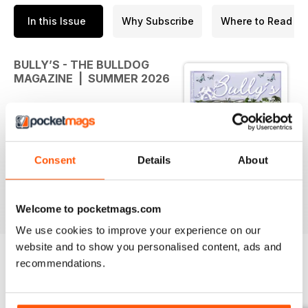
In this Issue
Why Subscribe
Where to Read
BULLY’S - THE BULLDOG
MAGAZINE | SUMMER 2026
Welcome to the Summer 2026
issue of Bully's the Bulldog
magazine! During this summer
Consent
Details
About
season, we thought we would
take this opportunity to provide
health advice related to keeping
read more
your dog safe in the heat. There
Welcome to pocketmags.com
are also several AI-themed
We use cookies to improve your experience on our
articles, related to the
website and to show you personalised content, ads and
intersections between AI and dog
recommendations.
behaviour, dog health, pet
BACK ISSUES
View All
ownership, and dog breeding.
Importantly, the summer issue also