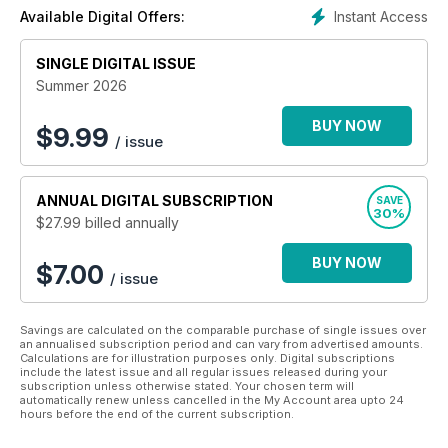
online subscriptions available.
Instant Access
Available Digital Offers:
All proceeds from the sales of Bully's The Bulldog Magazine
SINGLE DIGITAL ISSUE
go towards supporting Animal and Environmental
Conservation.
Summer 2026
BUY NOW
$
9.99
/ issue
ANNUAL
DIGITAL SUBSCRIPTION
SAVE
30%
$27.99
billed annually
BUY NOW
$7.00
/ issue
Savings are calculated on the comparable purchase of single issues over
an annualised subscription period and can vary from advertised amounts.
Calculations are for illustration purposes only. Digital subscriptions
include the latest issue and all regular issues released during your
subscription unless otherwise stated. Your chosen term will
automatically renew unless cancelled in the My Account area upto 24
hours before the end of the current subscription.