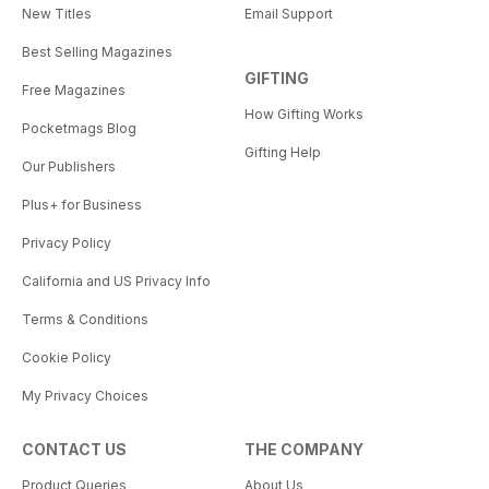
New Titles
Email Support
Best Selling Magazines
GIFTING
Free Magazines
How Gifting Works
Pocketmags Blog
Gifting Help
Our Publishers
Plus+ for Business
Privacy Policy
California and US Privacy Info
Terms & Conditions
Cookie Policy
My Privacy Choices
CONTACT US
THE COMPANY
Product Queries
About Us