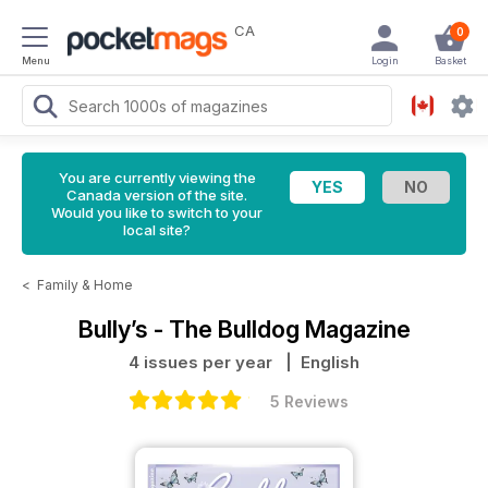
CA
0
Menu
Login
Basket
You are currently viewing the
Canada version of the site.
Would you like to switch to your
local site?
<
Family & Home
Bully’s - The Bulldog Magazine
4 issues per year
| English
5 Reviews