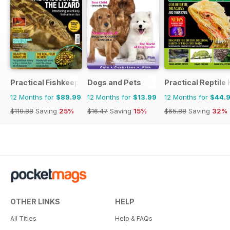
Practical Fishkeeping
Dogs and Pets
Practical Reptile
12 Months for
$89.99
12 Months for
$13.99
12 Months for
$44.
$119.88
Saving
25%
$16.47
Saving
15%
$65.88
Saving
32%
OTHER LINKS
HELP
All Titles
Help & FAQs