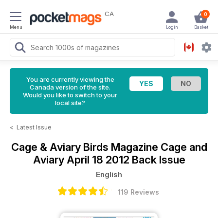
CA
0
Menu
Login
Basket
You are currently viewing the
Canada version of the site.
Would you like to switch to your
local site?
<
Latest Issue
Cage & Aviary Birds Magazine
Cage and
Aviary April 18 2012 Back Issue
English
119 Reviews