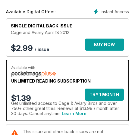
Instant Access
Available Digital Offers:
SINGLE DIGITAL BACK ISSUE
Cage and Aviary April 18 2012
BUY NOW
$
2.99
/ issue
Available with
UNLIMITED READING SUBSCRIPTION
TRY 1 MONTH
$1.39
Get
unlimited access
to Cage & Aviary Birds and over
750+ other great titles. Renews at $13.99 / month after
30 days. Cancel anytime.
Learn More
This issue and other back issues are not