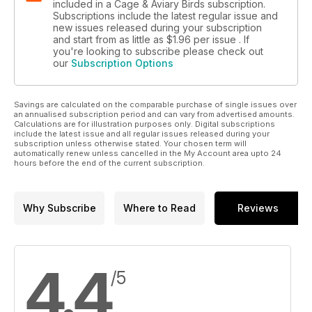
included in a Cage & Aviary Birds subscription.
Subscriptions include the latest regular issue and
new issues released during your subscription
and start from as little as
$1.96
per issue . If
you're looking to subscribe please check out
our
Subscription Options
Savings are calculated on the comparable purchase of single issues over
an annualised subscription period and can vary from advertised amounts.
Calculations are for illustration purposes only. Digital subscriptions
include the latest issue and all regular issues released during your
subscription unless otherwise stated. Your chosen term will
automatically renew unless cancelled in the My Account area upto 24
hours before the end of the current subscription.
Why Subscribe
Where to Read
Reviews
4.4
/5