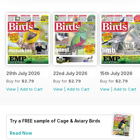
29th July 2026
22nd July 2026
15th July 2026
Buy for
$2.79
Buy for
$2.79
Buy for
$2.79
View
|
Add to Cart
View
|
Add to Cart
View
|
Add to Cart
Try a
FREE
sample of Cage & Aviary Birds
Read Now