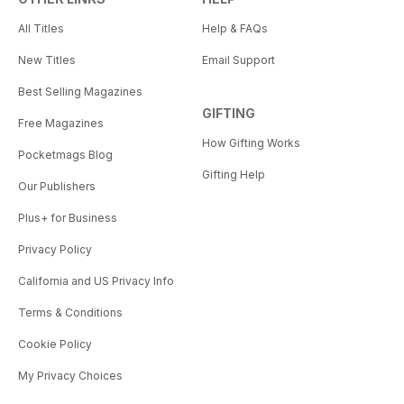
All Titles
Help & FAQs
New Titles
Email Support
Best Selling Magazines
GIFTING
Free Magazines
How Gifting Works
Pocketmags Blog
Gifting Help
Our Publishers
Plus+ for Business
Privacy Policy
California and US Privacy Info
Terms & Conditions
Cookie Policy
My Privacy Choices