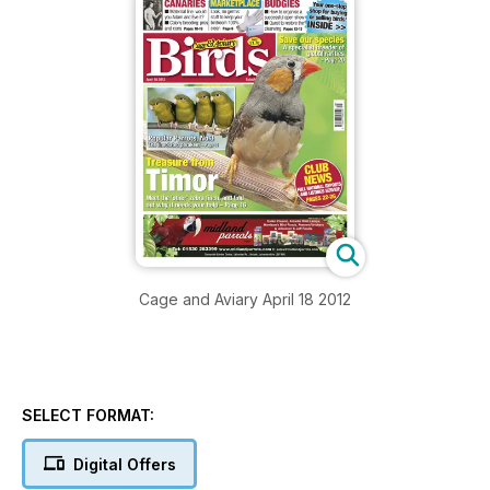
Cage and Aviary April 18 2012
SELECT FORMAT:
Digital Offers