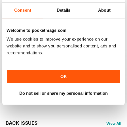
Consent
Details
About
CAGE & AVIARY BIRDS
Most enjoyable and informative read for the novice
and experienced breeder and exhibitor alike.
Welcome to pocketmags.com
We use cookies to improve your experience on our
Reviewed 19 November 2020
website and to show you personalised content, ads and
recommendations.
CAGE & AVIARY BIRDS
great read the best
OK
Reviewed 17 July 2020
Do not sell or share my personal information
BACK ISSUES
View All