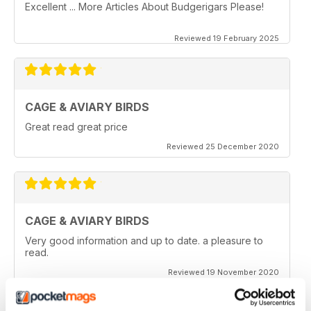
Excellent ... More Articles About Budgerigars Please!
Reviewed 19 February 2025
CAGE & AVIARY BIRDS
Great read great price
Reviewed 25 December 2020
CAGE & AVIARY BIRDS
Very good information and up to date. a pleasure to
read.
Reviewed 19 November 2020