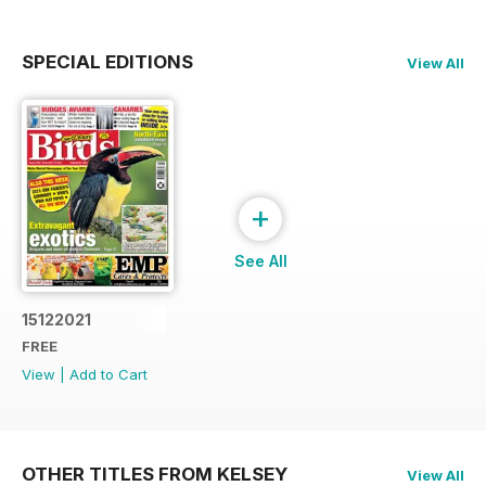
SPECIAL EDITIONS
View All
+
See All
15122021
FREE
View
|
Add to Cart
OTHER TITLES FROM KELSEY
View All