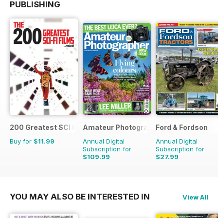
PUBLISHING
200 Greatest SCI FI Films
Amateur Photographer
Ford & Fordson
Buy for
$11.99
Annual Digital
Annual Digital
Subscription for
Subscription for
$109.99
$27.99
$142.74
Saving
23%
$32.94
Saving
15%
YOU MAY ALSO BE INTERESTED IN
View All