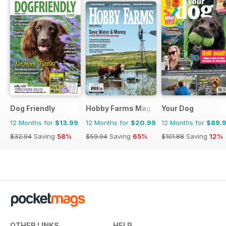
Dog Friendly
Hobby Farms Magazine
Your Dog
12 Months for
$13.99
12 Months for
$20.99
12 Months for
$89.
$32.94
Saving
58%
$59.94
Saving
65%
$101.88
Saving
12%
OTHER LINKS
HELP