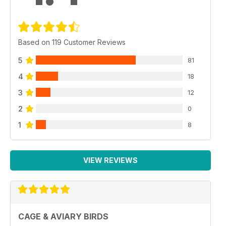
Based on 119 Customer Reviews
5
81
4
18
3
12
2
0
1
8
VIEW REVIEWS
CAGE & AVIARY BIRDS