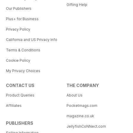
Gifting Help
Our Publishers
Plus+ for Business
Privacy Policy
California and US Privacy Info
Terms & Conditions
Cookie Policy
My Privacy Choices
CONTACT US
THE COMPANY
Product Queries
About Us
Affiliates
Pocketmags.com
magazine.co.uk
PUBLISHERS
JellyfishCoNNect.com
Selling Information