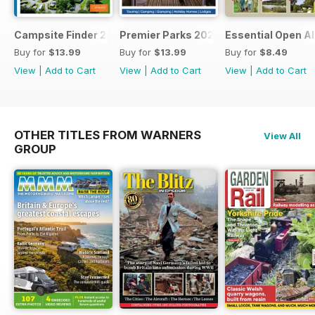
Campsite Finder 2026
Premier Parks 2026
Essential Open Al
Buy for
$13.99
Buy for
$13.99
Buy for
$8.49
View
|
Add to Cart
View
|
Add to Cart
View
|
Add to Cart
OTHER TITLES FROM WARNERS
View All
GROUP