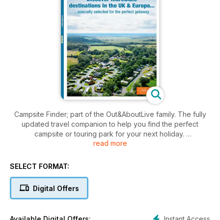
Campsite Finder; part of the Out&AboutLive family. The fully
updated travel companion to help you find the perfect
campsite or touring park for your next holiday.
read more
This guidebook offers full details of a range of campsites
across the UK, Ireland and Europe with pitches for
SELECT FORMAT:
motorhomes, caravans, tents and glamping.
Digital Offers
It contains over 200 pages of campsite listings and
information split regionally and colour-coded to make finding
and searching easy and hassle free. Site images are also
Instant Access
Available Digital Offers: