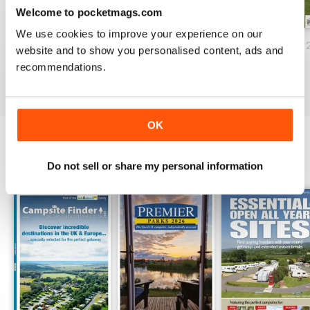
Welcome to pocketmags.com
We use cookies to improve your experience on our
Campsite Finder 2024
Premier Parks 2024
Campsite Finder 
website and to show you personalised content, ads and
Buy for
$13.99
Buy for
$13.99
Buy for
$13.99
recommendations.
View
|
Add to Cart
View
|
Add to Cart
View
|
Add to Cart
OK
SPECIAL EDITIONS
Do not sell or share my personal information
View All