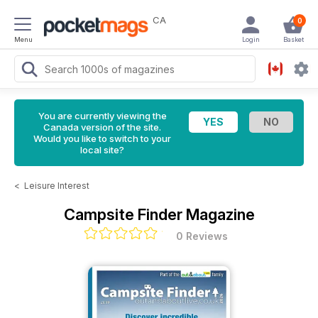
CA
0
Menu
Login
Basket
You are currently viewing the
Canada version of the site.
Would you like to switch to your
local site?
<
Leisure Interest
Campsite Finder Magazine
0 Reviews