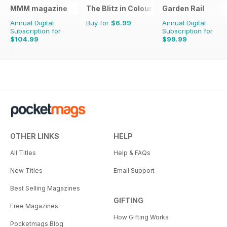
MMM magazine
The Blitz in Colour
Garden Rail
Annual Digital
Buy for
$6.99
Annual Digital
Subscription for
Subscription for
$104.99
$99.99
$155.87
Saving
33%
OTHER LINKS
HELP
All Titles
Help & FAQs
New Titles
Email Support
Best Selling Magazines
GIFTING
Free Magazines
How Gifting Works
Pocketmags Blog