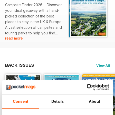
Campsite Finder 2026 ... Discover
your ideal getaway with a hand-
picked collection of the best
places to stay in the UK & Europe.
A vast selection of campsites and
touring parks to help you find
read more
your next perfect pitch. A colour-
coded regional guide with
images, facilities icons and full
contact details for each site. Also
includes our Editor's Picks of the
BACK ISSUES
View All
best places to stay, and details of
the specially selected, high quality
campsites in the Premier Parks
group.
Consent
Details
About