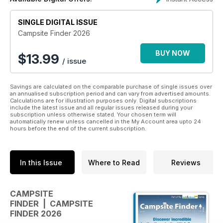
included and full icons showing the facilities available at each
site.
SINGLE DIGITAL ISSUE
Campsite Finder 2026
BUY NOW
$
13.99
/ issue
Savings are calculated on the comparable purchase of single issues over
an annualised subscription period and can vary from advertised amounts.
Calculations are for illustration purposes only. Digital subscriptions
include the latest issue and all regular issues released during your
subscription unless otherwise stated. Your chosen term will
automatically renew unless cancelled in the My Account area upto 24
hours before the end of the current subscription.
In this Issue
Where to Read
Reviews
CAMPSITE
FINDER | CAMPSITE
FINDER 2026