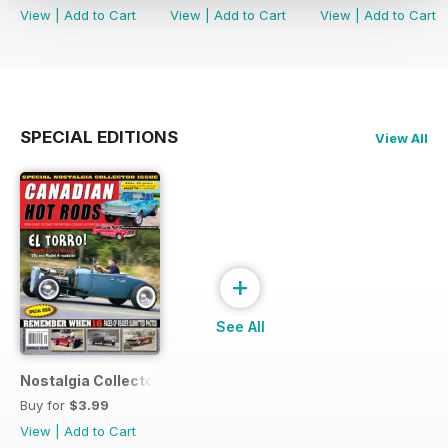
View
|
Add to Cart
View
|
Add to Cart
View
|
Add to Cart
SPECIAL EDITIONS
View All
+
See All
Nostalgia Collectors Issue
Buy for
$3.99
View
|
Add to Cart