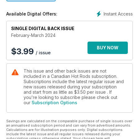
Instant Access
Available Digital Offers:
SINGLE DIGITAL BACK ISSUE
February-March 2024
BUY NOW
$
3.99
/ issue
This issue and other back issues are not
included in a Canadian Hot Rods subscription.
Subscriptions include the latest regular issue and
new issues released during your subscription
and start from as little as
$3.50
per issue . If
you're looking to subscribe please check out
our
Subscription Options
Savings are calculated on the comparable purchase of single issues over
an annualised subscription period and can vary from advertised amounts.
Calculations are for illustration purposes only. Digital subscriptions
include the latest issue and all regular issues released during your
subscription unless otherwise stated. Your chosen term will