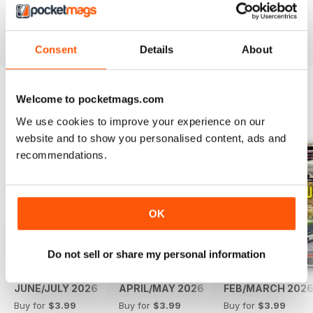
Reviewed 14 May 2020
Consent
Details
About
Welcome to pocketmags.com
BACK ISSUES
View All
We use cookies to improve your experience on our
website and to show you personalised content, ads and
recommendations.
OK
Do not sell or share my personal information
JUNE/JULY 2026
APRIL/MAY 2026
FEB/MARCH 202
Buy for
$3.99
Buy for
$3.99
Buy for
$3.99