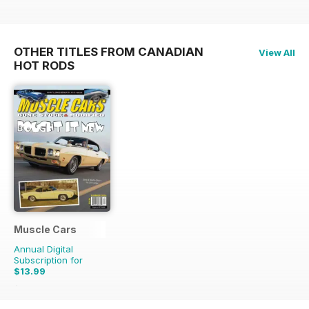
OTHER TITLES FROM CANADIAN
View All
HOT RODS
Muscle Cars
Annual Digital
Subscription for
$13.99
$15.96
Saving
12%