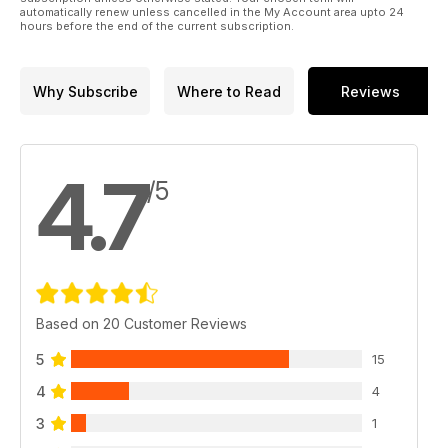
automatically renew unless cancelled in the My Account area upto 24
hours before the end of the current subscription.
Why Subscribe
Where to Read
Reviews
4.7
/5
Based on 20 Customer Reviews
5
15
4
4
3
1