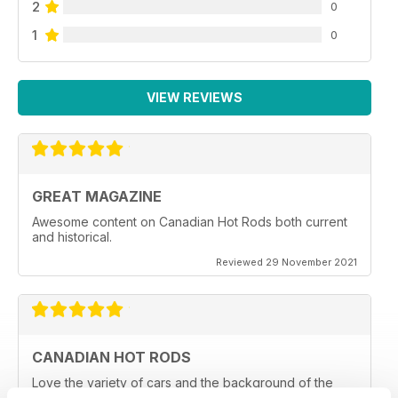
2
0
1
0
VIEW REVIEWS
GREAT MAGAZINE
Awesome content on Canadian Hot Rods both current
and historical.
Reviewed 29 November 2021
CANADIAN HOT RODS
Love the variety of cars and the background of the
owners and car clubs