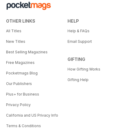
OTHER LINKS
HELP
All Titles
Help & FAQs
New Titles
Email Support
Best Selling Magazines
GIFTING
Free Magazines
How Gifting Works
Pocketmags Blog
Gifting Help
Our Publishers
Plus+ for Business
Privacy Policy
California and US Privacy Info
Terms & Conditions