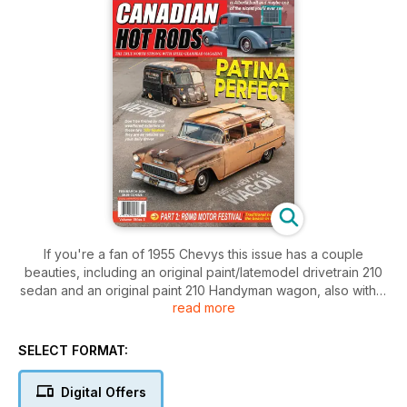
If you're a fan of 1955 Chevys this issue has a couple
beauties, including an original paint/latemodel drivetrain 210
sedan and an original paint 210 Handyman wagon, also with a
read more
latemodel drivetrain...one of the nicest 1940 Ford pickups of
2023, cool International Metro van, show coverage from
Ontario and BC and lots more
SELECT FORMAT:
Digital Offers