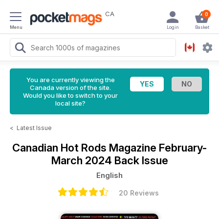
CA
0
Menu
Login
Basket
You are currently viewing the
Canada version of the site.
Would you like to switch to your
local site?
<
Latest Issue
Canadian Hot Rods Magazine
February-
March 2024 Back Issue
English
20 Reviews