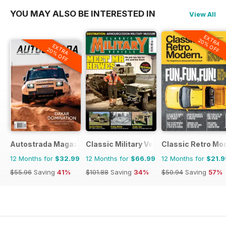
YOU MAY ALSO BE INTERESTED IN
View All
EXTRA
20% OFF
EXTRA
20% OFF
Autostrada Magazine
Classic Military Vehicle
Classic Retro Mo
12 Months for
$32.99
12 Months for
$66.99
12 Months for
$21.9
$55.96
Saving
41%
$101.88
Saving
34%
$50.94
Saving
57%