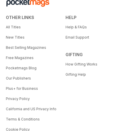
OTHER LINKS
HELP
All Titles
Help & FAQs
New Titles
Email Support
Best Selling Magazines
GIFTING
Free Magazines
How Gifting Works
Pocketmags Blog
Gifting Help
Our Publishers
Plus+ for Business
Privacy Policy
California and US Privacy Info
Terms & Conditions
Cookie Policy