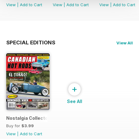
View
|
Add to Cart
View
|
Add to Cart
View
|
Add to Cart
SPECIAL EDITIONS
View All
+
See All
Nostalgia Collectors Issue
Buy for
$3.99
View
|
Add to Cart