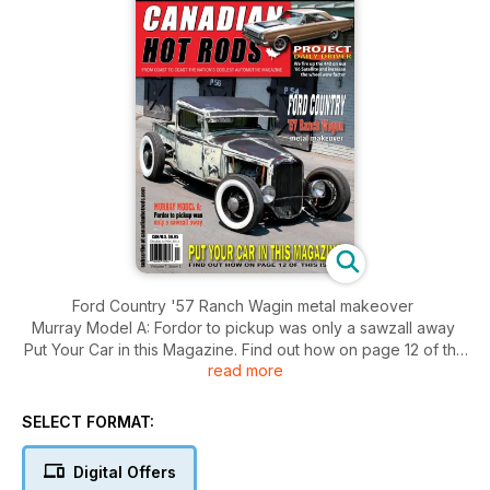
Ford Country '57 Ranch Wagin metal makeover
Murray Model A: Fordor to pickup was only a sawzall away
Put Your Car in this Magazine. Find out how on page 12 of this
read more
issue.
SELECT FORMAT:
Digital Offers