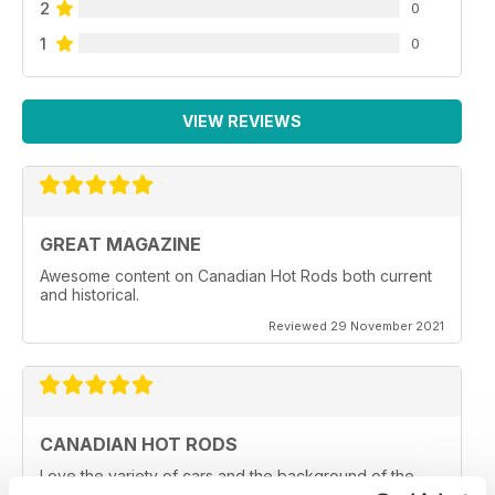
2
0
1
0
VIEW REVIEWS
GREAT MAGAZINE
Awesome content on Canadian Hot Rods both current
and historical.
Reviewed 29 November 2021
CANADIAN HOT RODS
Love the variety of cars and the background of the
owners and car clubs