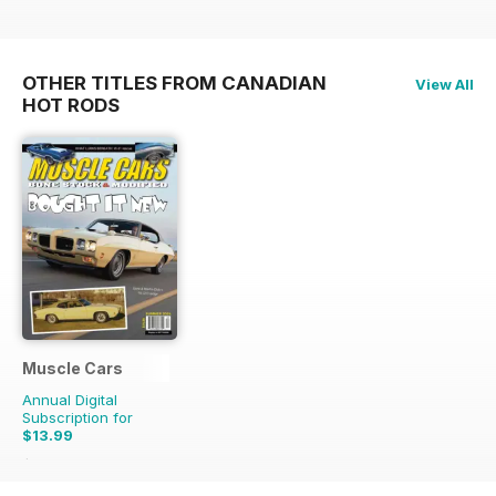
OTHER TITLES FROM CANADIAN
View All
HOT RODS
Muscle Cars
Annual Digital
Subscription for
$13.99
$15.96
Saving
12%