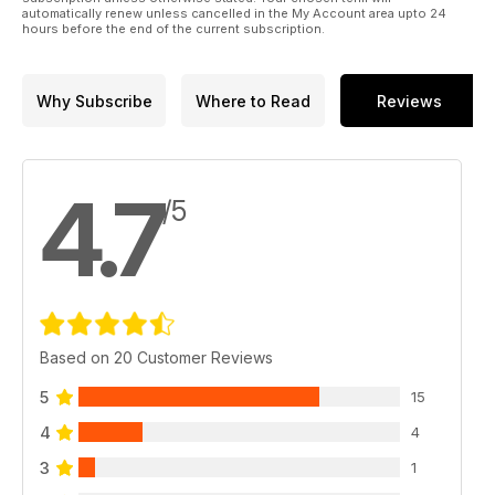
automatically renew unless cancelled in the My Account area upto 24
hours before the end of the current subscription.
Why Subscribe
Where to Read
Reviews
4.7
/5
Based on 20 Customer Reviews
5
15
4
4
3
1