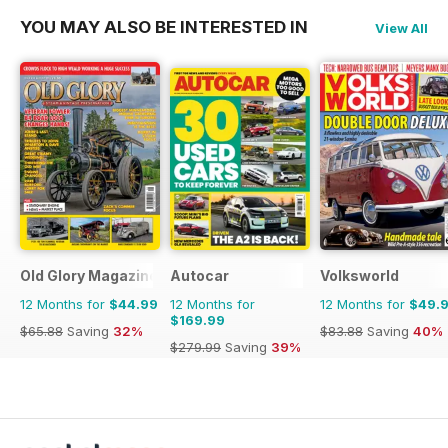
YOU MAY ALSO BE INTERESTED IN
View All
Old Glory Magazine
Autocar
Volksworld
12 Months for
$44.99
12 Months for
12 Months for
$49.
$169.99
$65.88
Saving
32%
$83.88
Saving
40%
$279.99
Saving
39%