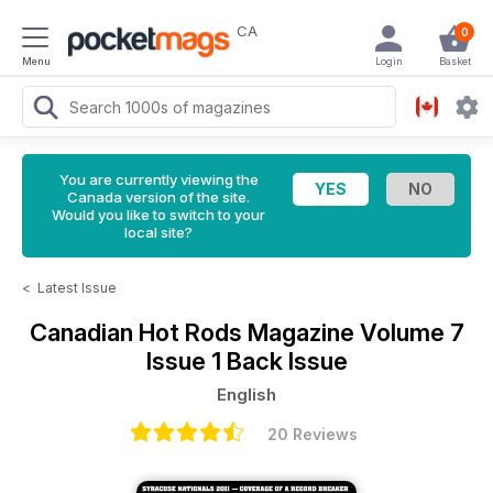
CA
0
Menu
Login
Basket
You are currently viewing the
Canada version of the site.
Would you like to switch to your
local site?
<
Latest Issue
Canadian Hot Rods Magazine
Volume 7
Issue 1 Back Issue
English
20 Reviews