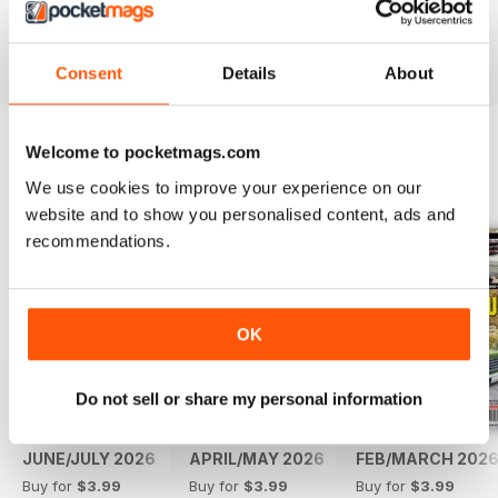
Reviewed 14 May 2020
Consent
Details
About
Welcome to pocketmags.com
BACK ISSUES
View All
We use cookies to improve your experience on our
website and to show you personalised content, ads and
recommendations.
OK
Do not sell or share my personal information
JUNE/JULY 2026
APRIL/MAY 2026
FEB/MARCH 202
Buy for
$3.99
Buy for
$3.99
Buy for
$3.99