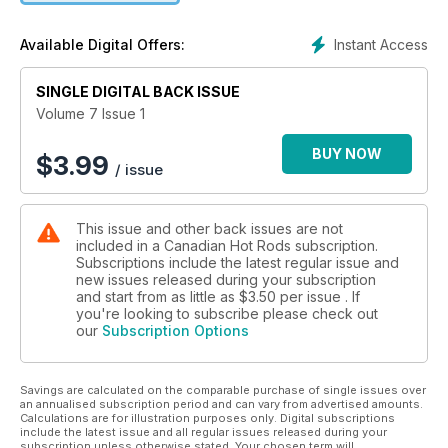
Instant Access
Available Digital Offers:
SINGLE DIGITAL BACK ISSUE
Volume 7 Issue 1
BUY NOW
$
3.99
/ issue
This issue and other back issues are not
included in a Canadian Hot Rods subscription.
Subscriptions include the latest regular issue and
new issues released during your subscription
and start from as little as
$3.50
per issue . If
you're looking to subscribe please check out
our
Subscription Options
Savings are calculated on the comparable purchase of single issues over
an annualised subscription period and can vary from advertised amounts.
Calculations are for illustration purposes only. Digital subscriptions
include the latest issue and all regular issues released during your
subscription unless otherwise stated. Your chosen term will