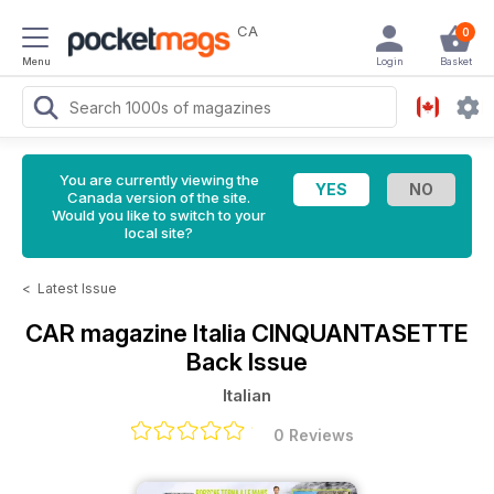
CA
0
Menu
Login
Basket
You are currently viewing the
Canada version of the site.
Would you like to switch to your
local site?
<
Latest Issue
CAR magazine Italia
CINQUANTASETTE
Back Issue
Italian
0 Reviews