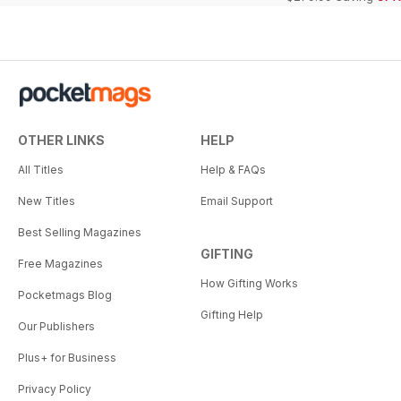
OTHER LINKS
HELP
All Titles
Help & FAQs
New Titles
Email Support
Best Selling Magazines
GIFTING
Free Magazines
How Gifting Works
Pocketmags Blog
Gifting Help
Our Publishers
Plus+ for Business
Privacy Policy