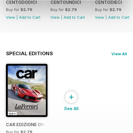
CENTODODICI
CENTOUNDICI
CENTODIECI
Buy for
$2.79
Buy for
$2.79
Buy for
$2.79
View
|
Add to Cart
View
|
Add to Cart
View
|
Add to Cart
SPECIAL EDITIONS
View All
+
See All
CAR EDIZIONE ONE OFF "LaFerrari"
Buy for
$2.79