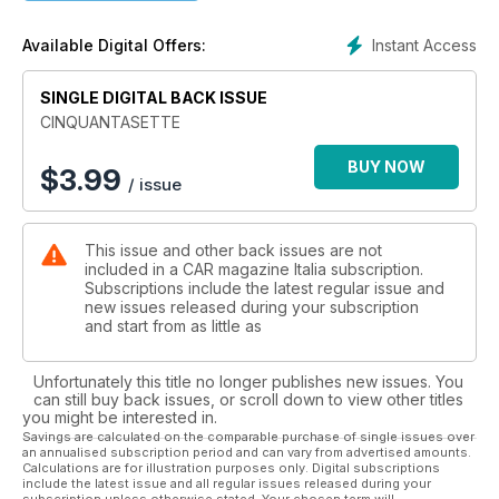
terra, magari in una zona fangosa e lontano dalla strada
siamo riusciti ad entrare nel centro design di Land Rover,
Instant Access
Available Digital Offers:
dove vi riveleremo i segreti della prossima generazione di
Discovery. Non mancano poi i First Drives, e le Nostre Auto
SINGLE DIGITAL BACK ISSUE
con tante prove novità e qualche vera chicca...
CINQUANTASETTE
BUY NOW
$
3.99
/ issue
This issue and other back issues are not
included in a CAR magazine Italia subscription.
Subscriptions include the latest regular issue and
new issues released during your subscription
and start from as little as
Unfortunately this title no longer publishes new issues. You
can still buy back issues, or scroll down to view other titles
you might be interested in.
Savings are calculated on the comparable purchase of single issues over
an annualised subscription period and can vary from advertised amounts.
Calculations are for illustration purposes only. Digital subscriptions
include the latest issue and all regular issues released during your
subscription unless otherwise stated. Your chosen term will