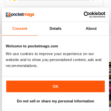
VIEW REVIEWS
Consent
Details
About
Welcome to pocketmags.com
BACK ISSUES
View All
We use cookies to improve your experience on our
website and to show you personalised content, ads and
recommendations.
OK
Do not sell or share my personal information