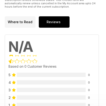
automatically renew unless cancelled in the My Account area upto 24
hours before the end of the current subscription.
Where to Read
Reviews
N/A
Based on 0 Customer Reviews
5
0
4
0
3
0
2
0
1
0