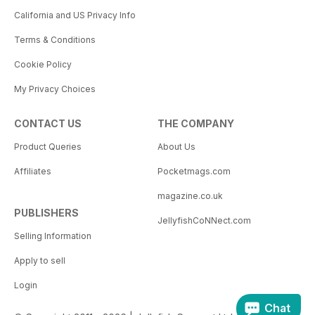
California and US Privacy Info
Terms & Conditions
Cookie Policy
My Privacy Choices
CONTACT US
THE COMPANY
Product Queries
About Us
Affiliates
Pocketmags.com
magazine.co.uk
PUBLISHERS
JellyfishCoNNect.com
Selling Information
Apply to sell
Login
Chat