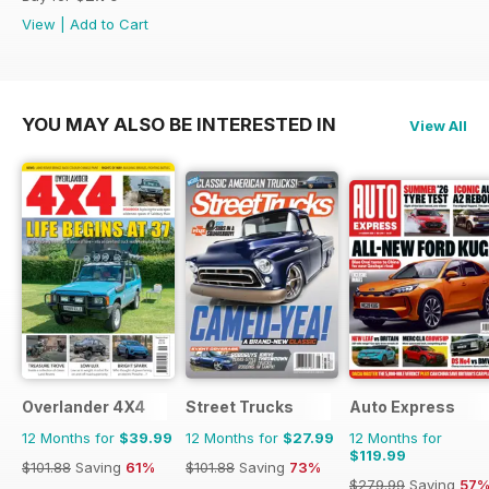
View
|
Add to Cart
YOU MAY ALSO BE INTERESTED IN
View All
Overlander 4X4
Street Trucks
Auto Express
12 Months for
$39.99
12 Months for
$27.99
12 Months for
$119.99
$101.88
Saving
61%
$101.88
Saving
73%
$279.99
Saving
57