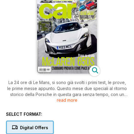
La 24 ore di Le Mans, si sono già svolti i primi test, le prove,
le prime messe appunto. Questo mese due speciali al ritorno
storico della Porsche in questa gara senza tempo, con un
read more
Mark Webber bramoso di dimostrare cosa è davvero in
grado di fare, dopo il suo abbandono della Formula 1. Al
volante di una McLaren, non per un giretto accanto ad un
SELECT FORMAT:
tecnico, ma per una prova vera in stile CAR della nuova 650S.
Testa a testa tra la nuova Jaguar F-Type Coupé R ed l’Aston
Digital Offers
Martin V12 Vantage. Per chi preferisce restare con i piedi per