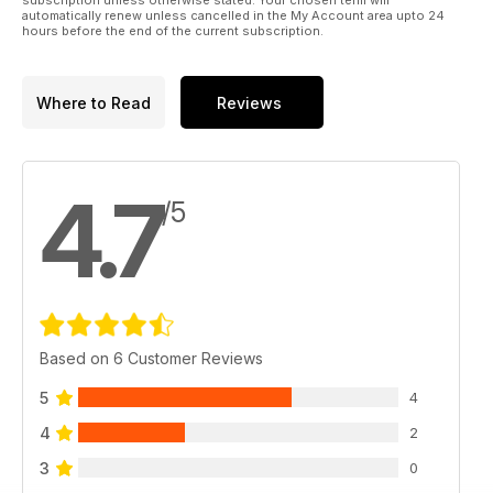
subscription unless otherwise stated. Your chosen term will
automatically renew unless cancelled in the My Account area upto 24
hours before the end of the current subscription.
Where to Read
Reviews
4.7
/5
Based on 6 Customer Reviews
5
4
4
2
3
0