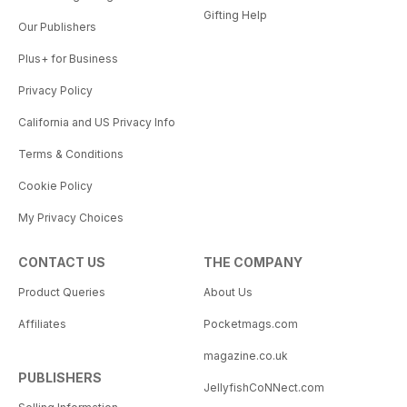
Gifting Help
Our Publishers
Plus+ for Business
Privacy Policy
California and US Privacy Info
Terms & Conditions
Cookie Policy
My Privacy Choices
CONTACT US
THE COMPANY
Product Queries
About Us
Affiliates
Pocketmags.com
magazine.co.uk
PUBLISHERS
JellyfishCoNNect.com