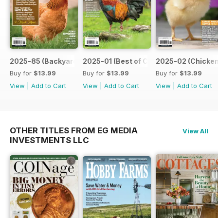
2025-85 (Backyard Chickens)
2025-01 (Best of Chickens)
2025-02 (Chicken
Buy for
$13.99
Buy for
$13.99
Buy for
$13.99
View
|
Add to Cart
View
|
Add to Cart
View
|
Add to Cart
OTHER TITLES FROM EG MEDIA
View All
INVESTMENTS LLC