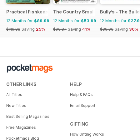
Practical Fishkeeping
The Country Smallholder
Bully’s - The Bul
12 Months for
$89.99
12 Months for
$53.99
12 Months for
$27.
$119.88
Saving
25%
$90.87
Saving
41%
$39.96
Saving
30%
OTHER LINKS
HELP
All Titles
Help & FAQs
New Titles
Email Support
Best Selling Magazines
GIFTING
Free Magazines
How Gifting Works
Pocketmags Blog