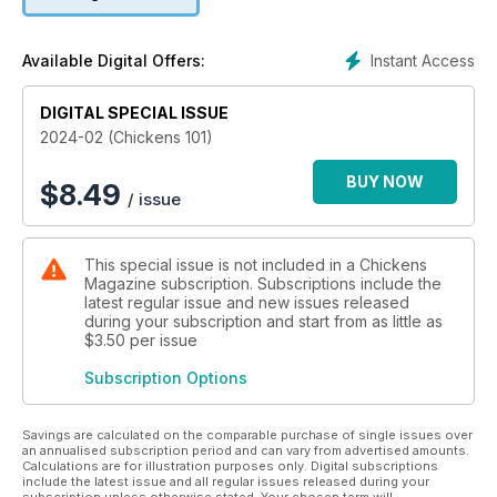
Instant Access
Available Digital Offers:
DIGITAL SPECIAL ISSUE
2024-02 (Chickens 101)
BUY NOW
$
8.49
/ issue
This special issue is not included in a Chickens
Magazine subscription. Subscriptions include the
latest regular issue and new issues released
during your subscription and start from as little as
$3.50
per issue
Subscription Options
Savings are calculated on the comparable purchase of single issues over
an annualised subscription period and can vary from advertised amounts.
Calculations are for illustration purposes only. Digital subscriptions
include the latest issue and all regular issues released during your