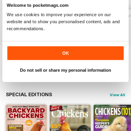
Welcome to pocketmags.com
We use cookies to improve your experience on our
2026-07 (Jul/Aug)
2026-05 (May/Jun)
2026-03 (Mar/Apr
website and to show you personalised content, ads and
Buy for
$9.99
Buy for
$9.99
Buy for
$9.99
recommendations.
View
|
Add to Cart
View
|
Add to Cart
View
|
Add to Cart
OK
Try a
FREE
sample of Chickens Magazine
Do not sell or share my personal information
Read Now
SPECIAL EDITIONS
View All