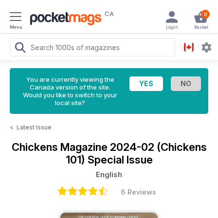
CA
0
Menu
Login
Basket
You are currently viewing the
Canada version of the site.
Would you like to switch to your
local site?
<
Latest Issue
Chickens Magazine
2024-02 (Chickens
101) Special Issue
English
6 Reviews