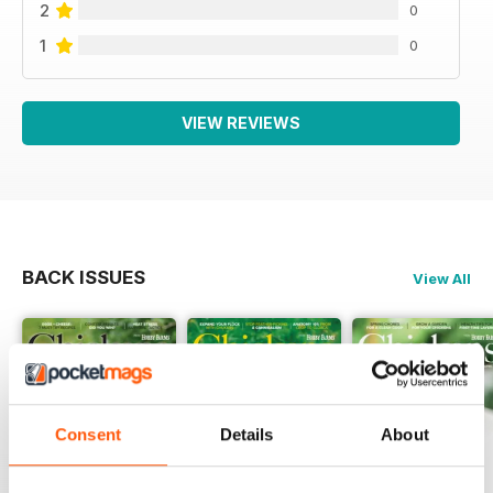
2
0
1
0
VIEW REVIEWS
BACK ISSUES
View All
Consent
Details
About