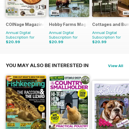
COINage Magazine
Hobby Farms Magazine
Cottages and Bu
Annual Digital
Annual Digital
Annual Digital
Subscription for
Subscription for
Subscription for
$20.99
$20.99
$20.99
$50.94
Saving
59%
$59.94
Saving
65%
$101.94
Saving
79%
YOU MAY ALSO BE INTERESTED IN
View All