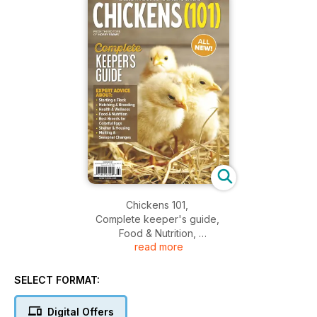
Chickens 101,
Complete keeper's guide,
Food & Nutrition,
read more
Starting a flock,
Shelter & housing,
And more...
SELECT FORMAT:
Digital Offers