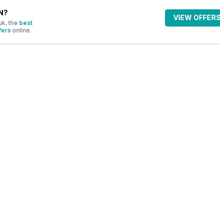
N?
VIEW OFFER
uk, the
best
fers
online.