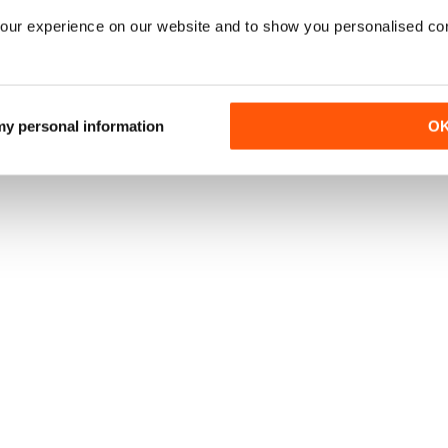
our experience on our website and to show you personalised co
 my personal information
O