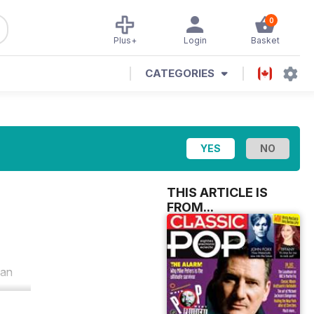
0
Plus+
Login
Basket
CATEGORIES
THIS ARTICLE IS
FROM...
 an