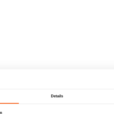
Details
m