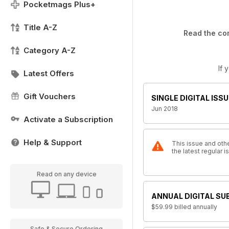
Pocketmags Plus+
Title A-Z
Read the com
Category A-Z
If 
Latest Offers
Gift Vouchers
SINGLE DIGITAL ISSU
Jun 2018
Activate a Subscription
Help & Support
This issue and othe
the latest regular 
Read on any device
ANNUAL DIGITAL SU
$59.99
billed annually
Safe & Secure Ordering