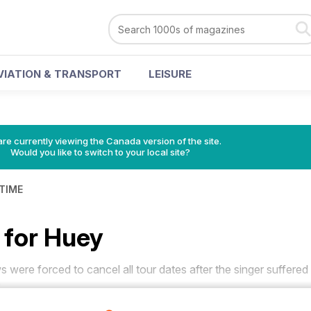
VIATION & TRANSPORT
LEISURE
re currently viewing the Canada version of the site.
Would you like to switch to your local site?
 TIME
for Huey
ere forced to cancel all tour dates after the singer suffered
.