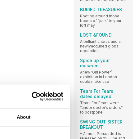
BURIED TREASURES
Rooting around those
boxes of “junk” in your
loft may
LOST &FOUND
A brilliant chorus and a
newlyacquired global
reputation
Spice up your
museum
Anew ‘Girl Power’
exhibition in London
could make use
Tears For Fears
dates delayed
Tears For Fears were
“under doctor’s orders”
to postpone
About
SWING OUT SISTER
BREAKOUT
• Almost Persuaded is
released on 25 June and