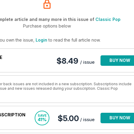
plete article and many more in this issue of
Classic Pop
Purchase options below
you own the issue,
Login
to read the full article now.
E
$8.49
BUY NOW
/ issue
r back issues are not included in a new subscription. Subscriptions include
issue and new issues released during your subscription. Classic Pop
BSCRIPTION
SAVE
$5.00
BUY NOW
41%
/ issue