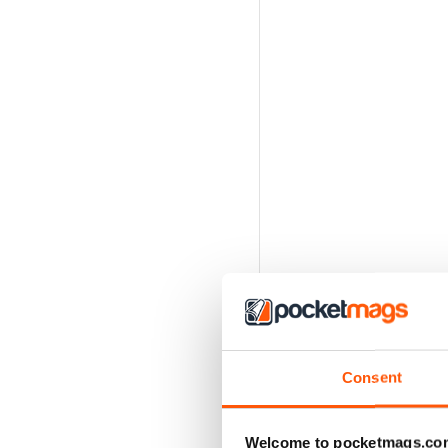
Consent
Welcome to pocketmags.co