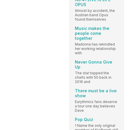
OPUS
Almost by accident, the
Austrian band Opus
found themselves
Music makes the
people come
together
Madonna has rekindled
her working relationship
with
Never Gonna Give
Up
The star topped the
charts with 50 back in
2016 and
There must be a live
show
Eurythmics fans deserve
a tour one day believes
Dave
Pop Quiz
1 Name the only original
member of Kraftwerk still