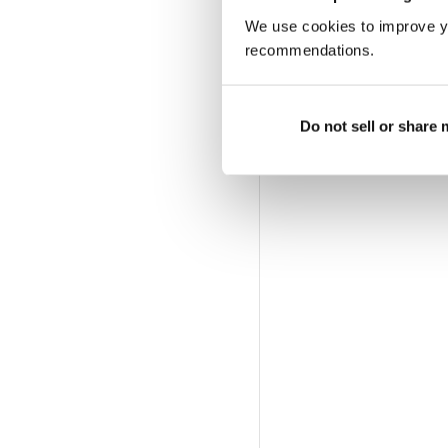
We use cookies to improve y
recommendations.
Do not sell or share