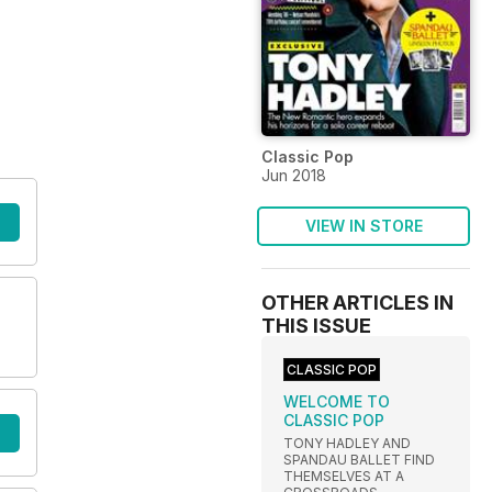
Classic Pop
Jun 2018
VIEW IN STORE
OTHER ARTICLES IN
THIS ISSUE
CLASSIC POP
WELCOME TO
CLASSIC POP
TONY HADLEY AND
SPANDAU BALLET FIND
THEMSELVES AT A