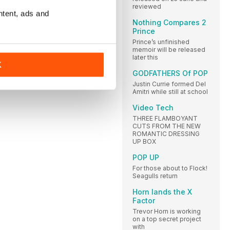
reviewed
ntent, ads and
Nothing Compares 2
Prince
Prince’s unfinished
memoir will be released
later this
K
GODFATHERS Of POP
Justin Currie formed Del
Amitri while still at school
Video Tech
THREE FLAMBOYANT
CUTS FROM THE NEW
ROMANTIC DRESSING
UP BOX
POP UP
For those about to Flock!
Seagulls return
Horn lands the X
Factor
Trevor Horn is working
on a top secret project
with