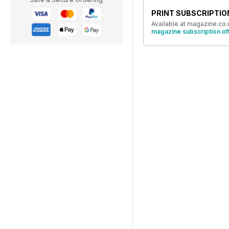
PRINT SUBSCRIPTIO
Available at magazine.co.
magazine subscription of