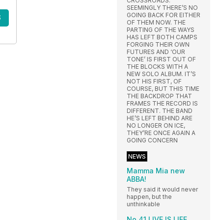
CROSSROADS.
SEEMINGLY THERE’S NO
GOING BACK FOR EITHER
S
OF THEM NOW. THE
PARTING OF THE WAYS
HAS LEFT BOTH CAMPS
FORGING THEIR OWN
FUTURES AND ‘OUR
TONE’ IS FIRST OUT OF
THE BLOCKS WITH A
NEW SOLO ALBUM. IT’S
NOT HIS FIRST, OF
COURSE, BUT THIS TIME
THE BACKDROP THAT
FRAMES THE RECORD IS
DIFFERENT. THE BAND
HE’S LEFT BEHIND ARE
NO LONGER ON ICE,
THEY’RE ONCE AGAIN A
GOING CONCERN
NEWS
Mamma Mia new
ABBA!
They said it would never
happen, but the
unthinkable
No.41 LIVE IS LIFE