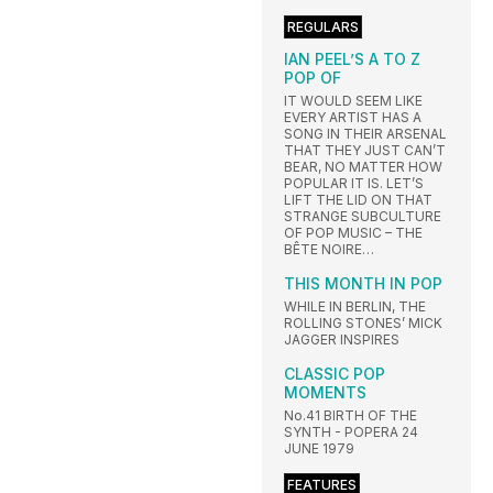
REGULARS
IAN PEEL’S A TO Z
POP OF
IT WOULD SEEM LIKE
EVERY ARTIST HAS A
SONG IN THEIR ARSENAL
THAT THEY JUST CAN’T
BEAR, NO MATTER HOW
POPULAR IT IS. LET’S
LIFT THE LID ON THAT
STRANGE SUBCULTURE
OF POP MUSIC – THE
BÊTE NOIRE…
THIS MONTH IN POP
WHILE IN BERLIN, THE
ROLLING STONES’ MICK
JAGGER INSPIRES
CLASSIC POP
MOMENTS
No.41 BIRTH OF THE
SYNTH - POPERA 24
JUNE 1979
FEATURES