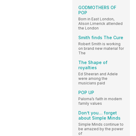
GODMOTHERS OF
POP
Born in East London,
Alison Limerick attended
the London
Smith finds The Cure
Robert Smith is working
on brand new material for
The
The Shape of
royalties
Ed Sheeran and Adele
were among the
musicians paid
POP UP
Paloma’s faith in modern
family values
Don’t you… forget
about Simple Minds
Simple Minds continue to
be amazed by the power
of