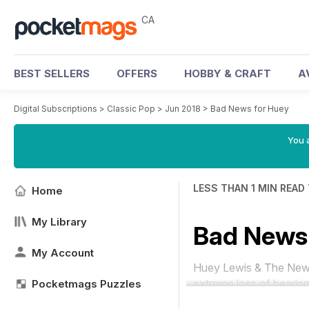
CA
BEST SELLERS
OFFERS
HOBBY & CRAFT
A
Digital Subscriptions
>
Classic Pop
>
Jun 2018
>
Bad News for Huey
You a
LESS THAN 1 MIN READ
Home
My Library
Bad News 
My Account
Huey Lewis & The News w
extreme loss of hearing
Pocketmags Puzzles