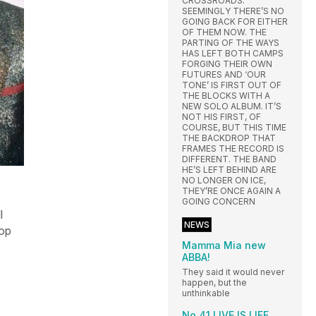
CROSSROADS.
SEEMINGLY THERE’S NO
GOING BACK FOR EITHER
OF THEM NOW. THE
PARTING OF THE WAYS
HAS LEFT BOTH CAMPS
FORGING THEIR OWN
FUTURES AND ‘OUR
TONE’ IS FIRST OUT OF
THE BLOCKS WITH A
NEW SOLO ALBUM. IT’S
NOT HIS FIRST, OF
COURSE, BUT THIS TIME
THE BACKDROP THAT
FRAMES THE RECORD IS
DIFFERENT. THE BAND
HE’S LEFT BEHIND ARE
NO LONGER ON ICE,
THEY’RE ONCE AGAIN A
GOING CONCERN
l
NEWS
Top
Mamma Mia new
ABBA!
They said it would never
happen, but the
unthinkable
No.41 LIVE IS LIFE