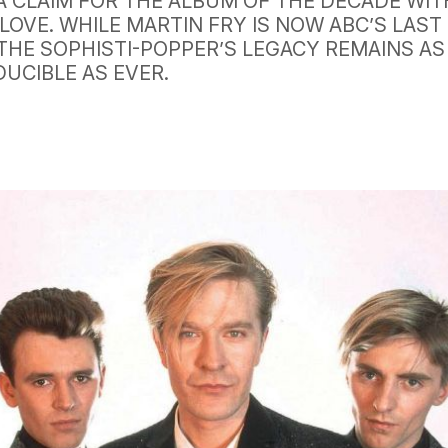
A CLAIM FOR THE ALBUM OF THE DECADE WIT
LOVE. WHILE MARTIN FRY IS NOW ABC’S LAST
THE SOPHISTI-POPPER’S LEGACY REMAINS AS
DUCIBLE AS EVER.