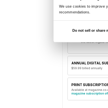
If 
We use cookies to improve y
recommendations.
SINGLE DIGITAL ISSU
Jun 2018
Do not sell or share
This issue and othe
the latest regular 
ANNUAL DIGITAL SU
$59.99
billed annually
PRINT SUBSCRIPTIO
Available at magazine.co.
magazine subscription of