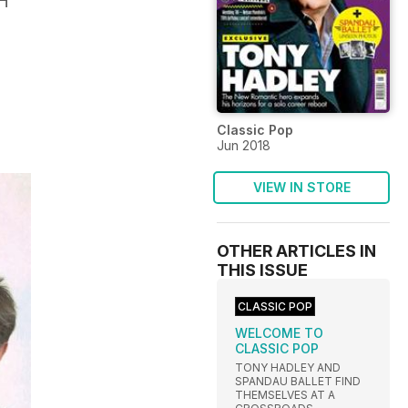
H
Classic Pop
Jun 2018
VIEW IN STORE
OTHER ARTICLES IN
THIS ISSUE
CLASSIC POP
WELCOME TO
CLASSIC POP
TONY HADLEY AND
SPANDAU BALLET FIND
THEMSELVES AT A