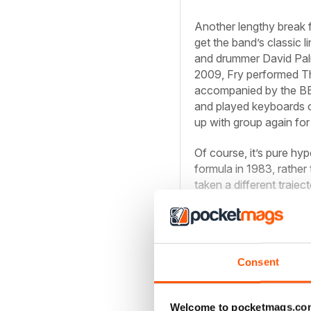
Another lengthy break 
get the band’s classic 
and drummer David Palm
2009, Fry performed Th
accompanied by the BB
and played keyboards o
up with group again for
Of course, it’s pure hy
formula in 1983, rather
taken a different trajec
band made with that ma
Consent
Read the com
Welcome to pocketmags.co