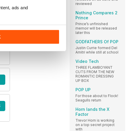
reviewed
ntent, ads and
Nothing Compares 2
Prince
Prince’s unfinished
memoir will be released
later this
K
GODFATHERS Of POP
Justin Currie formed Del
Amitri while still at school
Video Tech
THREE FLAMBOYANT
CUTS FROM THE NEW
ROMANTIC DRESSING
UP BOX
POP UP
For those about to Flock!
Seagulls return
S
Horn lands the X
Factor
Trevor Horn is working
on a top secret project
with