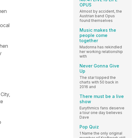
OPUS
hen
Almost by accident, the
Austrian band Opus
found themselves
vocal
Music makes the
people come
together
when
Madonna has rekindled
her working relationship
y
with
Never Gonna Give
Up
The star topped the
charts with 50 back in
2016 and
City,
There must be a live
te
show
Eurythmics fans deserve
a tour one day believes
Dave
o
Pop Quiz
1 Name the only original
member of Kraftwerk still