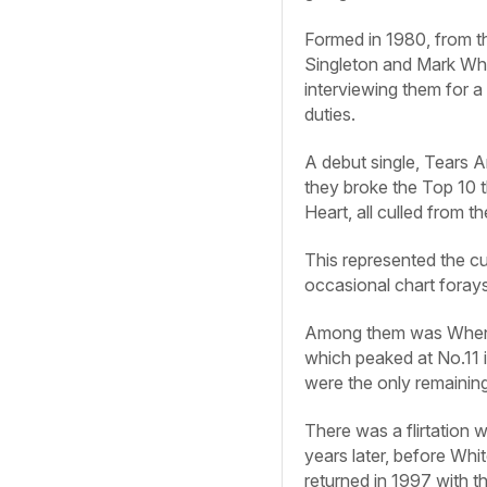
Formed in 1980, from t
Singleton and Mark Whit
interviewing them for a
duties.
A debut single, Tears 
they broke the Top 10 
Heart, all culled from 
This represented the c
occasional chart forays
Among them was When Sm
which peaked at No.11 i
were the only remainin
There was a flirtation
years later, before Whi
returned in 1997 with 