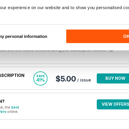
you own the issue,
Login
to read the full article now.
our experience on our website and to show you personalised co
E
$8.49
BUY NOW
/ issue
 my personal information
O
r back issues are not included in a new subscription. Subscriptions include
issue and new issues released during your subscription. Classic Pop
BSCRIPTION
SAVE
$5.00
BUY NOW
41%
/ issue
N?
VIEW OFFER
uk, the
best
fers
online.