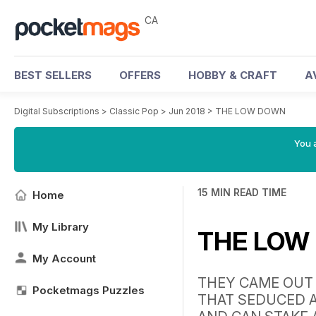
CA
BEST SELLERS
OFFERS
HOBBY & CRAFT
A
Digital Subscriptions
>
Classic Pop
>
Jun 2018
>
THE LOW DOWN
You a
15 MIN READ TIME
Home
My Library
THE LOW
My Account
THEY CAME OUT 
Pocketmags Puzzles
THAT SEDUCED A