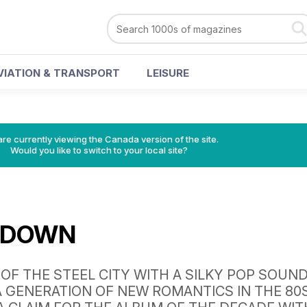
VIATION & TRANSPORT
LEISURE
re currently viewing the Canada version of the site.
Would you like to switch to your local site?
 DOWN
OF THE STEEL CITY WITH A SILKY POP SOUN
 GENERATION OF NEW ROMANTICS IN THE 80