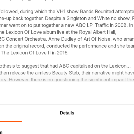
followed, during which the VH1 show Bands Reunited attempte
line-up back together. Despite a Singleton and White no show, 
er went on to put together a new ABC LP, Traffic in 2008. In 
e Lexicon Of Love album live at the Royal Albert Hall,
C Concert Orchestra. Anne Dudley of Art Of Noise, who arra
n the original record, conducted the performance and she te
 The Lexicon Of Love II in 2016.
pothesis to suggest that had ABC capitalised on the Lexicon…
 than release the aimless Beauty Stab, their narrative might hav
tory. However, there is no questioning the significant impact the
gnificent debut.
Details
plete article and many more in this issue of
Classic Pop
Purchase options below
m