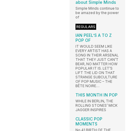
about Simple Minds
Simple Minds continue to
be amazed by the power
of
REGULARS
IAN PEEL’S A TO Z
POP OF
IT WOULD SEEM LIKE
EVERY ARTIST HAS A
SONG IN THEIR ARSENAL
THAT THEY JUST CAN’T
BEAR, NO MATTER HOW
POPULAR IT IS. LET’S
LIFT THE LID ON THAT
STRANGE SUBCULTURE
OF POP MUSIC – THE
BÊTE NOIRE…
THIS MONTH IN POP
WHILE IN BERLIN, THE
ROLLING STONES’ MICK
JAGGER INSPIRES
CLASSIC POP
MOMENTS
No.41 BIRTH OF THE