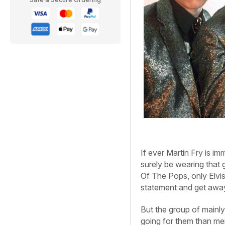
If ever Martin Fry is 
surely be wearing that 
Of The Pops, only Elvi
statement and get away 
But the group of mainly
going for them than mer