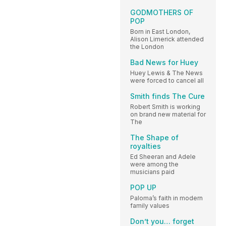
GODMOTHERS OF
POP
Born in East London,
Alison Limerick attended
the London
Bad News for Huey
Huey Lewis & The News
were forced to cancel all
Smith finds The Cure
Robert Smith is working
on brand new material for
The
The Shape of
royalties
Ed Sheeran and Adele
were among the
musicians paid
POP UP
Paloma’s faith in modern
family values
Don’t you… forget