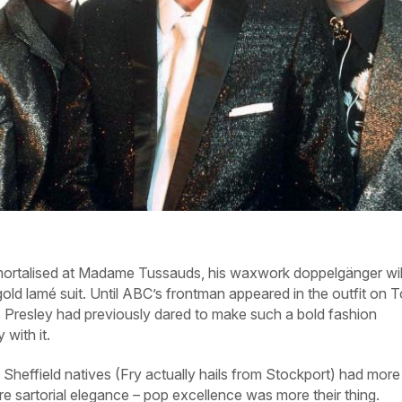
immortalised at Madame Tussauds, his waxwork doppelgänger wil
gold lamé suit. Until ABC’s frontman appeared in the outfit on 
s Presley had previously dared to make such a bold fashion
with it.
 Sheffield natives (Fry actually hails from Stockport) had more
e sartorial elegance – pop excellence was more their thing.