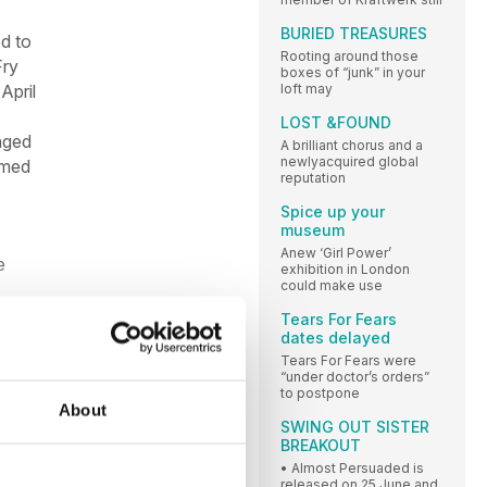
BURIED TREASURES
d to
Rooting around those
Fry
boxes of “junk” in your
loft may
April
LOST &FOUND
nged
A brilliant chorus and a
newlyacquired global
amed
reputation
Spice up your
museum
Anew ‘Girl Power’
e
exhibition in London
could make use
Tears For Fears
dates delayed
Tears For Fears were
“under doctor’s orders”
to postpone
About
SWING OUT SISTER
BREAKOUT
• Almost Persuaded is
released on 25 June and