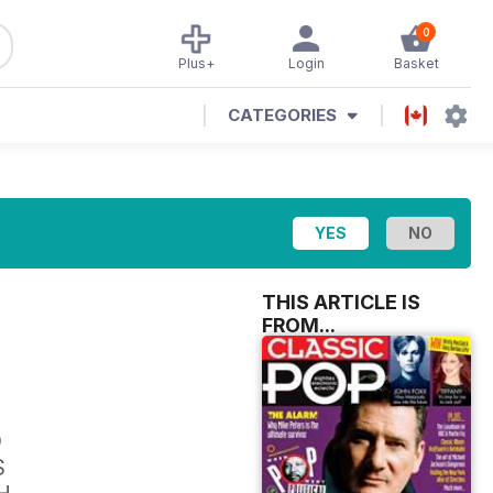
0
Plus+
Login
Basket
CATEGORIES
THIS ARTICLE IS
FROM...
D
S