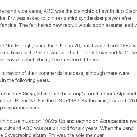
he band Vice Versa, ABC was the brainchild of synth duo Step
e. Fry was asked to join (as a third synthesiser player) after
 fanzine. The fair-haired new recruit would soon assume lead 
Are Not Enough, made the UK Top 20, but it wasn’t until 1982 
three times with Poison Arrow, The Look Of Love and All Of M
their classic debut album, The Lexicon Of Love.
ulmination of their commercial success, although there were
 in the following years.
okey Sings, lifted from the group’s fourth record Alphabet 
n the UK and No.5 in the US in 1987. By this time, Fry and Whi
g original members.
 with house music on 1989’s Up and techno on Abracadabra tw
te quit and ABC was put on hold for six years. When the band
the Skyscraping album, Fry was the sole member.