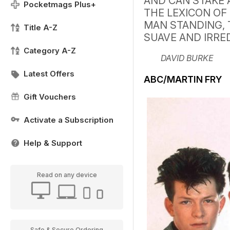
AND CAN STAKE 
Pocketmags Plus+
THE LEXICON OF 
MAN STANDING, 
Title A-Z
SUAVE AND IRRE
Category A-Z
DAVID BURKE
Latest Offers
ABC/MARTIN FRY
Gift Vouchers
Activate a Subscription
Help & Support
Read on any device
Safe & Secure Ordering