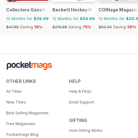
Collectors Gazette
Beckett Hockey Magazine
COINage Magazi
12 Months for
$39.99
12 Months for
$54.99
12 Months for
$20.
$47.88
Saving
16%
$215.88
Saving
75%
$50.94
Saving
59%
OTHER LINKS
HELP
All Titles
Help & FAQs
New Titles
Email Support
Best Selling Magazines
GIFTING
Free Magazines
How Gifting Works
Pocketmags Blog