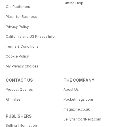
Gifting Help
Our Publishers
Plus+ for Business
Privacy Policy
California and US Privacy Info
Terms & Conditions
Cookie Policy
My Privacy Choices
CONTACT US
THE COMPANY
Product Queries
About Us
Affiliates
Pocketmags.com
magazine.co.uk
PUBLISHERS
JellyfishCoNNect.com
Selling Information