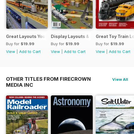
Great Layouts You Can Visit
Display Layouts & Showrooms
Great Toy Train 
Buy for
$19.99
Buy for
$19.99
Buy for
$19.99
View
|
Add to Cart
View
|
Add to Cart
View
|
Add to Cart
OTHER TITLES FROM FIRECROWN
View All
MEDIA INC