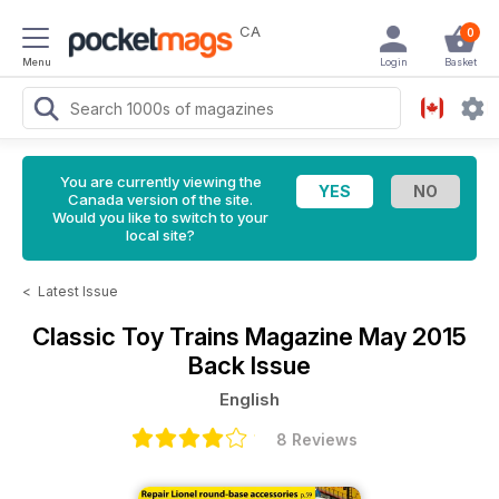
CA
0
Menu
Login
Basket
You are currently viewing the
Canada version of the site.
Would you like to switch to your
local site?
<
Latest Issue
Classic Toy Trains Magazine
May 2015
Back Issue
English
8 Reviews