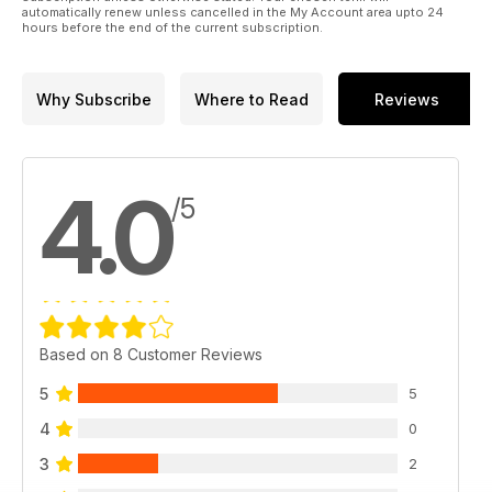
automatically renew unless cancelled in the My Account area upto 24
hours before the end of the current subscription.
Why Subscribe
Where to Read
Reviews
4.0
/5
Based on 8 Customer Reviews
5
5
4
0
3
2