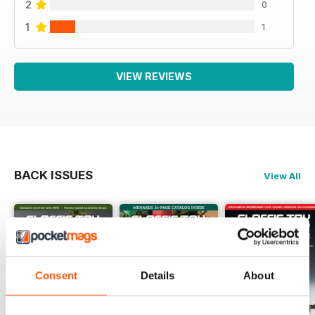
2
0
1
1
VIEW REVIEWS
BACK ISSUES
View All
Consent
Details
About