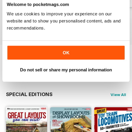
Welcome to pocketmags.com
We use cookies to improve your experience on our
Spring 2026
Winter 2025
Fall 2025
website and to show you personalised content, ads and
Buy for
$17.99
Buy for
$17.99
Buy for
$17.99
recommendations.
View
|
Add to Cart
View
|
Add to Cart
View
|
Add to Cart
OK
Try a
FREE
sample of Classic Toy Trains
Do not sell or share my personal information
Read Now
SPECIAL EDITIONS
View All