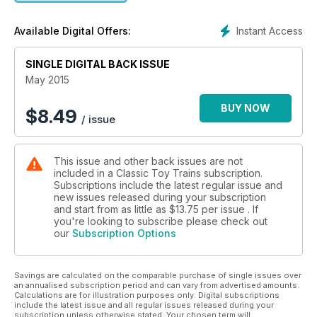
Instant Access
Available Digital Offers:
SINGLE DIGITAL BACK ISSUE
May 2015
BUY NOW
$
8.49
/ issue
This issue and other back issues are not
included in a Classic Toy Trains subscription.
Subscriptions include the latest regular issue and
new issues released during your subscription
and start from as little as
$13.75
per issue . If
you're looking to subscribe please check out
our
Subscription Options
Savings are calculated on the comparable purchase of single issues over
an annualised subscription period and can vary from advertised amounts.
Calculations are for illustration purposes only. Digital subscriptions
include the latest issue and all regular issues released during your
subscription unless otherwise stated. Your chosen term will