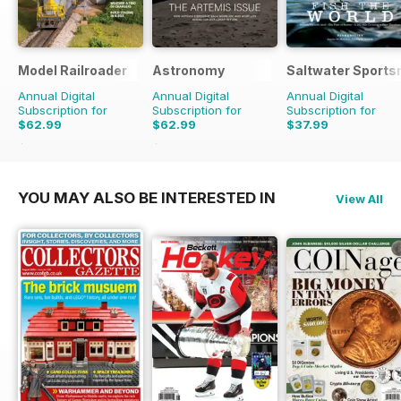
Model Railroader
Astronomy
Saltwater Sport
Annual Digital
Annual Digital
Annual Digital
Subscription for
Subscription for
Subscription for
$62.99
$62.99
$37.99
$143.88
Saving
56%
$131.88
Saving
52%
YOU MAY ALSO BE INTERESTED IN
View All