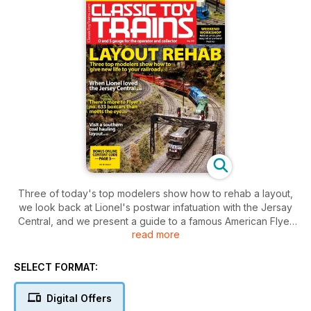
Three of today's top modelers show how to rehab a layout,
we look back at Lionel's postwar infatuation with the Jersay
Central, and we present a guide to a famous American Flyer
read more
family of boxcars.
SELECT FORMAT:
Digital Offers