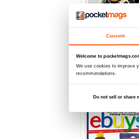
Consent
July 2026
Buy for
$3.99
View
|
Add to Cart
Welcome to pocketmags.co
We use cookies to improve y
recommendations.
SPECIAL EDITIONS
Do not sell or share