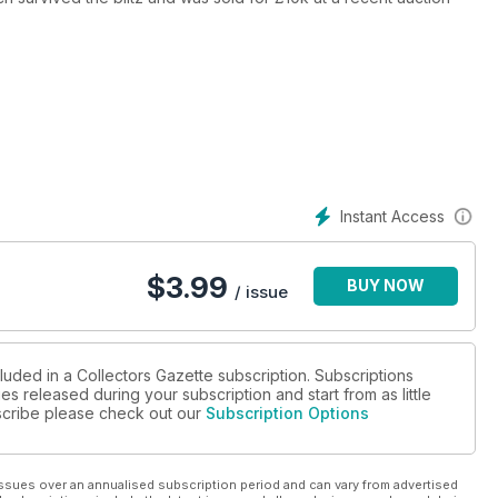
s
and film collector, online auction news, and swapmeet round-ups
Instant Access
$
3.99
BUY NOW
/ issue
luded in a Collectors Gazette subscription. Subscriptions
es released during your subscription and start from as little
ubscribe please check out our
Subscription Options
ssues over an annualised subscription period and can vary from advertised