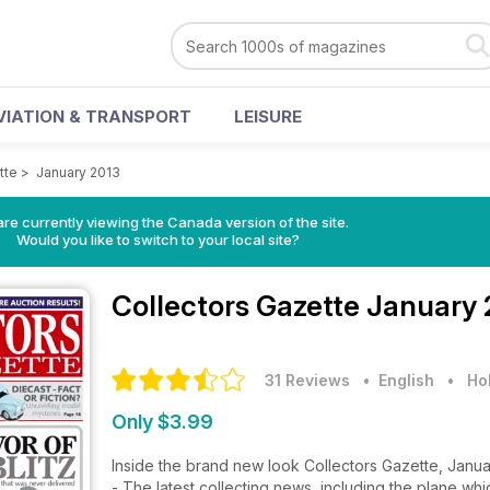
VIATION & TRANSPORT
LEISURE
tte
>
January 2013
re currently viewing the Canada version of the site.
Would you like to switch to your local site?
Collectors Gazette
January 
31 Reviews
• English
•
Ho
Only $3.99
Inside the brand new look Collectors Gazette, Janu
- The latest collecting news, including the plane whi