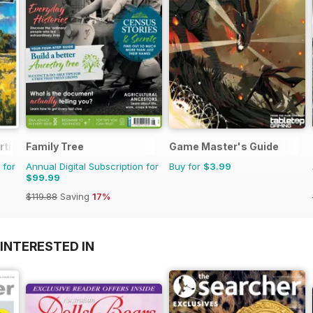
rtist
Family Tree
Game Master's Guide
 for
Annual Digital Subscription for
Buy for
$3.99
$99.99
$119.88
Saving
17%
INTERESTED IN