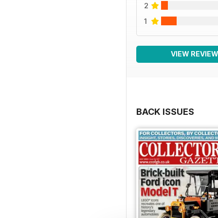
2
1
VIEW REVIE
BACK ISSUES