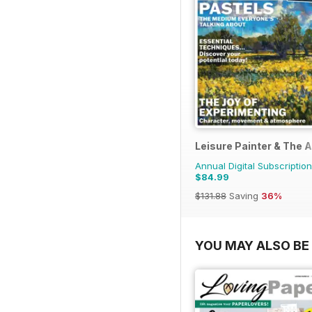
Leisure Painter & The A
Annual Digital Subscription
$84.99
$131.88
Saving
36%
YOU MAY ALSO BE 