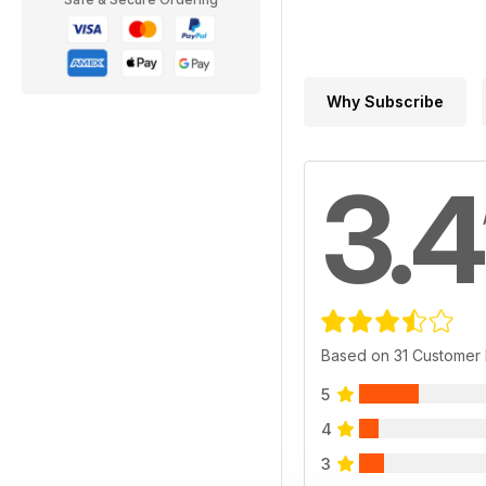
Why Subscribe
3.4
Based on 31 Customer
5
4
3