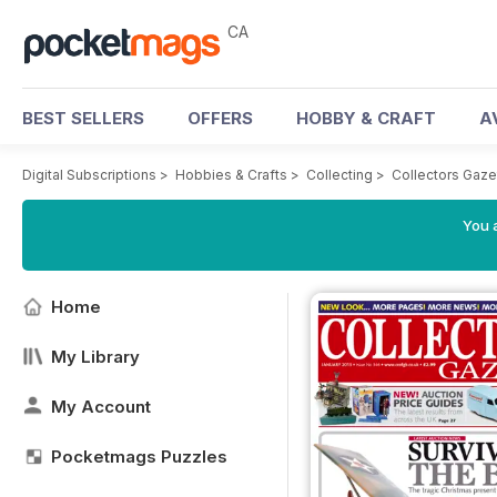
CA
BEST SELLERS
OFFERS
HOBBY & CRAFT
A
Digital Subscriptions
>
Hobbies & Crafts
>
Collecting
>
Collectors Gaze
You a
Home
My Library
My Account
Pocketmags Puzzles