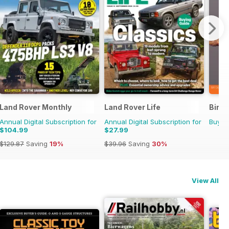
Land Rover Monthly
Land Rover Life
Bird 
Annual Digital Subscription for
Annual Digital Subscription for
Buy f
$104.99
$27.99
$129.87
Saving
19%
$39.96
Saving
30%
View All