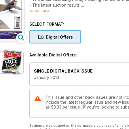
- The latest auction results
read more
- Diecast fact of fiction - unravelling model mysterie
- Rare robots battle it our for auction supremacy
- Star Trek models over the years
SELECT FORMAT:
- Plus Railway Roundup, Your Hobby featuring a TV 
Digital Offers
Available Digital Offers:
SINGLE DIGITAL BACK ISSUE
January 2013
This issue and other back issues are not inc
include the latest regular issue and new issu
as
$3.33
per issue . If you're looking to s
Savings are calculated on the comparable purchase of single i