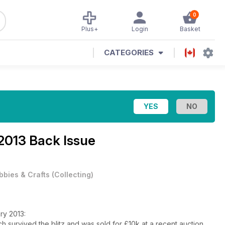
0
Plus+
Login
Basket
CATEGORIES
2013 Back Issue
bbies & Crafts
(
Collecting
)
ary 2013:
ch survived the blitz and was sold for £10k at a recent auction