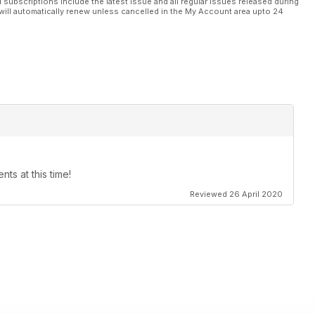
l subscriptions include the latest issue and all regular issues released during
will automatically renew unless cancelled in the My Account area upto 24
ts at this time!
Reviewed 26 April 2020