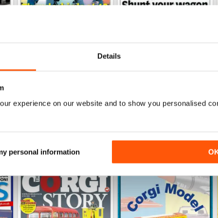
Details
June 2026
May 2026
Buy for
$3.99
Buy for
$3.99
View
|
Add to Cart
View
|
Add to Cart
m
our experience on our website and to show you personalised co
 my personal information
O