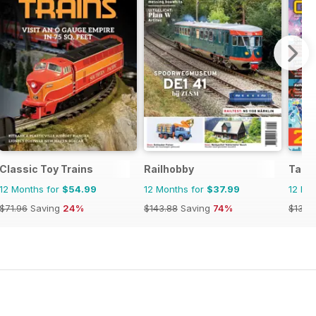
Classic Toy Trains
Railhobby
Tabl
12 Months for
$54.99
12 Months for
$37.99
12 Mo
$71.96
Saving
24%
$143.88
Saving
74%
$131.8