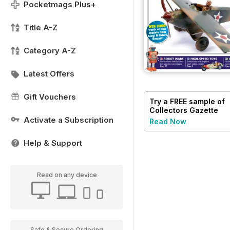
Pocketmags Plus+
Title A-Z
Category A-Z
Latest Offers
Gift Vouchers
Try a
FREE
sample of
Collectors Gazette
Activate a Subscription
Read Now
Help & Support
Read on any device
Safe & Secure Ordering