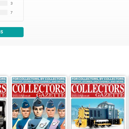
3
7
WS