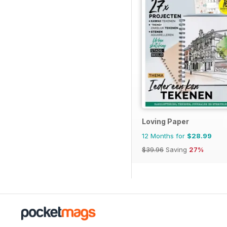
Loving Paper
12 Months for
$28.99
$39.96
Saving
27%