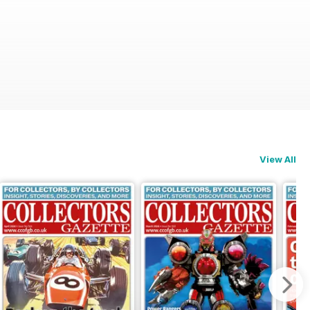
View All