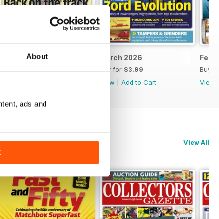
About
April 2026
March 2026
Febr
Buy for
$3.99
Buy for
$3.99
Buy f
View
|
Add to Cart
View
|
Add to Cart
View
ntent, ads and
View All
K