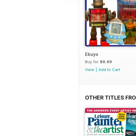
Ebuys
Buy for
$6.99
View
|
Add to Cart
OTHER TITLES FR