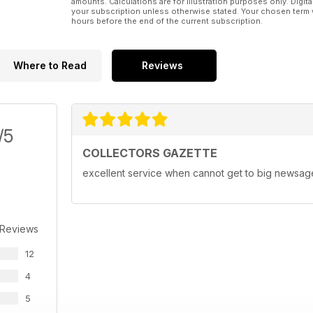
amounts. Calculations are for illustration purposes only. Digita
your subscription unless otherwise stated. Your chosen term 
hours before the end of the current subscription.
Where to Read
Reviews
/5
COLLECTORS GAZETTE
excellent service when cannot get to big newsagen
 Reviews
12
4
5