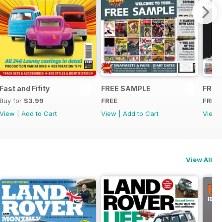
Fast and Fifity
FREE SAMPLE
FREE
Buy for
$3.99
FREE
FREE
View
|
Add to Cart
View
|
Add to Cart
View
View All