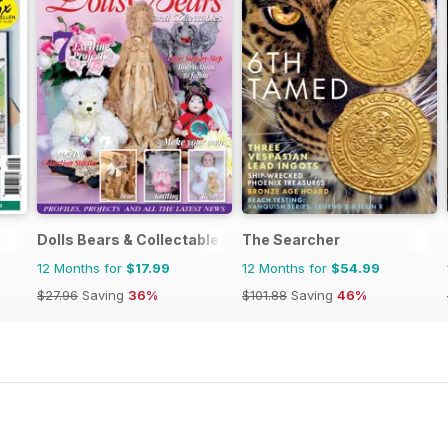
Dolls Bears & Collectables
The Searcher
12 Months for
$17.99
12 Months for
$54.99
$27.96
Saving
36%
$101.88
Saving
46%