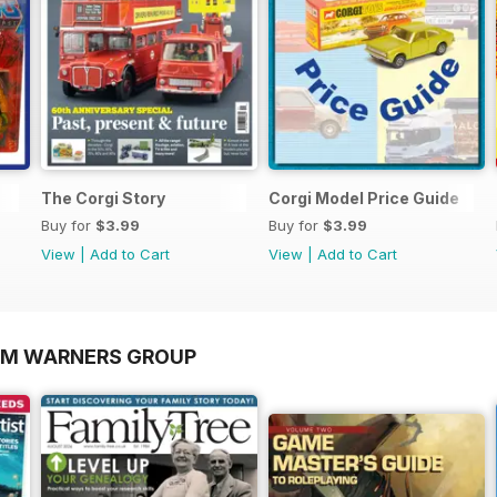
The Corgi Story
Corgi Model Price Guide
Buy for
$3.99
Buy for
$3.99
View
|
Add to Cart
View
|
Add to Cart
OM WARNERS GROUP