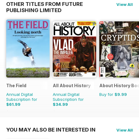
OTHER TITLES FROM FUTURE
View All
PUBLISHING LIMITED
The Field
All About History
About History Bo
Annual Digital
Annual Digital
Buy for
$9.99
Subscription for
Subscription for
$61.99
$34.99
$101.88
Saving
39%
$71.37
Saving
51%
YOU MAY ALSO BE INTERESTED IN
View All