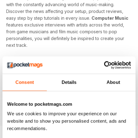
with the constantly advancing world of music-making.
Discover the news affecting your setup, product reviews,
easy step by step tutorials in every issue.
Computer Music
features exclusive interviews with artists across the world,
from game musicians and film music composers to pop
personalities, you will definitely be inspired to create your
next track.
Develop your musical interest and expertise with a
subscription to
Computer Music
, perfect for beginners
looking to find the right software and hardware as well as
showing you how to use it. With handy guides and features
Consent
Details
About
in every issue, you’ll find all the technical questions you
need answering explained in a simple way. If you want to
make music using your computer an easy and enjoyable
Welcome to pocketmags.com
activity,
Computer Music magazine
is a great choice for
you!
We use cookies to improve your experience on our
website and to show you personalised content, ads and
recommendations.