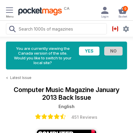
CA
0
Menu
Login
Basket
You are currently viewing the
Canada version of the site.
Would you like to switch to your
local site?
<
Latest Issue
Computer Music Magazine
January
2013 Back Issue
English
451 Reviews