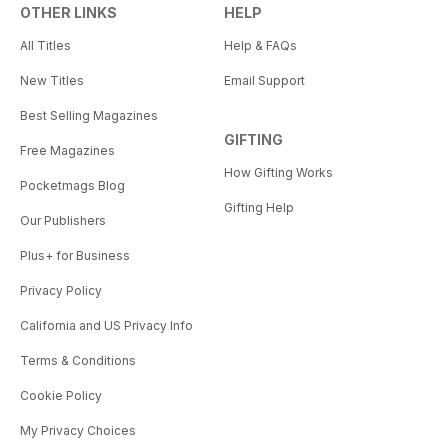
OTHER LINKS
HELP
All Titles
Help & FAQs
New Titles
Email Support
Best Selling Magazines
GIFTING
Free Magazines
How Gifting Works
Pocketmags Blog
Gifting Help
Our Publishers
Plus+ for Business
Privacy Policy
California and US Privacy Info
Terms & Conditions
Cookie Policy
My Privacy Choices