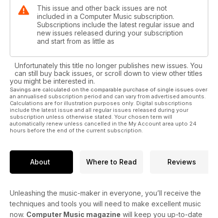
This issue and other back issues are not
included in a Computer Music subscription.
Subscriptions include the latest regular issue and
new issues released during your subscription
and start from as little as
Unfortunately this title no longer publishes new issues. You
can still buy back issues, or scroll down to view other titles
you might be interested in.
Savings are calculated on the comparable purchase of single issues over
an annualised subscription period and can vary from advertised amounts.
Calculations are for illustration purposes only. Digital subscriptions
include the latest issue and all regular issues released during your
subscription unless otherwise stated. Your chosen term will
automatically renew unless cancelled in the My Account area upto 24
hours before the end of the current subscription.
About
Where to Read
Reviews
Unleashing the music-maker in everyone, you’ll receive the
techniques and tools you will need to make excellent music
now.
Computer Music magazine
will keep you up-to-date