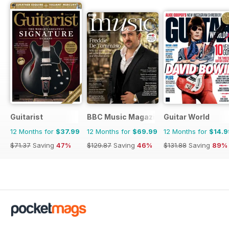
Guitarist
BBC Music Magazine
Guitar World
12 Months for
$37.99
12 Months for
$69.99
12 Months for
$14.9
$71.37
Saving
47%
$129.87
Saving
46%
$131.88
Saving
89%