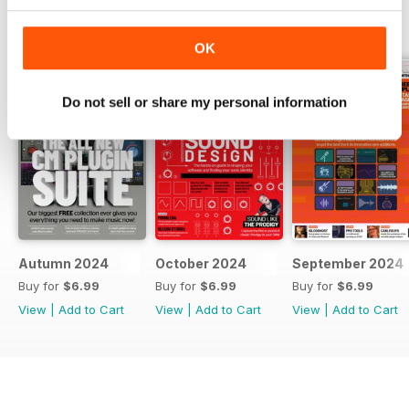
BACK ISSUES
View All
OK
Do not sell or share my personal information
Autumn 2024
October 2024
September 2024
Buy for
$6.99
Buy for
$6.99
Buy for
$6.99
View
|
Add to Cart
View
|
Add to Cart
View
|
Add to Cart