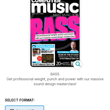
BASS
Get professional weight, punch and power with our massive
sound design masterclass!
SELECT FORMAT: