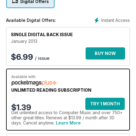
Digital Offers
Instant Access
Available Digital Offers:
SINGLE DIGITAL BACK ISSUE
January 2013
BUY NOW
$
6.99
/ issue
Available with
UNLIMITED READING SUBSCRIPTION
TRY 1 MONTH
$1.39
Get
unlimited access
to Computer Music and over 750+
other great titles. Renews at $13.99 / month after 30
days. Cancel anytime.
Learn More