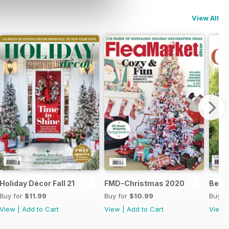
View All
s 21
Holiday Décor Fall 21
FMD-Christmas 2020
Best
Buy for
$11.99
Buy for
$10.99
Buy f
View
|
Add to Cart
View
|
Add to Cart
View