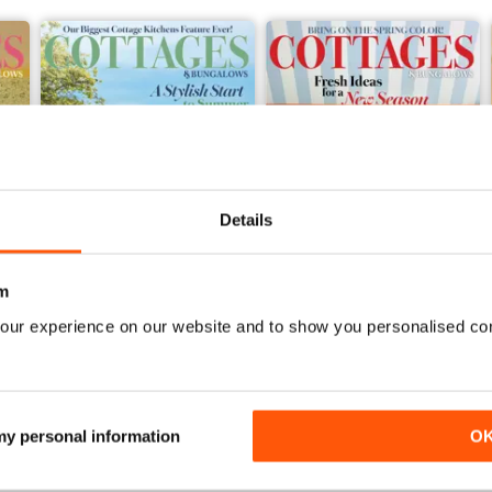
Details
m
our experience on our website and to show you personalised co
2026-07 (Jun/Jul)
2026-05 (Apr/May)
Buy for
$16.99
Buy for
$16.99
View
|
Add to Cart
View
|
Add to Cart
 my personal information
O