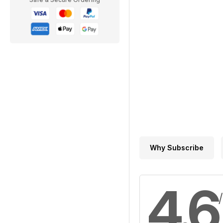
Why Subscribe
4.6