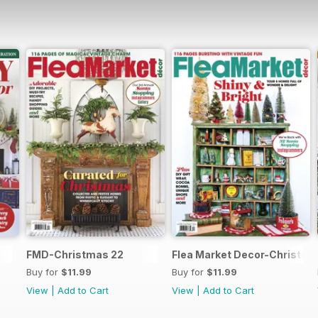
FMD-Christmas 22
Flea Market Decor-Christma
Buy for
$11.99
Buy for
$11.99
View
|
Add to Cart
View
|
Add to Cart