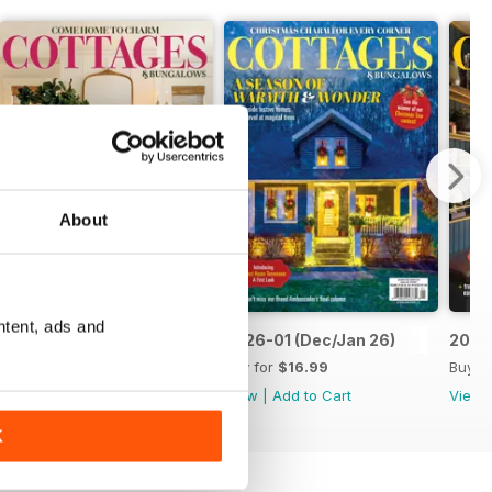
About
ntent, ads and
2026-03 (Feb/Mar26)
2026-01 (Dec/Jan 26)
2025-
Buy for
$16.99
Buy for
$16.99
Buy f
View
|
Add to Cart
View
|
Add to Cart
View
K