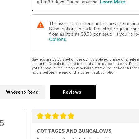
after 30 days. Cancel anytime.
Learn More
This issue and other back issues are not in
Subscriptions include the latest regular iss
from as little as
$3.50
per issue . If you're 
Options
Savings are calculated on the comparable purchase of single i
amounts. Calculations are for illustration purposes only. Digita
your subscription unless otherwise stated. Your chosen term 
hours before the end of the current subscription.
Where to Read
Reviews
/5
COTTAGES AND BUNGALOWS