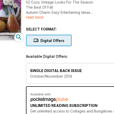
52 Cozy Vintage Looks For The Season
The Best Of Fall
Autumn Charm: Easy Entertaining Ideas
read more
Creative Crafts, No-crave Pumpkins And Warmed-Up S
SELECT FORMAT:
Digital Offers
Available Digital Offers:
SINGLE DIGITAL BACK ISSUE
October/November 2014
Available with
UNLIMITED READING SUBSCRIPTION
Get
unlimited access
to Cottages and Bungalows an