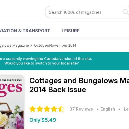
VIATION & TRANSPORT
LEISURE
galows Magazine
>
October/November 2014
re currently viewing the Canada version of the site.
Would you like to switch to your local site?
Cottages and Bungalows M
2014 Back Issue
37 Reviews
• English
•
Le
Only $5.49