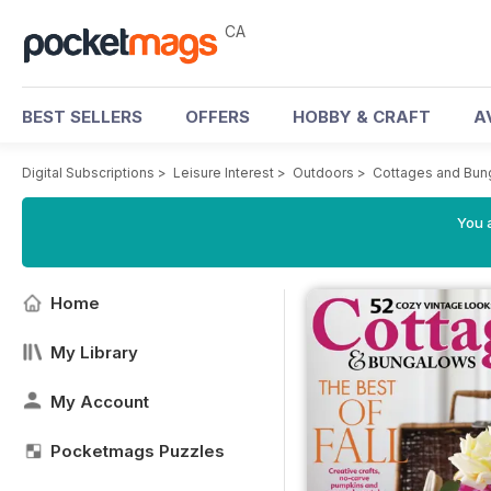
CA
BEST SELLERS
OFFERS
HOBBY & CRAFT
A
Digital Subscriptions
>
Leisure Interest
>
Outdoors
>
Cottages and Bun
You a
Home
My Library
My Account
Pocketmags Puzzles