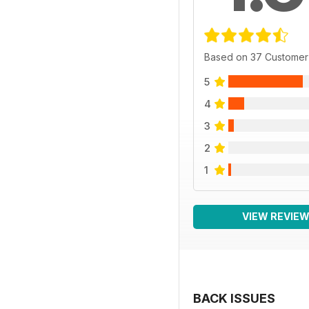
Based on 37 Customer
5
4
3
2
1
VIEW REVIE
BACK ISSUES