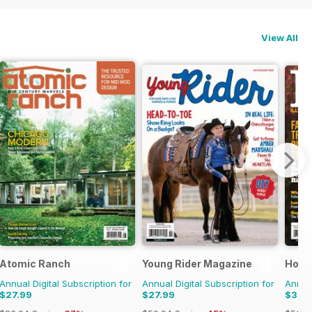
View All
Atomic Ranch
Young Rider Magazine
Horse
Annual Digital Subscription for
Annual Digital Subscription for
Annual
$27.99
$27.99
$31.9