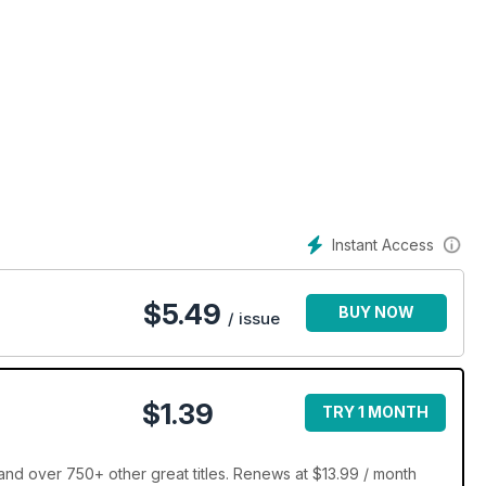
tyle And More......
Instant Access
$
5.49
BUY NOW
/ issue
$1.39
TRY 1 MONTH
d over 750+ other great titles. Renews at $13.99 / month