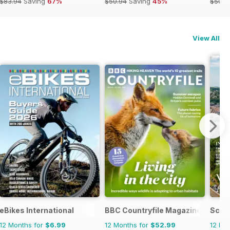
$83.94
Saving
67%
$50.94
Saving
45%
$50.9
View All
agazine
eBikes International
BBC Countryfile Magazine
Scott
12 Months for
$6.99
12 Months for
$52.99
12 Mo