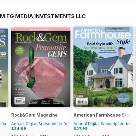
OM EG MEDIA INVESTMENTS LLC
Rock&Gem Magazine
American Farmhouse Style
 for
Annual Digital Subscription for
Annual Digital Subscription for
$34.99
$27.99