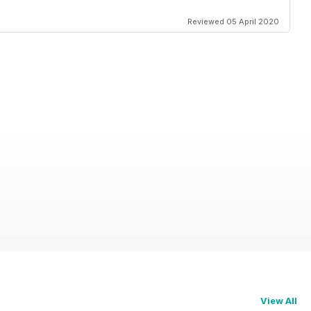
Reviewed 05 April 2020
View All