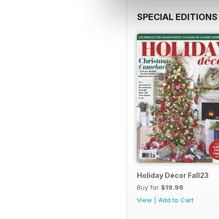
SPECIAL EDITIONS
Holiday Décor Fall23
Buy for
$19.99
View
|
Add to Cart