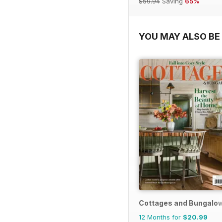
$59.94
Saving
65%
YOU MAY ALSO BE 
Cottages and Bungalo
12 Months for
$20.99