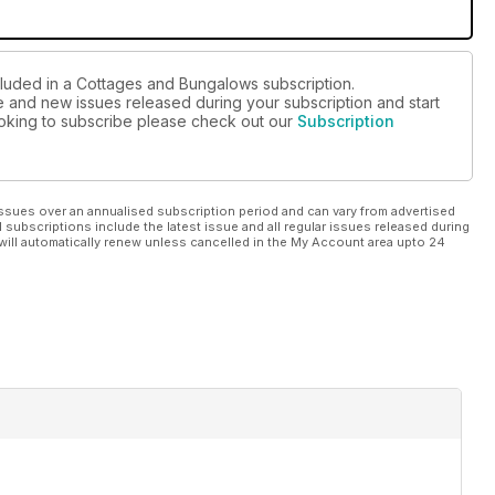
cluded in a Cottages and Bungalows subscription.
ue and new issues released during your subscription and start
looking to subscribe please check out our
Subscription
ssues over an annualised subscription period and can vary from advertised
l subscriptions include the latest issue and all regular issues released during
will automatically renew unless cancelled in the My Account area upto 24