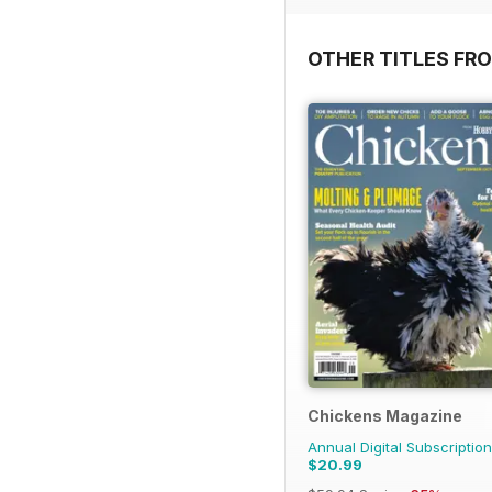
OTHER TITLES FR
Chickens Magazine
Annual Digital Subscription
$20.99