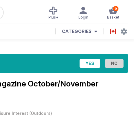
0
Plus+
Login
Basket
CATEGORIES
agazine
October/November
isure Interest
(
Outdoors
)