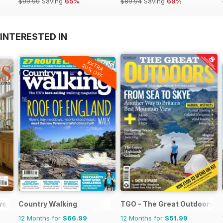
$99.90
Saving
65%
$89.94
Saving
69%
INTERESTED IN
EXTRA
20% OFF
ws
Country Walking
TGO - The Great Outdoors M
12 Months for
$66.99
12 Months for
$51.99