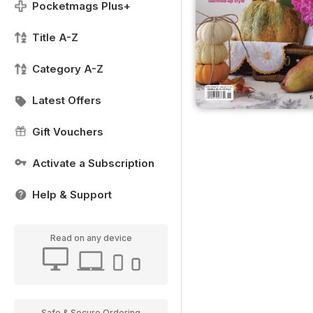
Pocketmags Plus+
Title A-Z
Category A-Z
Latest Offers
Gift Vouchers
Activate a Subscription
Help & Support
Read on any device
Safe & Secure Ordering