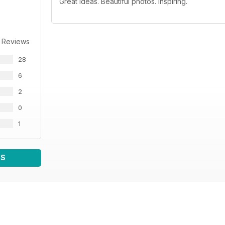
Great ideas. Beautiful photos. Inspiring.
 Reviews
28
6
2
0
1
WS