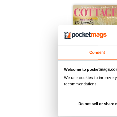
Consent
Welcome to pocketmags.co
We use cookies to improve y
2026-09 (Aug/Sep)
recommendations.
Buy for
$16.99
View
|
Add to Cart
Do not sell or share